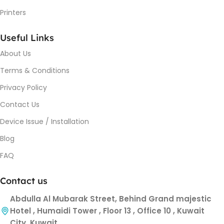
Printers
Useful Links
About Us
Terms & Conditions
Privacy Policy
Contact Us
Device Issue / Installation
Blog
FAQ
Contact us
Abdulla Al Mubarak Street, Behind Grand majestic
Hotel , Humaidi Tower , Floor 13 , Office 10 , Kuwait
City, Kuwait