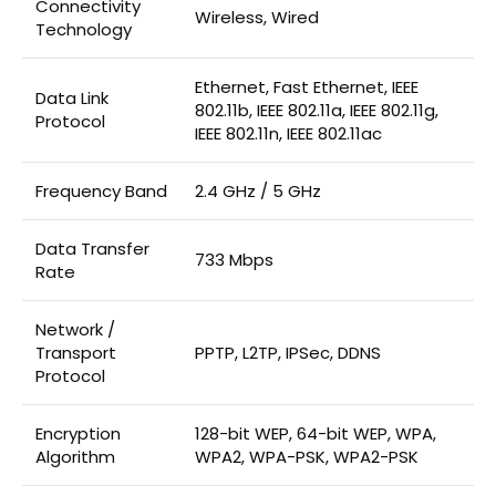
Connectivity
Wireless, Wired
Technology
Ethernet, Fast Ethernet, IEEE
Data Link
802.11b, IEEE 802.11a, IEEE 802.11g,
Protocol
IEEE 802.11n, IEEE 802.11ac
Frequency Band
2.4 GHz / 5 GHz
Data Transfer
733 Mbps
Rate
Network /
Transport
PPTP, L2TP, IPSec, DDNS
Protocol
Encryption
128-bit WEP, 64-bit WEP, WPA,
Algorithm
WPA2, WPA-PSK, WPA2-PSK