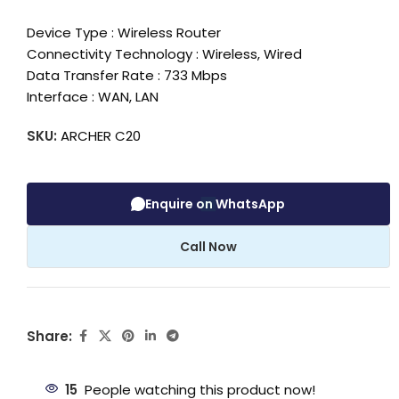
Device Type : Wireless Router
Connectivity Technology : Wireless, Wired
Data Transfer Rate : 733 Mbps
Interface : WAN, LAN
SKU:
ARCHER C20
Enquire on WhatsApp
Call Now
Share:
15
People watching this product now!