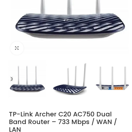
Click to enlarge
TP-Link Archer C20 AC750 Dual
Band Router – 733 Mbps / WAN /
LAN