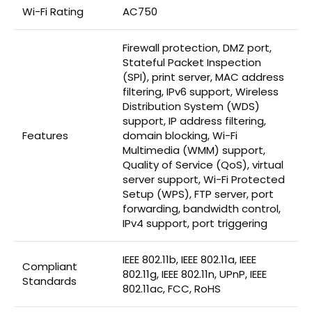
Wi-Fi Rating
AC750
Firewall protection, DMZ port,
Stateful Packet Inspection
(SPI), print server, MAC address
filtering, IPv6 support, Wireless
Distribution System (WDS)
support, IP address filtering,
Features
domain blocking, Wi-Fi
Multimedia (WMM) support,
Quality of Service (QoS), virtual
server support, Wi-Fi Protected
Setup (WPS), FTP server, port
forwarding, bandwidth control,
IPv4 support, port triggering
IEEE 802.11b, IEEE 802.11a, IEEE
Compliant
802.11g, IEEE 802.11n, UPnP, IEEE
Standards
802.11ac, FCC, RoHS