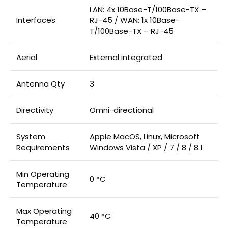
LAN: 4x 10Base-T/100Base-TX –
Interfaces
RJ-45 / WAN: 1x 10Base-
T/100Base-TX – RJ-45
Aerial
External integrated
Antenna Qty
3
Directivity
Omni-directional
System
Apple MacOS, Linux, Microsoft
Requirements
Windows Vista / XP / 7 / 8 / 8.1
Min Operating
0 °C
Temperature
Max Operating
40 °C
Temperature