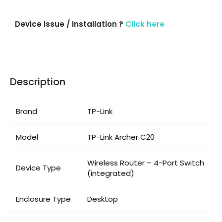
Device Issue / Installation ?
Click here
Description
Brand
TP-Link
Model
TP-Link Archer C20
Wireless Router – 4-Port Switch
Device Type
(integrated)
Enclosure Type
Desktop