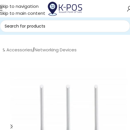
Skip to navigation
Skip to main content
s & Accessories
/
Networking Devices