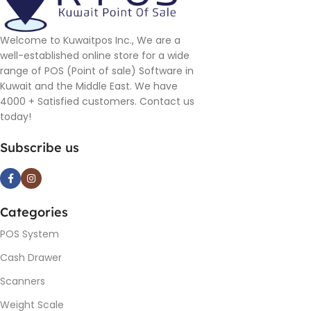
Welcome to Kuwaitpos Inc., We are a
well-established online store for a wide
range of POS (Point of sale) Software in
Kuwait and the Middle East. We have
4000 + Satisfied customers. Contact us
today!
Subscribe us
Categories
POS System
Cash Drawer
Scanners
Weight Scale