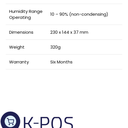
Humidity Range
10 – 90% (non-condensing)
Operating
Dimensions
230 x 144 x 37 mm
Weight
320g
Warranty
Six Months