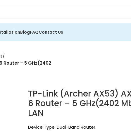
stallation
Blog
FAQ
Contact Us
es
/
 6 Router – 5 GHz(2402
TP-Link (Archer AX53) A
6 Router – 5 GHz(2402 M
LAN
Device Type: Dual-Band Router