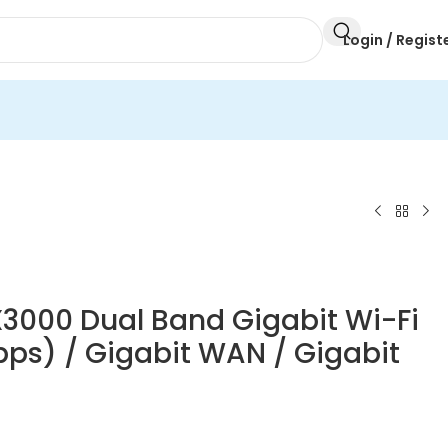
Login / Regist
X3000 Dual Band Gigabit Wi-Fi
bps) / Gigabit WAN / Gigabit