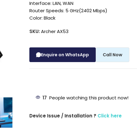
Interface: LAN, WAN
Router Speeds: 5 GHz(2402 Mbps)
Color: Black
SKU:
Archer AX53
Enquire on WhatsApp
Call Now
17
People watching this product now!
Device Issue / Installation ?
Click here