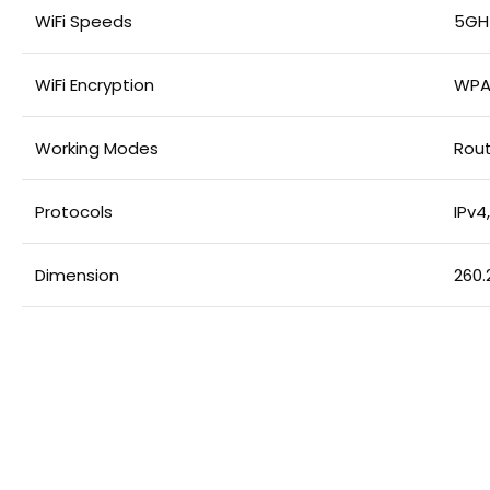
WiFi Speeds
5GHz
WiFi Encryption
WPA
Working Modes
Rout
Protocols
IPv4,
Dimension
260.