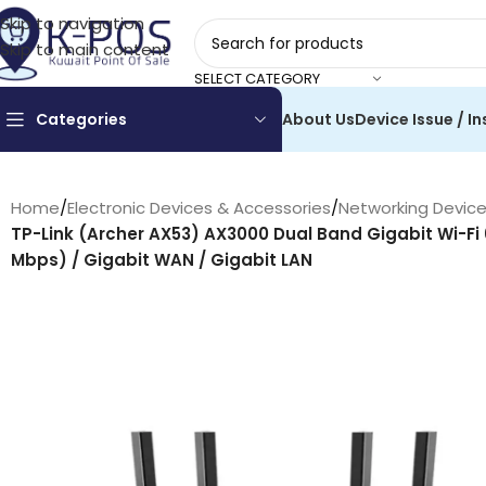
Skip to navigation
Skip to main content
SELECT CATEGORY
Categories
About Us
Device Issue / In
Home
/
Electronic Devices & Accessories
/
Networking Devic
TP-Link (Archer AX53) AX3000 Dual Band Gigabit Wi-Fi
Mbps) / Gigabit WAN / Gigabit LAN