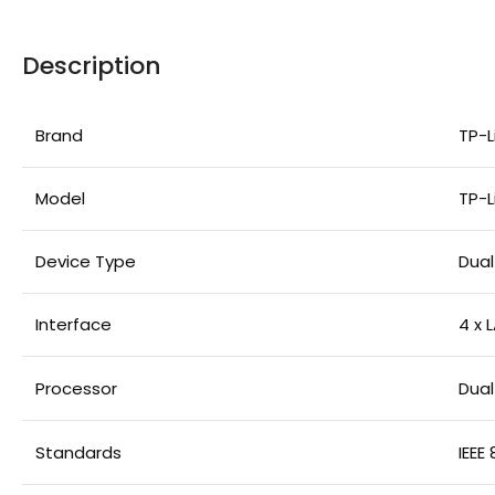
Description
Brand
TP-L
Model
TP-L
Device Type
Dual
Interface
4 x 
Processor
Dua
Standards
IEEE