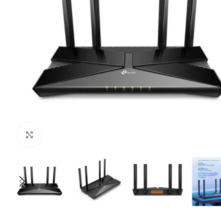
Click to enlarge