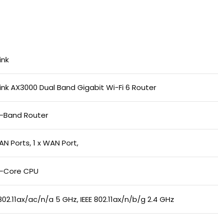
ink
ink AX3000 Dual Band Gigabit Wi-Fi 6 Router
-Band Router
LAN Ports, 1 x WAN Port,
l-Core CPU
 802.11ax/ac/n/a 5 GHz, IEEE 802.11ax/n/b/g 2.4 GHz