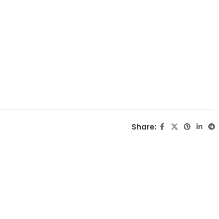
Share: