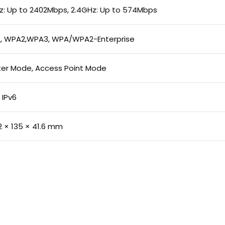
: Up to 2402Mbps, 2.4GHz: Up to 574Mbps
, WPA2,WPA3, WPA/WPA2-Enterprise
er Mode, Access Point Mode
 IPv6
2 × 135 × 41.6 mm