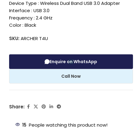
Device Type : Wireless Dual Band USB 3.0 Adapter
Interface : USB 3.0
Frequency : 2.4 GHz
Color : Black
SKU:
ARCHER T4U
Enquire on WhatsApp
Call Now
Share:
15
People watching this product now!