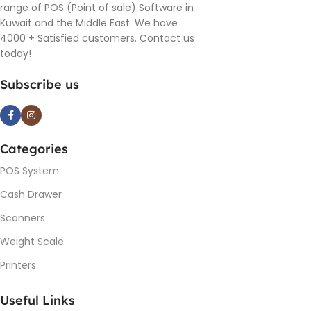
range of POS (Point of sale) Software in
Kuwait and the Middle East. We have
4000 + Satisfied customers. Contact us
today!
Subscribe us
Categories
POS System
Cash Drawer
Scanners
Weight Scale
Printers
Useful Links