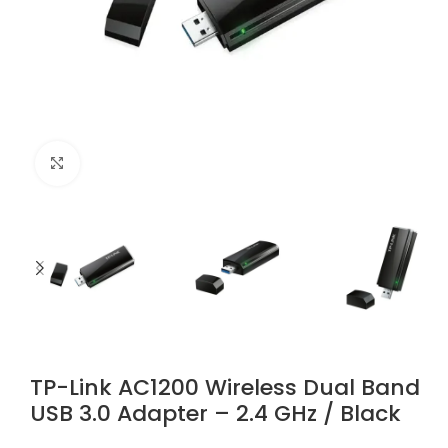
Click to enlarge
TP-Link AC1200 Wireless Dual Band
USB 3.0 Adapter – 2.4 GHz / Black