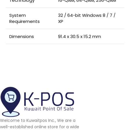
Technology
16-QAM, 64-QAM, 256-QAM
System
32 / 64-bit Windows 8 / 7 /
Requirements
XP
Dimensions
91.4 x 30.5 x 15.2 mm
Welcome to Kuwaitpos Inc., We are a
well-established online store for a wide