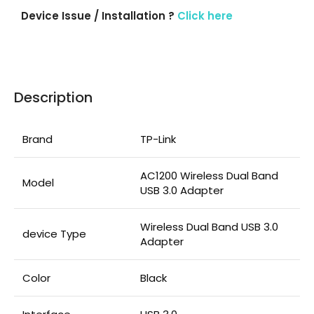
Device Issue / Installation ?
Click here
Description
Brand
TP-Link
AC1200 Wireless Dual Band
Model
USB 3.0 Adapter
Wireless Dual Band USB 3.0
device Type
Adapter
Color
Black