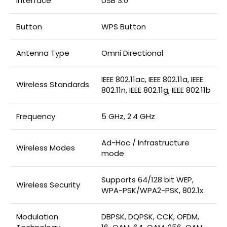
Interface
USB 3.0
Button
WPS Button
Antenna Type
Omni Directional
IEEE 802.11ac, IEEE 802.11a, IEEE
Wireless Standards
802.11n, IEEE 802.11g, IEEE 802.11b
Frequency
5 GHz, 2.4 GHz
Ad-Hoc / Infrastructure
Wireless Modes
mode
Supports 64/128 bit WEP,
Wireless Security
WPA-PSK/WPA2-PSK, 802.1x
Modulation
DBPSK, DQPSK, CCK, OFDM,