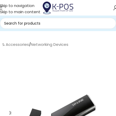
Skip to navigation
Skip to main content
s & Accessories
/
Networking Devices