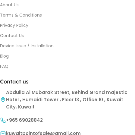
About Us
Terms & Conditions
Privacy Policy
Contact Us
Device Issue / Installation
Blog
FAQ
Contact us
Abdulla Al Mubarak Street, Behind Grand majestic
Hotel , Humaidi Tower , Floor 13 , Office 10 , Kuwait
City, Kuwait
+965 69028842
kuwaitpointofsale@gmail.com