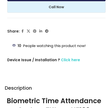
Call Now
Share:
10
People watching this product now!
Device Issue / Installation ?
Click here
Description
Biometric Time Attendance