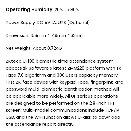
Operating Humidity:
20% to 80%
Power Supply: DC 5V 1A, UPS (Optional)
Dimension: 168mm * 149mm * 33mm
Net Weight: About 0.72KG
ZKteco
UF100 biometric time attendance system
adopts zk Software’s latest ZMM220 platform with zk
Face 7.0 algorithm and 300 users capacity memory.
First ZK face device with keypad. Face, fingerprint, and
password multi-biometric identification method will
be applicable more widely. All UF serious operations
are designed to be performed on the 2.8-inch TFT
screen. Multi-model communications include TCP/IP
USB, and the WIFI function allows U-disk to download
the attendance report directly.