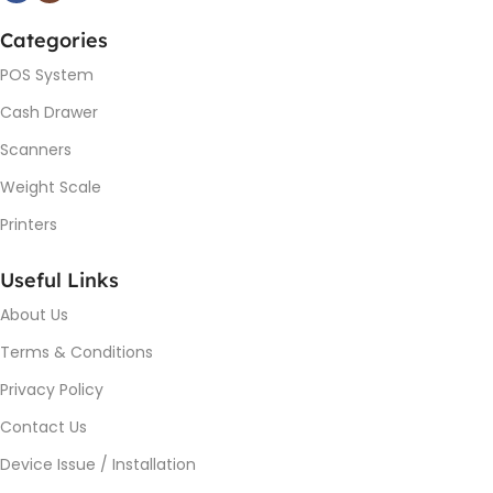
Categories
POS System
Cash Drawer
Scanners
Weight Scale
Printers
Useful Links
About Us
Terms & Conditions
Privacy Policy
Contact Us
Device Issue / Installation