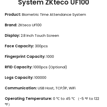
System ZKteco UF100
Product:
Biometric Time Attendance System
Brand:
ZKteco UF100
Display:
2.8 Inch Touch Screen
Face Capacity:
300pcs
Fingerprint Capacity:
1000
RFID Capacity:
1000pcs (Optional)
Logs Capacity:
100000
Communication:
USB Host, TCP/IP, WiFi
Operating Temperature:
0 ℃ to 45 ℃ （-5 °F to 122
°F）