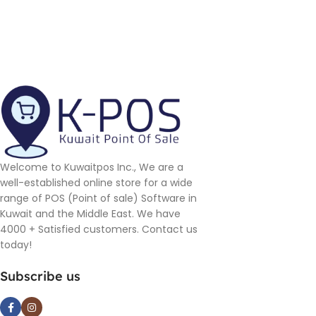
Welcome to Kuwaitpos Inc., We are a
well-established online store for a wide
range of POS (Point of sale) Software in
Kuwait and the Middle East. We have
4000 + Satisfied customers. Contact us
today!
Subscribe us