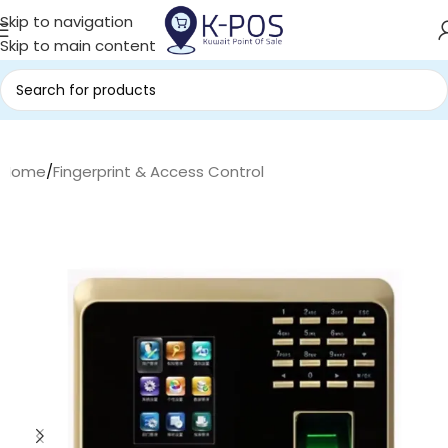
Skip to navigation
Skip to main content
Home
/
Fingerprint & Access Control