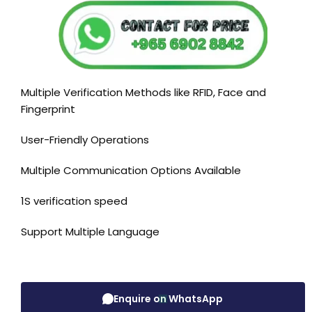
Multiple Verification Methods like RFID, Face and
Fingerprint
User-Friendly Operations
Multiple Communication Options Available
1S verification speed
Support Multiple Language
Enquire on WhatsApp