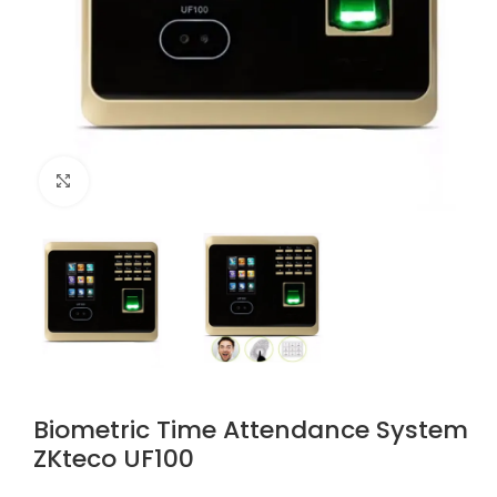
Click to enlarge
Biometric Time Attendance System
ZKteco UF100