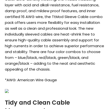
layer with acid and alkali-resistance, fuel resistance,
damp proof, and mildew proof features, and inner
certified 16 AWG wire, the TtMod Sleeve Cable combo
pack offers users more flexibility for easy installation
as well as a clean and professional look. The new
individually sleeved cables are heat-shrink free to
ensure high-quality cable assembly and support for
high currents in order to achieve superior performance
and stability. There are four color combos to choose
from – blue/black, red/black, green/black, and
orange/black – adding to the neat and aesthetic
appealing of the chassis.
*AWG: American Wire Gauge
Tidy and Clean Cable