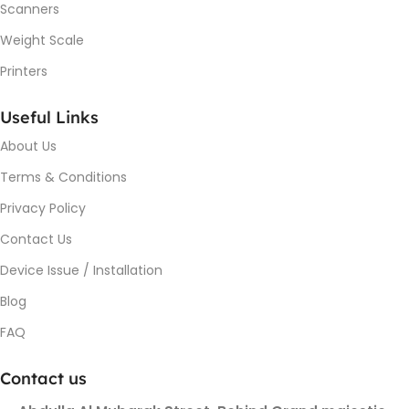
Scanners
Weight Scale
Printers
Useful Links
About Us
Terms & Conditions
Privacy Policy
Contact Us
Device Issue / Installation
Blog
FAQ
Contact us