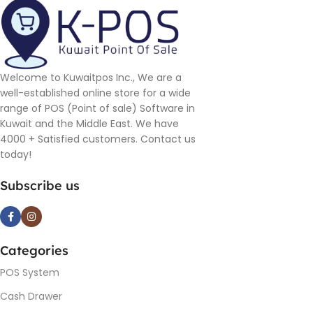
Welcome to Kuwaitpos Inc., We are a
well-established online store for a wide
range of POS (Point of sale) Software in
Kuwait and the Middle East. We have
4000 + Satisfied customers. Contact us
today!
Subscribe us
Categories
POS System
Cash Drawer