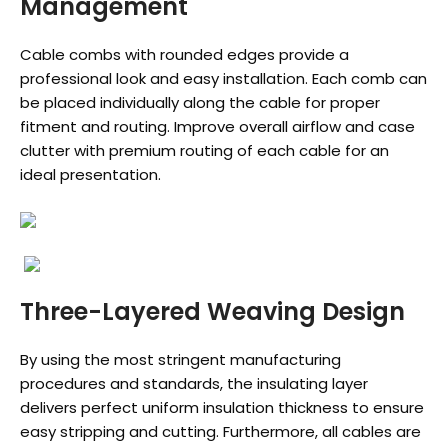
Management
Cable combs with rounded edges provide a
professional look and easy installation. Each comb can
be placed individually along the cable for proper
fitment and routing. Improve overall airflow and case
clutter with premium routing of each cable for an
ideal presentation.
Three-Layered Weaving Design
By using the most stringent manufacturing
procedures and standards, the insulating layer
delivers perfect uniform insulation thickness to ensure
easy stripping and cutting. Furthermore, all cables are