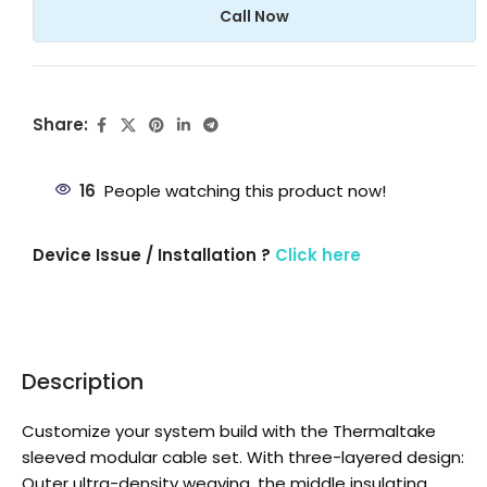
Call Now
Share:
16
People watching this product now!
Device Issue / Installation ?
Click here
Description
Customize your system build with the Thermaltake
sleeved modular cable set. With three-layered design:
Outer ultra-density weaving, the middle insulating