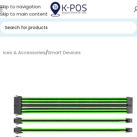
Skip to navigation
Skip to main content
evices & Accessories
/
Smart Devices