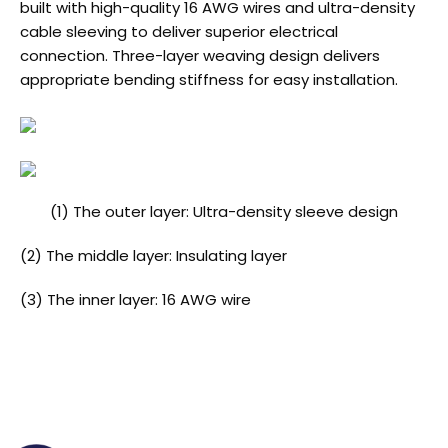
built with high-quality 16 AWG wires and ultra-density
cable sleeving to deliver superior electrical
connection. Three-layer weaving design delivers
appropriate bending stiffness for easy installation.
(1) The outer layer: Ultra-density sleeve design
(2) The middle layer: Insulating layer
(3) The inner layer: 16 AWG wire