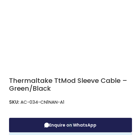
Thermaltake TtMod Sleeve Cable –
Green/Black
SKU:
AC-034-CN1NAN-A1
Enquire on WhatsApp