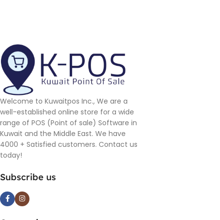
Welcome to Kuwaitpos Inc., We are a
well-established online store for a wide
range of POS (Point of sale) Software in
Kuwait and the Middle East. We have
4000 + Satisfied customers. Contact us
today!
Subscribe us