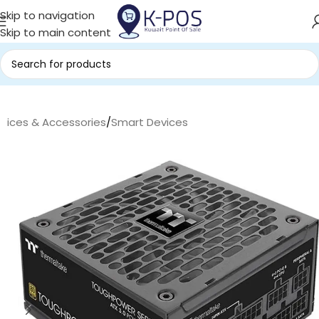
Skip to navigation
Skip to main content
evices & Accessories
/
Smart Devices