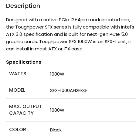
Description
Designed with a native PCIe 12+4pin modular interface,
the Toughpower SFX series is fully compatible with Intel’s
ATX 3.0 specification and is built for next-gen PCIe 5.0
graphic cards. Toughpower SFX 1000W is an SFX-L unit, it
can install in most ATX or ITX case.
Specifications
WATTS
1000W
MODEL
SFX-1000AH2FKG
MAX. OUTPUT
1000W
CAPACITY
COLOR
Black