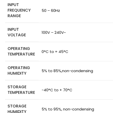
INPUT
FREQUENCY
50 – 60Hz
RANGE
INPUT
100V – 240V~
VOLTAGE
OPERATING
0°C to + 45°C
TEMPERATURE
OPERATING
5% to 85%,non-condensing
HUMIDITY
STORAGE
-40°C to + 70°C
TEMPERATURE
STORAGE
5% to 95%, non-condensing
HUMIDITY