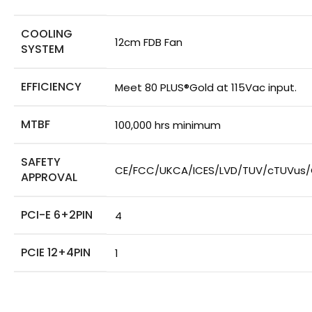
COOLING
12cm FDB Fan
SYSTEM
EFFICIENCY
Meet 80 PLUS®Gold at 115Vac input.
MTBF
100,000 hrs minimum
SAFETY
CE/FCC/UKCA/ICES/LVD/TUV/cTUVus
APPROVAL
PCI-E 6+2PIN
4
PCIE 12+4PIN
1