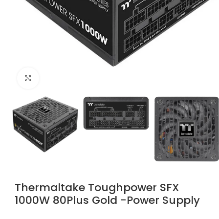
Click to enlarge
Thermaltake Toughpower SFX
1000W 80Plus Gold -Power Supply