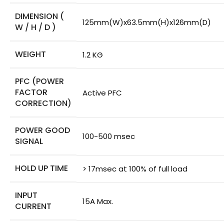
DIMENSION (
125mm(W)x63.5mm(H)x126mm(D)
W / H / D )
WEIGHT
1.2 KG
PFC (POWER
FACTOR
Active PFC
CORRECTION)
POWER GOOD
100-500 msec
SIGNAL
HOLD UP TIME
> 17msec at 100% of full load
INPUT
15A Max.
CURRENT