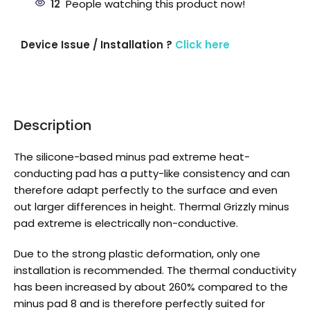
12
People watching this product now!
Device Issue / Installation ?
Click here
Description
The silicone-based minus pad extreme heat-
conducting pad has a putty-like consistency and can
therefore adapt perfectly to the surface and even
out larger differences in height. Thermal Grizzly minus
pad extreme is electrically non-conductive.
Due to the strong plastic deformation, only one
installation is recommended. The thermal conductivity
has been increased by about 260% compared to the
minus pad 8 and is therefore perfectly suited for