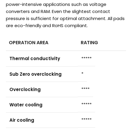
power-intensive applications such as voltage
converters and RAM. Even the slightest contact
pressure is sufficient for optimal attachment. All pads
are eco-friendly and RoHS compliant.
OPERATION AREA
RATING
Thermal conductivity
*****
*
Sub Zero overclocking
****
Overclocking
*****
Water cooling
*****
Air cooling