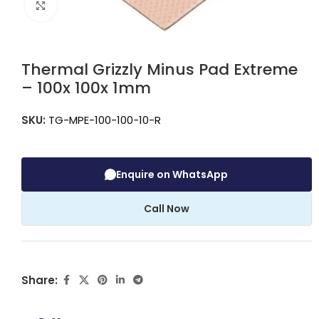
Click to enlarge
Thermal Grizzly Minus Pad Extreme
– 100x 100x 1mm
SKU:
TG-MPE-100-100-10-R
Enquire on WhatsApp
Call Now
Share: