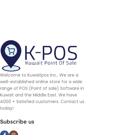
Welcome to Kuwaitpos Inc., We are a
well-established online store for a wide
range of POS (Point of sale) Software in
Kuwait and the Middle East. We have
4000 + Satisfied customers. Contact us
today!
Subscribe us