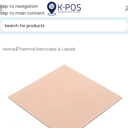
Skip to navigation
Skip to main content
Home
/
Thermal Barcodes & Labels