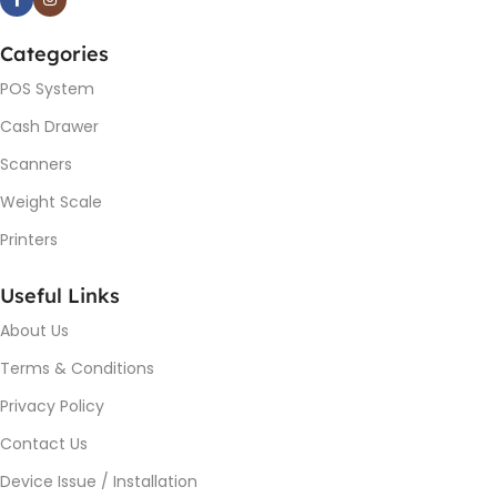
Categories
POS System
Cash Drawer
Scanners
Weight Scale
Printers
Useful Links
About Us
Terms & Conditions
Privacy Policy
Contact Us
Device Issue / Installation