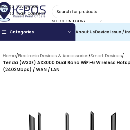
Skip to navigation
Skip to main content
SELECT CATEGORY
Categories
About Us
Device Issue / In
Home
/
Electronic Devices & Accessories
/
Smart Devices
/
Tenda (W30E) AX3000 Dual Band WiFi-6 Wireless Hotsp
(2402Mbps) / WAN / LAN