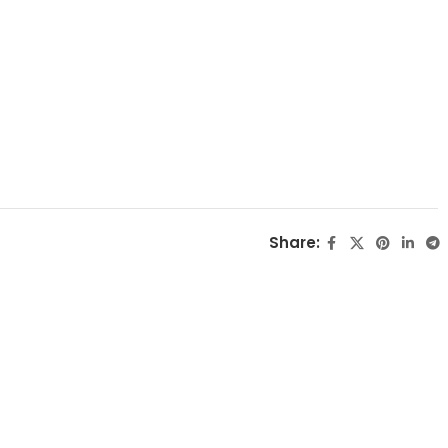
Share: