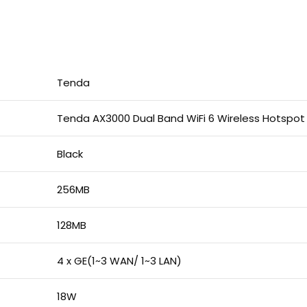
Tenda
Tenda AX3000 Dual Band WiFi 6 Wireless Hotspot
Black
256MB
128MB
4 x GE(1~3 WAN/ 1~3 LAN)
18W