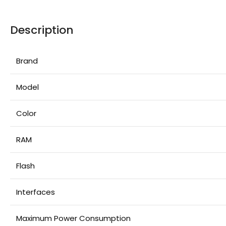
Description
Brand
Model
Color
RAM
Flash
Interfaces
Maximum Power Consumption