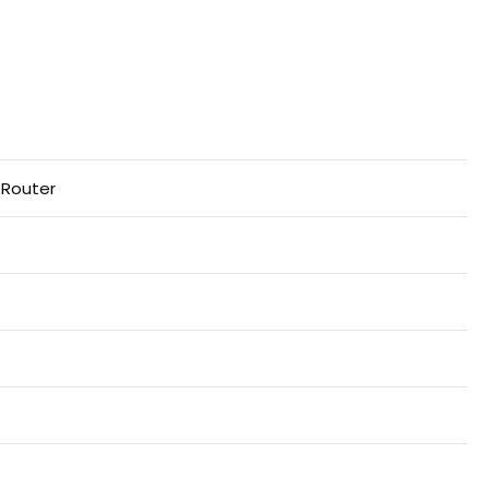
 Router