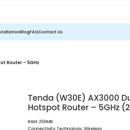
stallation
Blog
FAQ
Contact Us
ot Router – 5GHz
Tenda (W30E) AX3000 Du
Hotspot Router – 5GHz (
RAM: 256MB
Connectivity Technology: Wireless