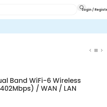
Login / Regist
al Band WiFi-6 Wireless
2402Mbps) / WAN / LAN