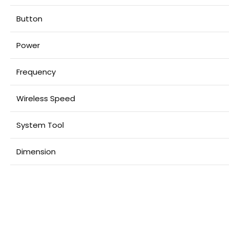
Button
Power
Frequency
Wireless Speed
System Tool
Dimension