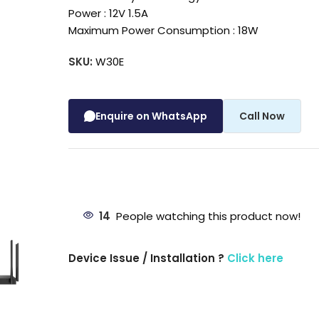
Power : 12V 1.5A
Maximum Power Consumption : 18W
SKU:
W30E
Enquire on WhatsApp
Call Now
14
People watching this product now!
Device Issue / Installation ?
Click here