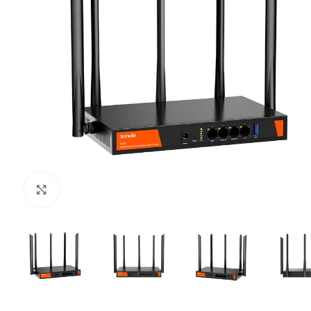
Click to enlarge