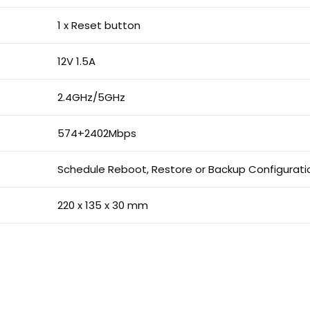
1 x Reset button
12V 1.5A
2.4GHz/5GHz
574+2402Mbps
Schedule Reboot, Restore or Backup Configurati
220 x 135 x 30 mm