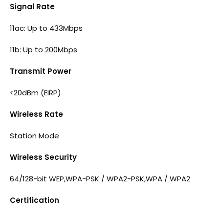
Signal Rate
11ac: Up to 433Mbps
11b: Up to 200Mbps
Transmit Power
<20dBm (EIRP)
Wireless Rate
Station Mode
Wireless Security
64/128-bit WEP,WPA-PSK / WPA2-PSK,WPA / WPA2
Certification