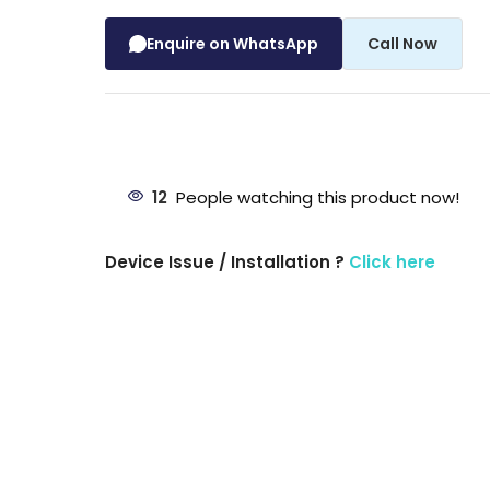
Enquire on WhatsApp
Call Now
12
People watching this product now!
Device Issue / Installation ?
Click here