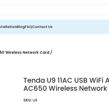
stallation
Blog
FAQ
Contact Us
50 Wireless Network Card /
Tenda U9 11AC USB WiFi 
AC650 Wireless Network C
SKU:
U9