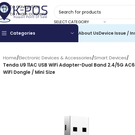
Skip to navigation
Skip to main content
SELECT CATEGORY
Categories
About Us
Device Issue / In
Home
/
Electronic Devices & Accessories
/
Smart Devices
/
Tenda U9 11AC USB WiFi Adapter-Dual Band 2.4/5G AC6
WiFi Dongle / Mini Size