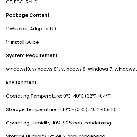
CE, FCC, RoHS
Package Content
1*Wireless Adapter U9
1* Install Guide
System Requirement
windows10, Windows 8.1, Windows 8, Windows 7, Windows 
Environment
Operating Temperature: 0℃~40℃ (32℉~104℉)
Storage Temperature: -40℃~70℃ (-40℉~158℉)
Operating Humidity: 10%~90% non-condensing
Storage Humidity: 5%~90% non-condensing