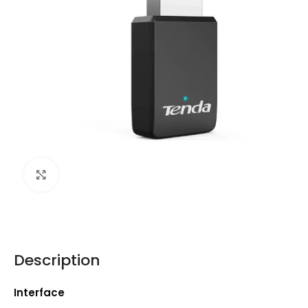
Click to enlarge
Description
Interface