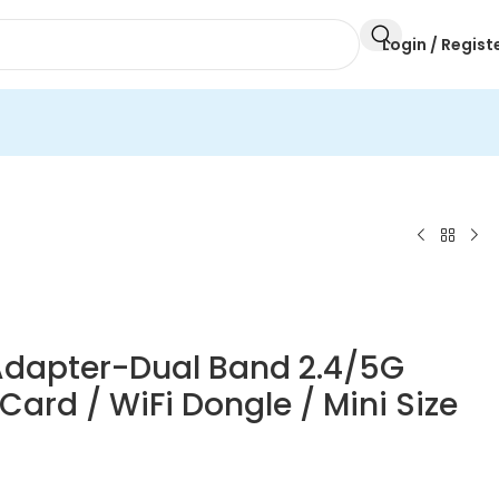
Login / Regist
Adapter-Dual Band 2.4/5G
ard / WiFi Dongle / Mini Size