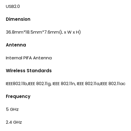
USB2.0
Dimension
36.8mm*18.5mm*7.6mm(L x W x H)
Antenna
Internal PIFA Antenna
Wireless Standards
IEEE802.11b,IEEE 802.11g, IEEE 802.11n, IEEE 802.11a,IEEE 802.11ac
Frequency
5 GHz
2.4 GHz