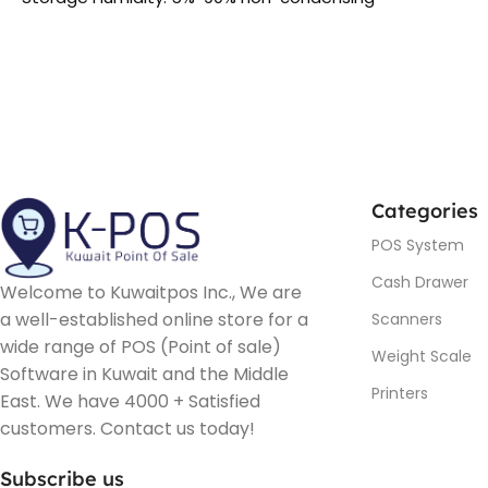
Categories
POS System
Cash Drawer
Welcome to Kuwaitpos Inc., We are
a well-established online store for a
Scanners
wide range of POS (Point of sale)
Weight Scale
Software in Kuwait and the Middle
Printers
East. We have 4000 + Satisfied
customers. Contact us today!
Subscribe us