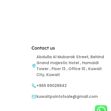
Contact us
Abdulla Al Mubarak Street, Behind
Grand majestic Hotel , Humaidi
Tower , Floor 13 , Office 10 , Kuwait
City, Kuwait
+965 69028842
kuwaitpointofsale@gmail.com