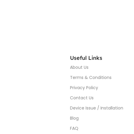
Useful Links
About Us
Terms & Conditions
Privacy Policy
Contact Us
Device Issue / Installation
Blog
FAQ