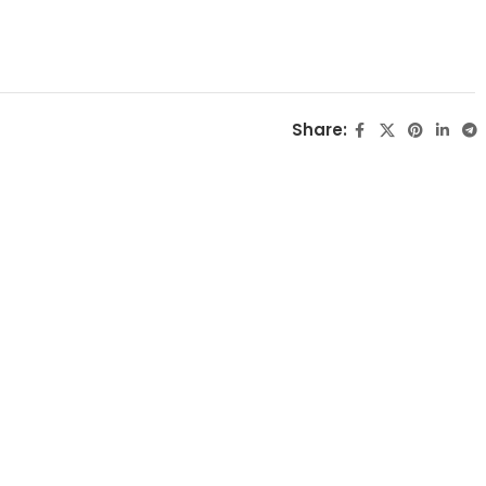
Share: