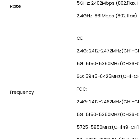
5GHz: 2402Mbps (802.11ax, 
Rate
2.4GHz: 861Mbps (802.11ax)
CE:
2.4G: 2412-2472MHz(CH1-C
5G: 5150-5350MHz(CH36-
6G: 5945-6425MHz(CH1-C
FCC:
Frequency
2.4G: 2412-2462MHz(CH1-CH
5G: 5150-5350MHz(CH36-
5725-5850MHz(CH149-CH1