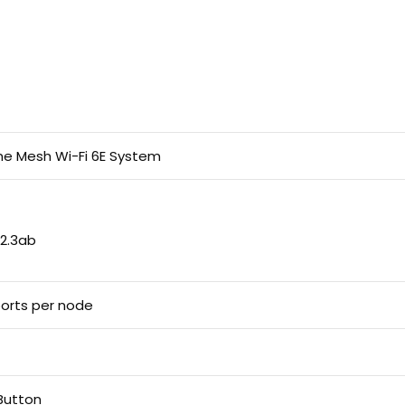
e Mesh Wi-Fi 6E System
802.3ab
ports per node
Button