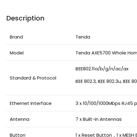
Description
Brand
Tenda
Model
Tenda AXE5700 Whole Hom
IEEE802.11a/b/g/n/ac/ax
Standard & Protocol
IEEE 802.3, IEEE 802.3u, IEEE 
Ethernet Interface
3 x 10/100/1000Mbps RJ45 
Antenna
7 x Built-in Antennas
Button
1 x Reset Button，1 x MESH 