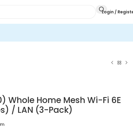
Login / Regist
0) Whole Home Mesh Wi-Fi 6E
) / LAN (3-Pack)
em