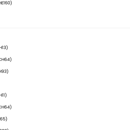
HE160)
H13)
CH64)
H93)
11)
CH64)
65)