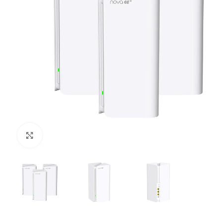
Click to enlarge