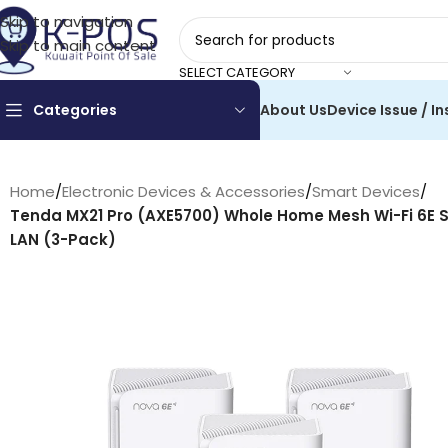
Skip to navigation
Skip to main content
SELECT CATEGORY
Categories
About Us
Device Issue / In
Home
/
Electronic Devices & Accessories
/
Smart Devices
/
Tenda MX21 Pro (AXE5700) Whole Home Mesh Wi-Fi 6E
LAN (3-Pack)