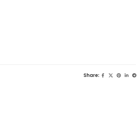
Share: