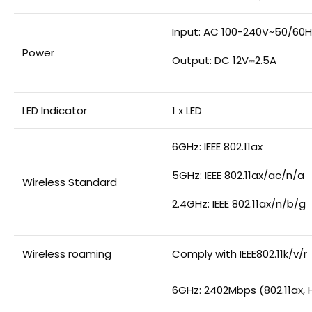
Input: AC 100-240V~50/60H
Power
Output: DC 12V⎓2.5A
LED Indicator
1 x LED
6GHz: IEEE 802.11ax
5GHz: IEEE 802.11ax/ac/n/a
Wireless Standard
2.4GHz: IEEE 802.11ax/n/b/g
Wireless roaming
Comply with IEEE802.11k/v/r
6GHz: 2402Mbps (802.11ax, 