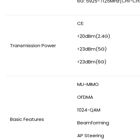
6G: 5925-7125MHz(CH1-CH
CE:
<20dBm(2.4G)
Transmission Power
<23dBm(5G)
<23dBm(6G)
MU-MIMO
OFDMA
1024-QAM
Basic Features
Beamforming
AP Steering