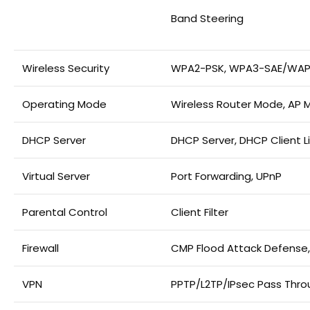
Band Steering
Wireless Security
WPA2-PSK, WPA3-SAE/WAP
Operating Mode
Wireless Router Mode, AP
DHCP Server
DHCP Server, DHCP Client L
Virtual Server
Port Forwarding, UPnP
Parental Control
Client Filter
Firewall
CMP Flood Attack Defense,
VPN
PPTP/L2TP/IPsec Pass Thro