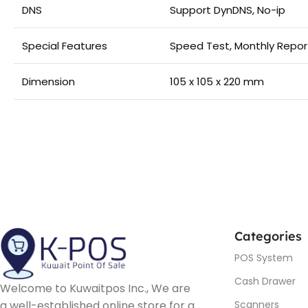
DNS
Support DynDNS, No-ip
Special Features
Speed Test, Monthly Repor
Dimension
105 x 105 x 220 mm
Categories
POS System
Cash Drawer
Welcome to Kuwaitpos Inc., We are
a well-established online store for a
Scanners