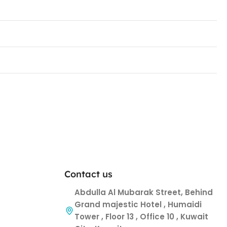
Contact us
Abdulla Al Mubarak Street, Behind
Grand majestic Hotel , Humaidi
Tower , Floor 13 , Office 10 , Kuwait