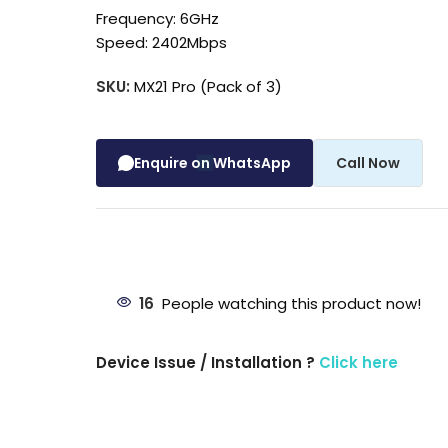
Frequency: 6GHz
Speed: 2402Mbps
SKU:
MX21 Pro (Pack of 3)
Enquire on WhatsApp
Call Now
16
People watching this product now!
Device Issue / Installation ?
Click here