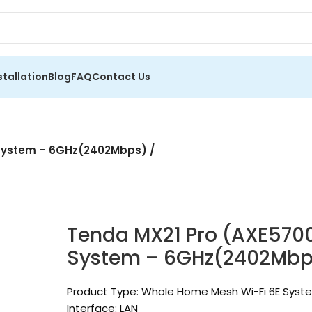
stallation
Blog
FAQ
Contact Us
 System – 6GHz(2402Mbps) /
Tenda MX21 Pro (AXE570
System – 6GHz(2402Mbps
Product Type: Whole Home Mesh Wi-Fi 6E Syst
Interface: LAN