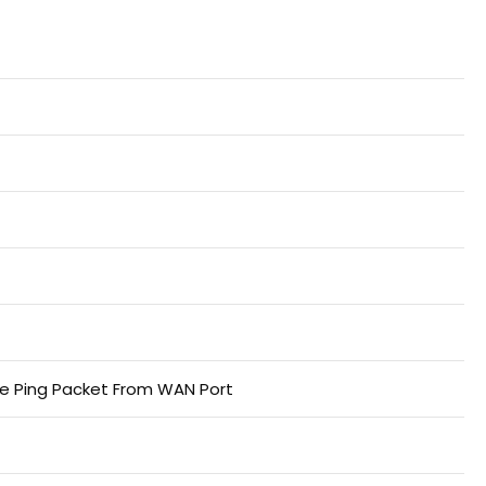
re Ping Packet From WAN Port