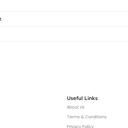
t
Useful Links
About Us
Terms & Conditions
Privacy Policy