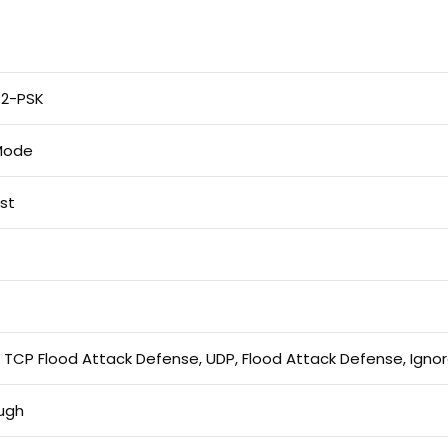
2-PSK
 Mode
ist
 TCP Flood Attack Defense, UDP, Flood Attack Defense, Igno
ugh