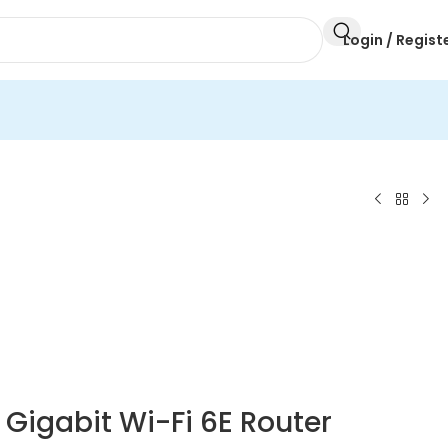
Login / Regist
Gigabit Wi-Fi 6E Router