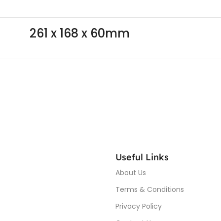
261 x 168 x 60mm
Useful Links
About Us
Terms & Conditions
Privacy Policy