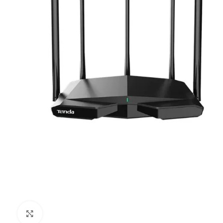
Click to enlarge