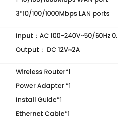
3*10/100/1000Mbps LAN ports
Input：AC 100-240V~50/60Hz 0
Output： DC 12V⎓2A
Wireless Router*1
Power Adapter *1
Install Guide*1
Ethernet Cable*1