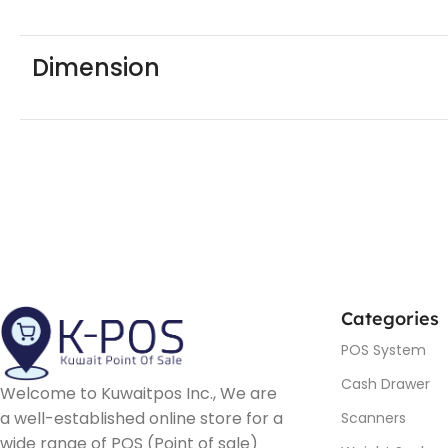
Dimension
Categories
POS System
Cash Drawer
Welcome to Kuwaitpos Inc., We are
a well-established online store for a
Scanners
wide range of POS (Point of sale)