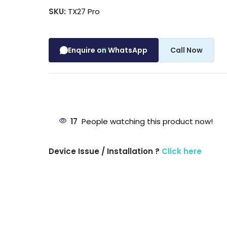
SKU:
TX27 Pro
Enquire on WhatsApp
Call Now
17
People watching this product now!
Device Issue / Installation ?
Click here