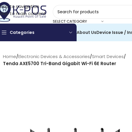
Skip to navigation
Skip to main content
SELECT CATEGORY
Categories
About Us
Device Issue / In
Home
/
Electronic Devices & Accessories
/
Smart Devices
/
Tenda AXE5700 Tri-Band Gigabit Wi-Fi 6E Router