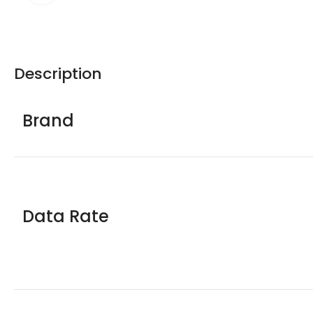
Description
Brand
Data Rate