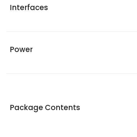
Interfaces
Power
Package Contents