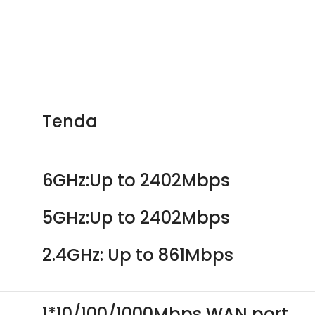
Tenda
6GHz:Up to 2402Mbps
5GHz:Up to 2402Mbps
2.4GHz: Up to 861Mbps
1*10/100/1000Mbps WAN port