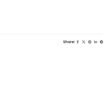
Share: