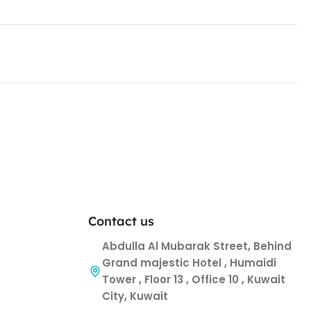
Contact us
Abdulla Al Mubarak Street, Behind
Grand majestic Hotel , Humaidi
Tower , Floor 13 , Office 10 , Kuwait
City, Kuwait