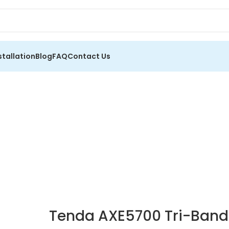
stallation
Blog
FAQ
Contact Us
Tenda AXE5700 Tri-Band 