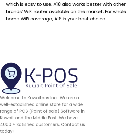
which is easy to use. A18 also works better with other
brands’ WiFi router available on the market. For whole
home WiFi coverage, A18 is your best choice.
Welcome to Kuwaitpos Inc., We are a
well-established online store for a wide
range of POS (Point of sale) Software in
Kuwait and the Middle East. We have
4000 + Satisfied customers. Contact us
today!