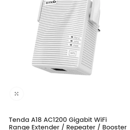
Click to enlarge
Tenda A18 AC1200 Gigabit WiFi
Range Extender / Repeater / Booster