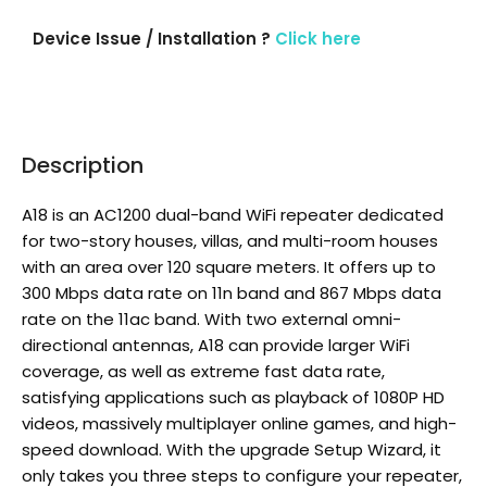
Device Issue / Installation ?
Click here
Description
A18 is an AC1200 dual-band WiFi repeater dedicated
for two-story houses, villas, and multi-room houses
with an area over 120 square meters. It offers up to
300 Mbps data rate on 11n band and 867 Mbps data
rate on the 11ac band. With two external omni-
directional antennas, A18 can provide larger WiFi
coverage, as well as extreme fast data rate,
satisfying applications such as playback of 1080P HD
videos, massively multiplayer online games, and high-
speed download. With the upgrade Setup Wizard, it
only takes you three steps to configure your repeater,