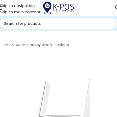
Skip to navigation
Skip to main content
evices & Accessories
/
Smart Devices