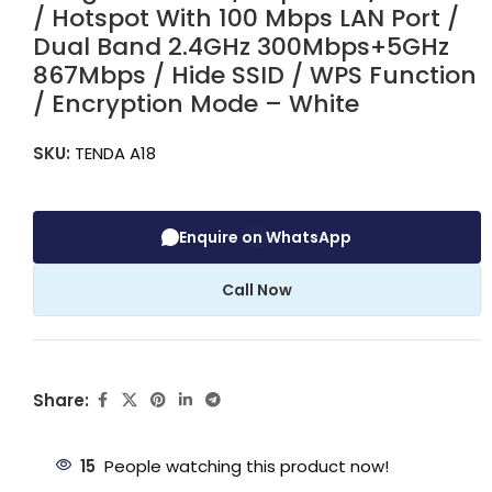
/ Hotspot With 100 Mbps LAN Port /
Dual Band 2.4GHz 300Mbps+5GHz
867Mbps / Hide SSID / WPS Function
/ Encryption Mode – White
SKU:
TENDA A18
Enquire on WhatsApp
Call Now
Share:
15
People watching this product now!