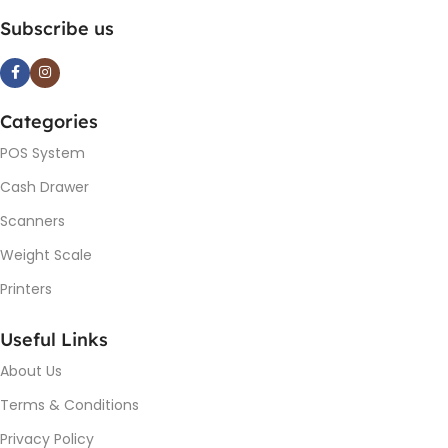
Subscribe us
Categories
POS System
Cash Drawer
Scanners
Weight Scale
Printers
Useful Links
About Us
Terms & Conditions
Privacy Policy