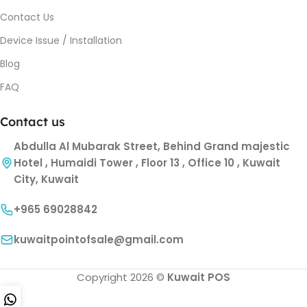
Contact Us
Device Issue / Installation
Blog
FAQ
Contact us
Abdulla Al Mubarak Street, Behind Grand majestic
Hotel , Humaidi Tower , Floor 13 , Office 10 , Kuwait
City, Kuwait
+965 69028842
kuwaitpointofsale@gmail.com
Copyright 2026 ©
Kuwait POS