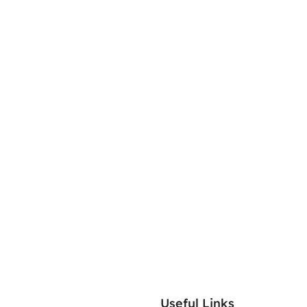
Useful Links