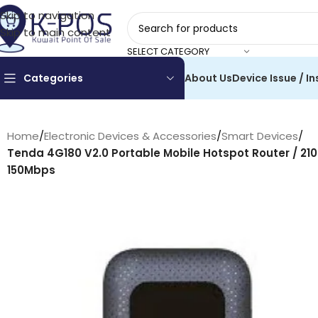
Skip to navigation
Skip to main content
SELECT CATEGORY
Categories
About Us
Device Issue / In
Home
/
Electronic Devices & Accessories
/
Smart Devices
/
Tenda 4G180 V2.0 Portable Mobile Hotspot Router / 21
150Mbps