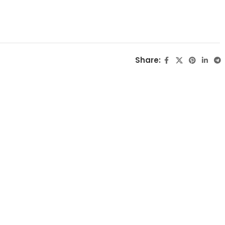
Share: