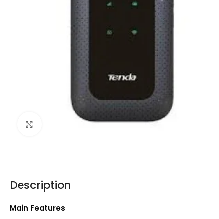
Click to enlarge
Description
Main Features