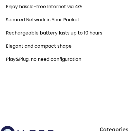
Enjoy hassle-free Internet via 4G
Secured Network in Your Pocket
Rechargeable battery lasts up to 10 hours
Elegant and compact shape
Play&Plug, no need configuration
Categories