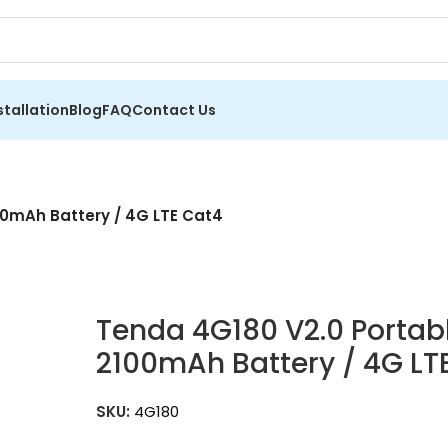
stallation
Blog
FAQ
Contact Us
00mAh Battery / 4G LTE Cat4
Tenda 4G180 V2.0 Portabl
2100mAh Battery / 4G L
SKU:
4G180