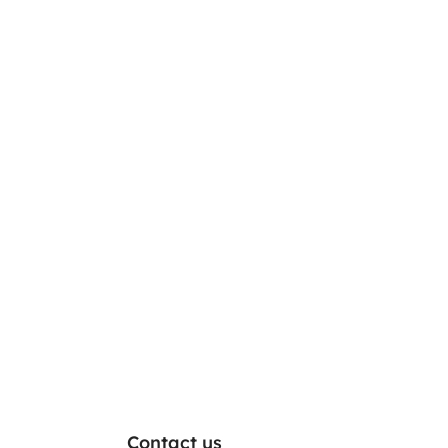
Contact us