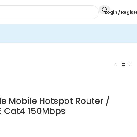
Login / Regist
e Mobile Hotspot Router /
TE Cat4 150Mbps