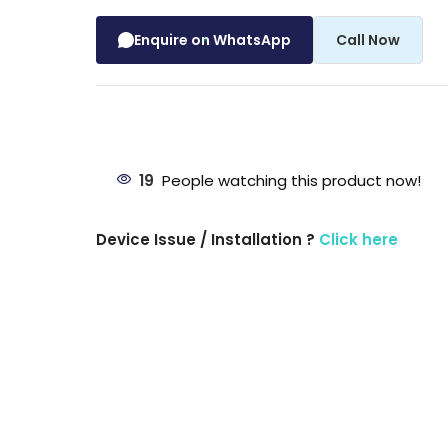
Enquire on WhatsApp
Call Now
19
People watching this product now!
Device Issue / Installation ?
Click here