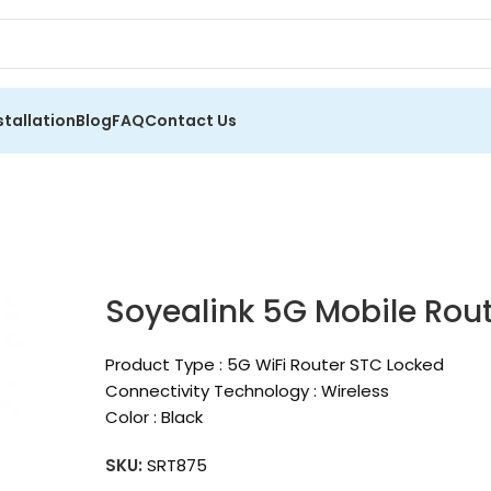
stallation
Blog
FAQ
Contact Us
Soyealink 5G Mobile Rout
Product Type : 5G WiFi Router STC Locked
Connectivity Technology : Wireless
Color : Black
SKU:
SRT875