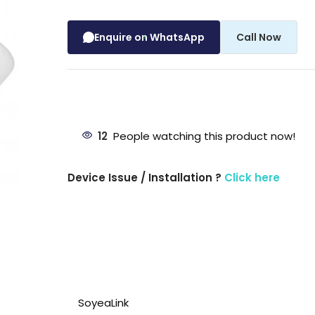
Enquire on WhatsApp
Call Now
12
People watching this product now!
Device Issue / Installation ?
Click here
SoyeaLink