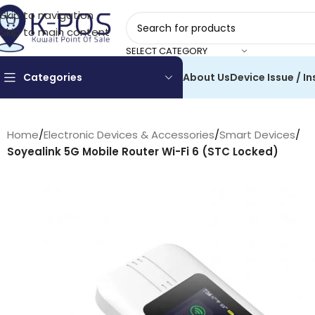
Skip to navigation
Skip to main content
SELECT CATEGORY
Categories
About Us
Device Issue / In
Home
/
Electronic Devices & Accessories
/
Smart Devices
/
Soyealink 5G Mobile Router Wi-Fi 6 (STC Locked)