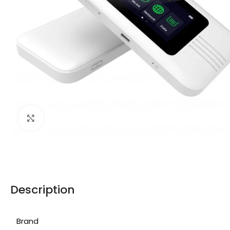
Click to enlarge
Description
Brand