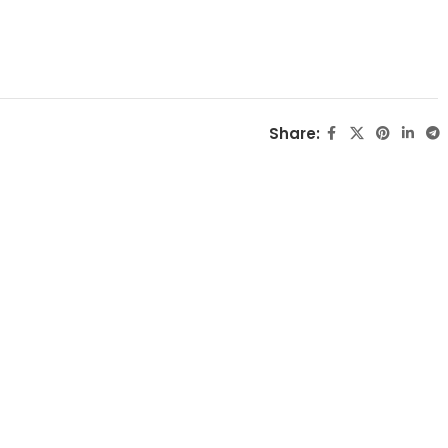
Share: