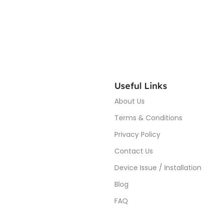
Useful Links
About Us
Terms & Conditions
Privacy Policy
Contact Us
Device Issue / Installation
Blog
FAQ