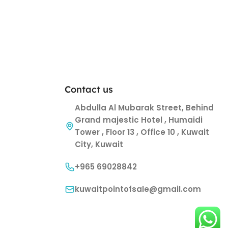
Contact us
Abdulla Al Mubarak Street, Behind
Grand majestic Hotel , Humaidi
Tower , Floor 13 , Office 10 , Kuwait
City, Kuwait
+965 69028842
kuwaitpointofsale@gmail.com