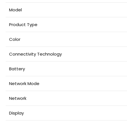
Model
Product Type
Color
Connectivity Technology
Battery
Network Mode
Network
Display