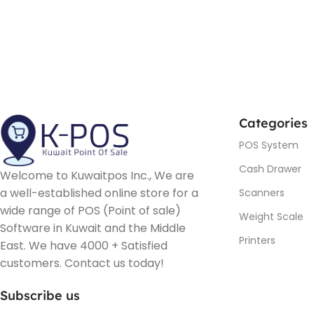
Categories
POS System
Cash Drawer
Welcome to Kuwaitpos Inc., We are
a well-established online store for a
Scanners
wide range of POS (Point of sale)
Weight Scale
Software in Kuwait and the Middle
Printers
East. We have 4000 + Satisfied
customers. Contact us today!
Subscribe us