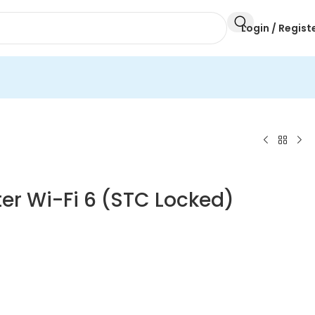
Login / Regist
er Wi-Fi 6 (STC Locked)