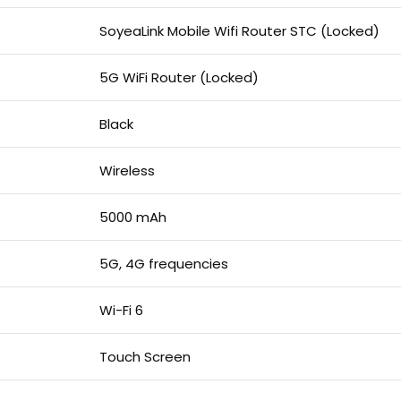
SoyeaLink Mobile Wifi Router STC (Locked)
5G WiFi Router (Locked)
Black
Wireless
5000 mAh
5G, 4G frequencies
Wi-Fi 6
Touch Screen