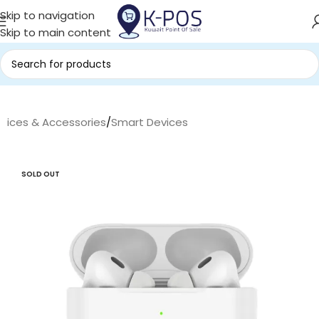
Skip to navigation
Skip to main content
evices & Accessories
/
Smart Devices
SOLD OUT