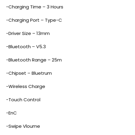
-Charging Time – 3 Hours
-Charging Port – Type-C
-Driver Size – 13mm
-Bluetooth – V5.3
-Bluetooth Range – 25m
-Chipset – Bluetrum
-Wireless Charge
-Touch Control
-EnC
-Swipe Vloume