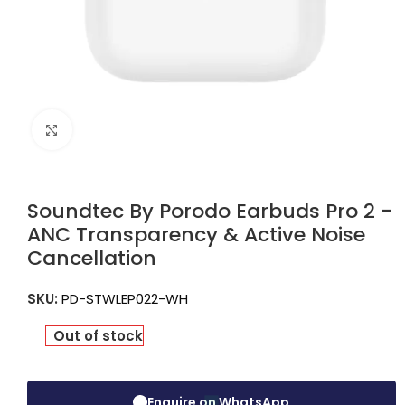
Click to enlarge
Soundtec By Porodo Earbuds Pro 2 -
ANC Transparency & Active Noise
Cancellation
SKU:
PD-STWLEP022-WH
Out of stock
Enquire on WhatsApp