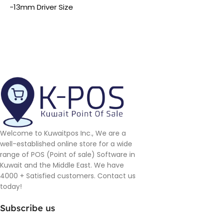
-13mm Driver Size
Welcome to Kuwaitpos Inc., We are a
well-established online store for a wide
range of POS (Point of sale) Software in
Kuwait and the Middle East. We have
4000 + Satisfied customers. Contact us
today!
Subscribe us