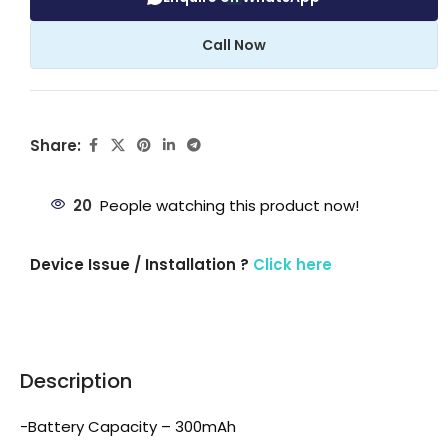
Call Now
Share:
20
People watching this product now!
Device Issue / Installation ?
Click here
Description
-Battery Capacity – 300mAh