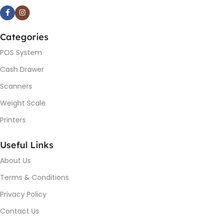
Categories
POS System
Cash Drawer
Scanners
Weight Scale
Printers
Useful Links
About Us
Terms & Conditions
Privacy Policy
Contact Us