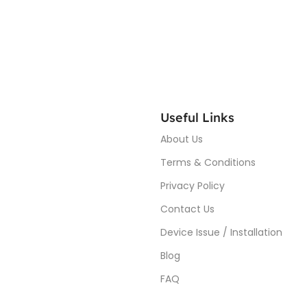
Useful Links
About Us
Terms & Conditions
Privacy Policy
Contact Us
Device Issue / Installation
Blog
FAQ