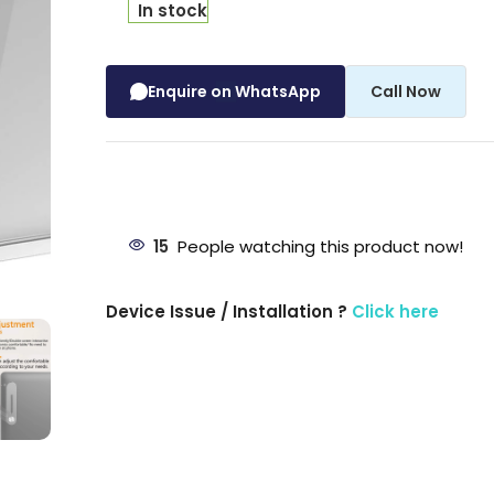
In stock
Enquire on WhatsApp
Call Now
15
People watching this product now!
Device Issue / Installation ?
Click here