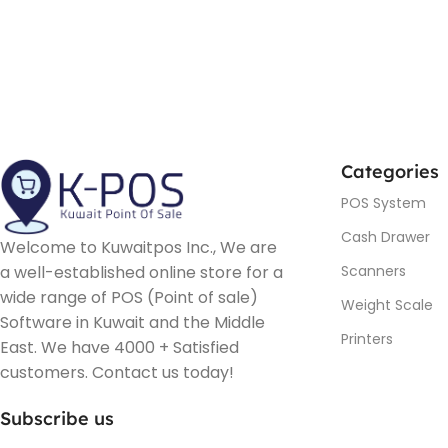
Categories
POS System
Cash Drawer
Welcome to Kuwaitpos Inc., We are
a well-established online store for a
Scanners
wide range of POS (Point of sale)
Weight Scale
Software in Kuwait and the Middle
Printers
East. We have 4000 + Satisfied
customers. Contact us today!
Subscribe us