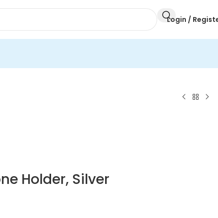
Login / Regist
ne Holder, Silver