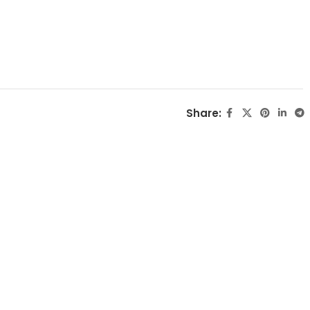
Share: