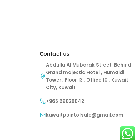
Contact us
Abdulla Al Mubarak Street, Behind
Grand majestic Hotel , Humaidi
Tower , Floor 13 , Office 10 , Kuwait
City, Kuwait
+965 69028842
kuwaitpointofsale@gmail.com