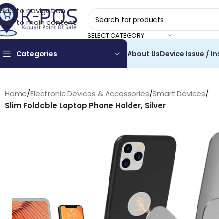
Skip to navigation
Skip to main content
SELECT CATEGORY
Categories
About Us
Device Issue / In
Home
/
Electronic Devices & Accessories
/
Smart Devices
/
Slim Foldable Laptop Phone Holder, Silver