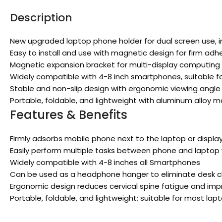
Description
New upgraded laptop phone holder for dual screen use, im
Easy to install and use with magnetic design for firm adhe
Magnetic expansion bracket for multi-display computing 
Widely compatible with 4-8 inch smartphones, suitable fo
Stable and non-slip design with ergonomic viewing angle 
Portable, foldable, and lightweight with aluminum alloy 
Features & Benefits
Firmly adsorbs mobile phone next to the laptop or displa
Easily perform multiple tasks between phone and laptop 
Widely compatible with 4-8 inches all Smartphones
Can be used as a headphone hanger to eliminate desk c
Ergonomic design reduces cervical spine fatigue and impr
Portable, foldable, and lightweight; suitable for most la