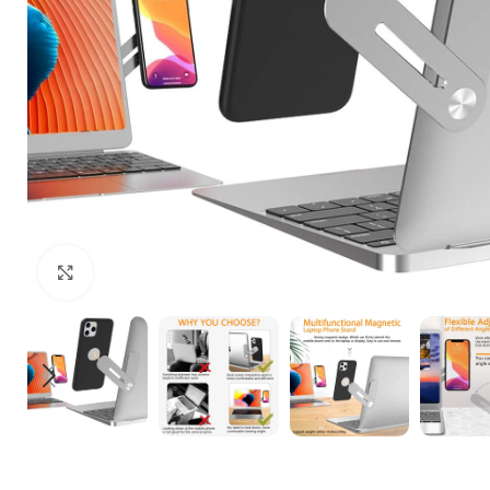
Click to enlarge