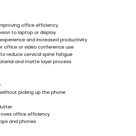
proving office efficiency
sion to laptop or display
experience and increased productivity
r office or video conference use
to reduce cervical spine fatigue
material and matte layer process
y
without picking up the phone
lutter
oves office efficiency
ptops and phones