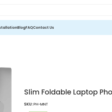
stallation
Blog
FAQ
Contact Us
Slim Foldable Laptop Pho
SKU:
PH-MNT