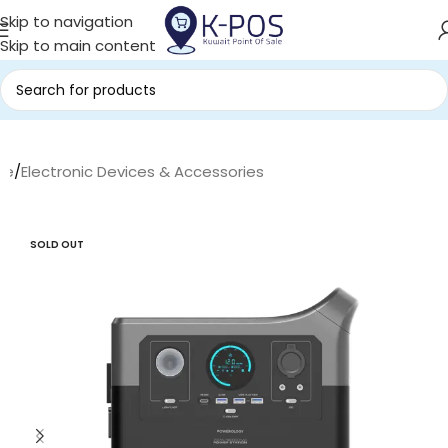
Skip to navigation
Skip to main content
me
/
Electronic Devices & Accessories
SOLD OUT