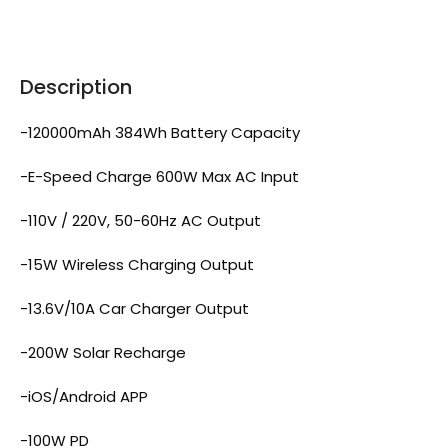
Description
-120000mAh 384Wh Battery Capacity
-E-Speed Charge 600W Max AC Input
-110V / 220V, 50-60Hz AC Output
-15W Wireless Charging Output
-13.6V/10A Car Charger Output
-200W Solar Recharge
-iOS/Android APP
-100W PD