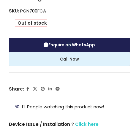
SKU:
PGN700FCA
Out of stock
Enquire on WhatsApp
Call Now
Share:
11
People watching this product now!
Device Issue / Installation ?
Click here