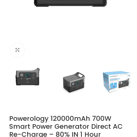
Click to enlarge
Powerology 120000mAh 700W
Smart Power Generator Direct AC
Re-Charge – 80% IN 1 Hour