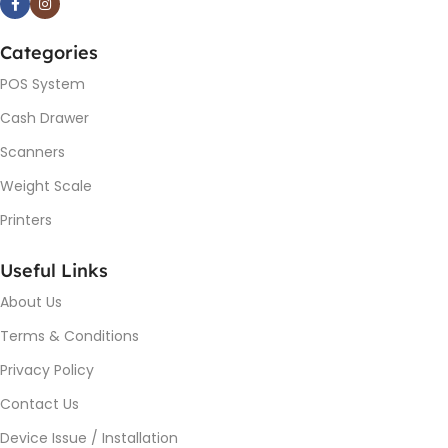
Categories
POS System
Cash Drawer
Scanners
Weight Scale
Printers
Useful Links
About Us
Terms & Conditions
Privacy Policy
Contact Us
Device Issue / Installation