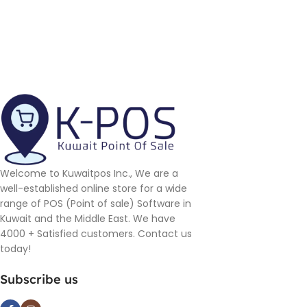
Welcome to Kuwaitpos Inc., We are a
well-established online store for a wide
range of POS (Point of sale) Software in
Kuwait and the Middle East. We have
4000 + Satisfied customers. Contact us
today!
Subscribe us