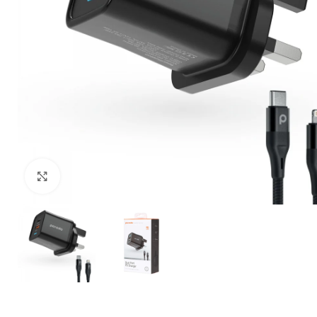
Click to enlarge