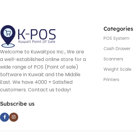
Categories
POS System
Cash Drawer
Welcome to Kuwaitpos Inc., We are
a well-established online store for a
Scanners
wide range of POS (Point of sale)
Weight Scale
Software in Kuwait and the Middle
Printers
East. We have 4000 + Satisfied
customers. Contact us today!
Subscribe us