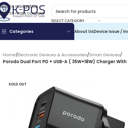
Skip to navigation
Skip to main content
SELECT CATEGORY
Categories
About Us
Device Issue / In
Home
/
Electronic Devices & Accessories
/
Smart Devices
/
Porodo Dual Port PD + USB-A ( 35W+18W) Charger With
SOLD OUT