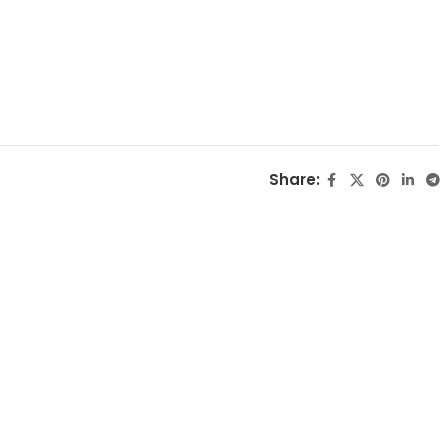
Share: