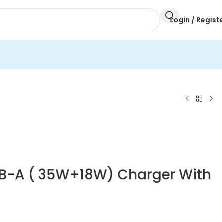
Login / Regist
SB-A ( 35W+18W) Charger With