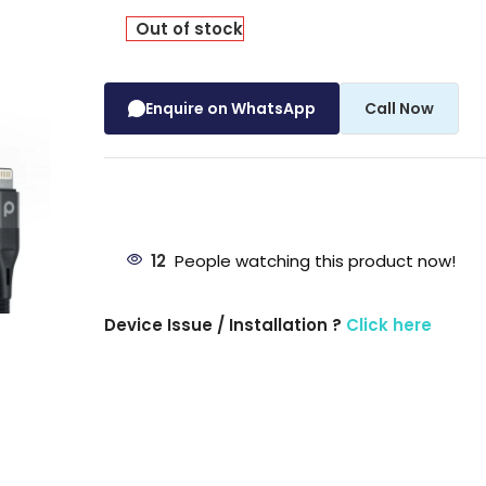
Out of stock
Enquire on WhatsApp
Call Now
12
People watching this product now!
Device Issue / Installation ?
Click here