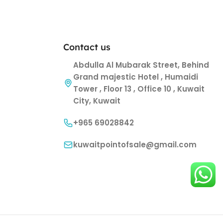
Contact us
Abdulla Al Mubarak Street, Behind
Grand majestic Hotel , Humaidi
Tower , Floor 13 , Office 10 , Kuwait
City, Kuwait
+965 69028842
kuwaitpointofsale@gmail.com