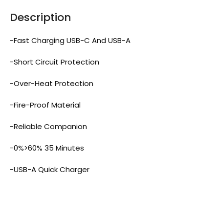
Description
-Fast Charging USB-C And USB-A
-Short Circuit Protection
-Over-Heat Protection
-Fire-Proof Material
-Reliable Companion
-0%>60% 35 Minutes
-USB-A Quick Charger