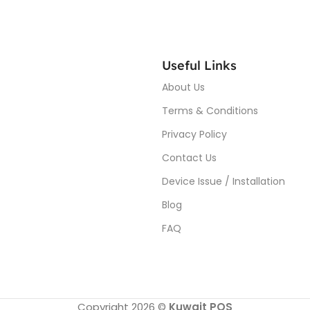
Useful Links
About Us
Terms & Conditions
Privacy Policy
Contact Us
Device Issue / Installation
Blog
FAQ
Copyright 2026 ©
Kuwait POS