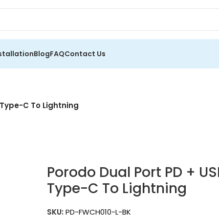
stallation
Blog
FAQ
Contact Us
 Type-C To Lightning
Porodo Dual Port PD + U
Type-C To Lightning
SKU:
PD-FWCH010-L-BK