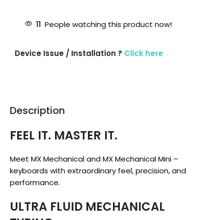
11
People watching this product now!
Device Issue / Installation ?
Click here
Description
FEEL IT. MASTER IT.
Meet MX Mechanical and MX Mechanical Mini –
keyboards with extraordinary feel, precision, and
performance.
ULTRA FLUID MECHANICAL