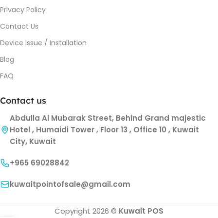
Privacy Policy
Contact Us
Device Issue / Installation
Blog
FAQ
Contact us
Abdulla Al Mubarak Street, Behind Grand majestic
Hotel , Humaidi Tower , Floor 13 , Office 10 , Kuwait
City, Kuwait
+965 69028842
kuwaitpointofsale@gmail.com
Copyright 2026 ©
Kuwait POS