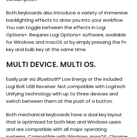
Both keyboards also introduce a variety of immersive
backlighting effects to draw you into your workflow.
You can toggle between the effects in Logi
Options+.
Requires Logi Options+ software, available
for Windows and macOS
or by simply pressing the Fn
key and bulb key at the same time.
MULTI DEVICE. MULTI OS.
Easily pair via
Bluetooth
Low Energy or the included
®
Logi Bolt USB Receiver.
Not compatible with Logitech
Unifying technology
with up to three devices and
switch between them at the push of a button.
Both mechanical keyboards have a dual key layout
that is optimized for both Mac and Windows users
and are compatible with all major operating
systems.
Compatible with Windows, macOS, Chrome