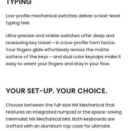
TYPING
Low-profile mechanical switches deliver a next-level
typing feel.
Ultra-precise and stable switches offer deep and
reassuring key travel – in a low-profile form factor.
Your fingers glide effortlessly across the matte
surface of the keys – and dual color keycaps make it
easy to orient your fingers and stay in your flow.
YOUR SET-UP. YOUR CHOICE.
Choose between the full-size MX Mechanical that
features an integrated numpad or the space-saving
minimalist MX Mechanical Mini. Both keyboards are
crafted with an aluminum top case for ultimate