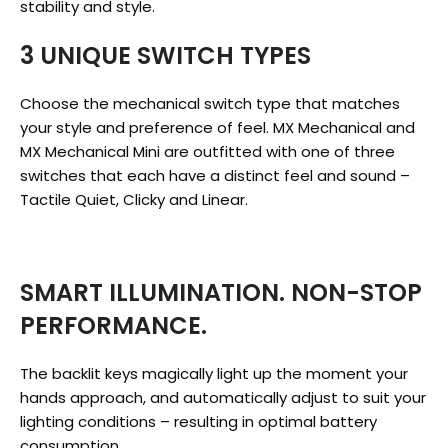
stability and style.
3 UNIQUE SWITCH TYPES
Choose the mechanical switch type that matches
your style and preference of feel. MX Mechanical and
MX Mechanical Mini are outfitted with one of three
switches that each have a distinct feel and sound –
Tactile Quiet, Clicky and Linear.
SMART ILLUMINATION. NON-STOP
PERFORMANCE.
The backlit keys magically light up the moment your
hands approach, and automatically adjust to suit your
lighting conditions – resulting in optimal battery
consumption.