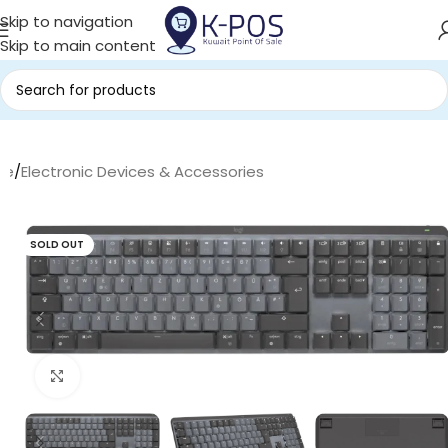
Skip to navigation
Skip to main content
me
/
Electronic Devices & Accessories
SOLD OUT
Click to enlarge