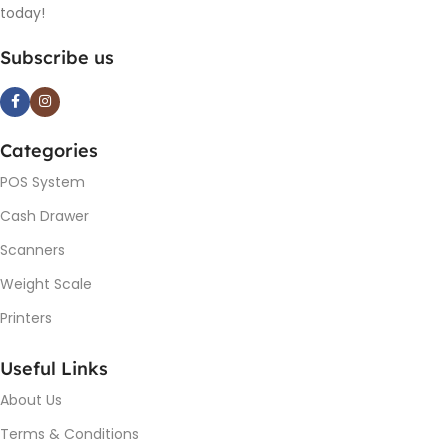
today!
Subscribe us
Categories
POS System
Cash Drawer
Scanners
Weight Scale
Printers
Useful Links
About Us
Terms & Conditions