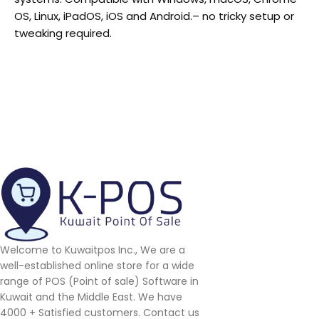
OS, Linux, iPadOS, iOS and Android.
– no tricky setup or
tweaking required.
Welcome to Kuwaitpos Inc., We are a
well-established online store for a wide
range of POS (Point of sale) Software in
Kuwait and the Middle East. We have
4000 + Satisfied customers. Contact us