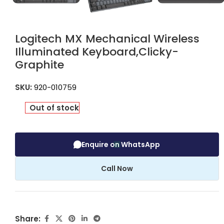
Logitech MX Mechanical Wireless
Illuminated Keyboard,Clicky-
Graphite
SKU:
920-010759
Out of stock
Enquire on WhatsApp
Call Now
Share: