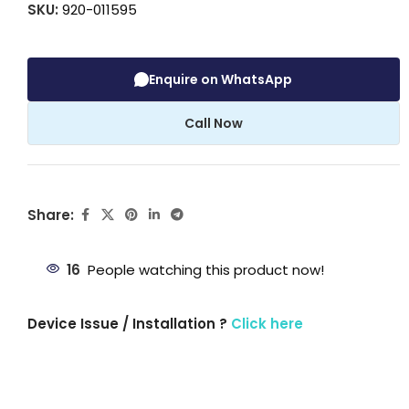
SKU:
920-011595
Enquire on WhatsApp
Call Now
Share:
16
People watching this product now!
Device Issue / Installation ?
Click here