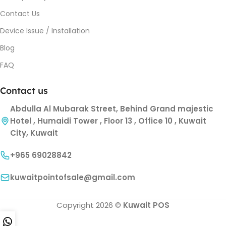
Contact Us
Device Issue / Installation
Blog
FAQ
Contact us
Abdulla Al Mubarak Street, Behind Grand majestic
Hotel , Humaidi Tower , Floor 13 , Office 10 , Kuwait
City, Kuwait
+965 69028842
kuwaitpointofsale@gmail.com
Copyright 2026 ©
Kuwait POS