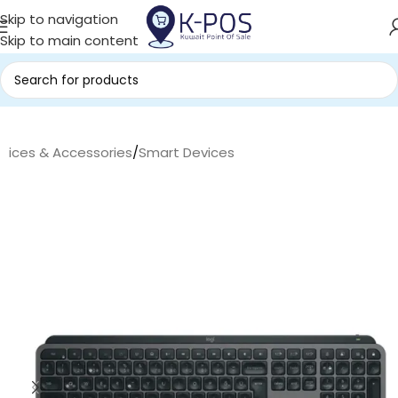
Skip to navigation
Skip to main content
evices & Accessories
/
Smart Devices