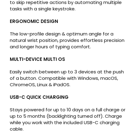
to skip repetitive actions by automating multiple
tasks with a single keystroke.
ERGONOMIC DESIGN
The low-profile design & optimum angle for a
natural wrist position, provides effortless precision
and longer hours of typing comfort.
MULTI-DEVICE MULTI OS
Easily switch between up to 3 devices at the push
of a button. Compatible with Windows, macOS,
ChromeOS, Linux & iPadOS.
USB-C QUICK CHARGING
Stays powered for up to 10 days on a full charge or
up to 5 months (backlighting turned off). Charge
while you work with the included USB-C charging
cable.