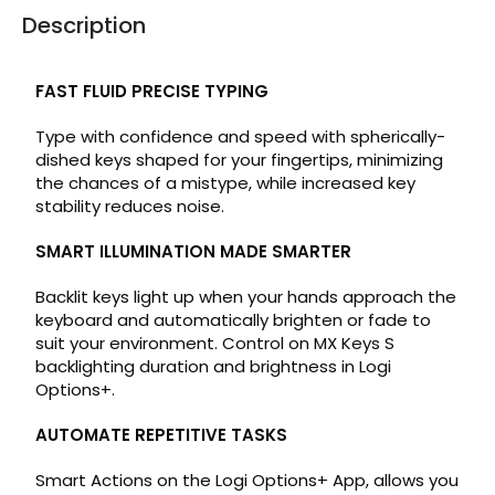
Description
FAST FLUID PRECISE TYPING
Type with confidence and speed with spherically-
dished keys shaped for your fingertips, minimizing
the chances of a mistype, while increased key
stability reduces noise.
SMART ILLUMINATION MADE SMARTER
Backlit keys light up when your hands approach the
keyboard and automatically brighten or fade to
suit your environment. Control on MX Keys S
backlighting duration and brightness in Logi
Options+.
AUTOMATE REPETITIVE TASKS
Smart Actions on the Logi Options+ App, allows you