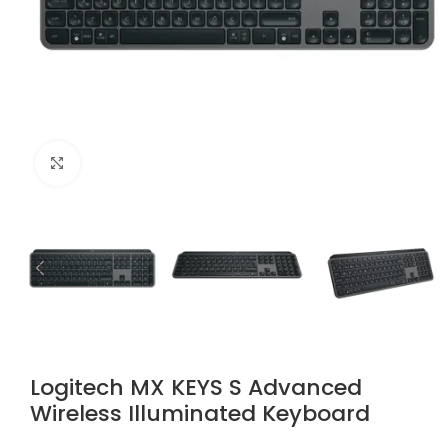
Click to enlarge
Logitech MX KEYS S Advanced
Wireless Illuminated Keyboard