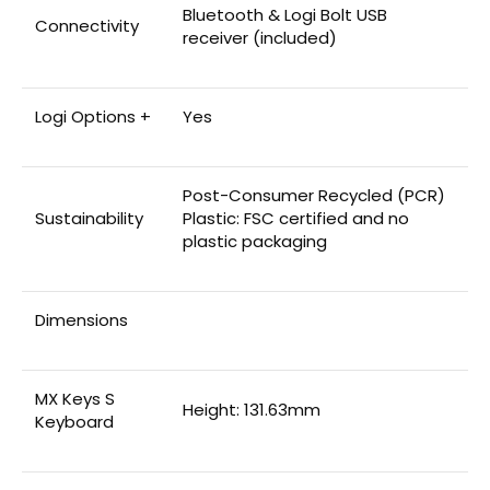
Bluetooth & Logi Bolt USB
Connectivity
receiver (included)
Logi Options +
Yes
Post-Consumer Recycled (PCR)
Sustainability
Plastic: FSC certified and no
plastic packaging
Dimensions
MX Keys S
Height: 131.63mm
Keyboard