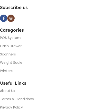
Subscribe us
Categories
POS System
Cash Drawer
Scanners
Weight Scale
Printers
Useful Links
About Us
Terms & Conditions
Privacy Policy