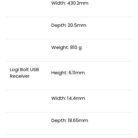
Width: 430.2mm
Depth: 20.5mm
Weight: 810 g
Logi Bolt USB
Height: 6.11mm
Receiver
Width: 14.4mm
Depth: 18.65mm