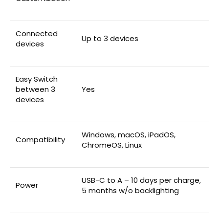
Connected
Up to 3 devices
devices
Easy Switch
between 3
Yes
devices
Windows, macOS, iPadOS,
Compatibility
ChromeOS, Linux
USB-C to A – 10 days per charge,
Power
5 months w/o backlighting