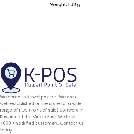
Weight: 1.68 g
Welcome to Kuwaitpos Inc., We are a
well-established online store for a wide
range of POS (Point of sale) Software in
Kuwait and the Middle East. We have
4000 + Satisfied customers. Contact us
today!