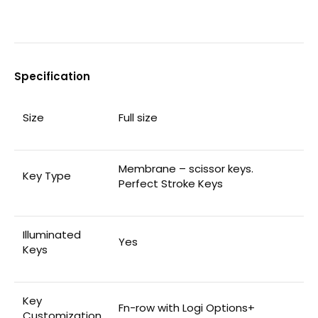
Specification
Size
Full size
Membrane – scissor keys.
Key Type
Perfect Stroke Keys
Illuminated
Yes
Keys
Key
Fn-row with Logi Options+
Customization