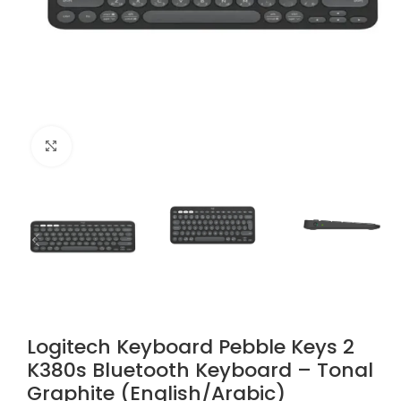
Click to enlarge
Logitech Keyboard Pebble Keys 2
K380s Bluetooth Keyboard – Tonal
Graphite (English/Arabic)