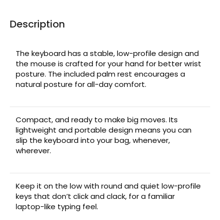
Description
The keyboard has a stable, low-profile design and
the mouse is crafted for your hand for better wrist
posture. The included palm rest encourages a
natural posture for all-day comfort.
Compact, and ready to make big moves. Its
lightweight and portable design means you can
slip the keyboard into your bag, whenever,
wherever.
Keep it on the low with round and quiet low-profile
keys that don’t click and clack, for a familiar
laptop-like typing feel.