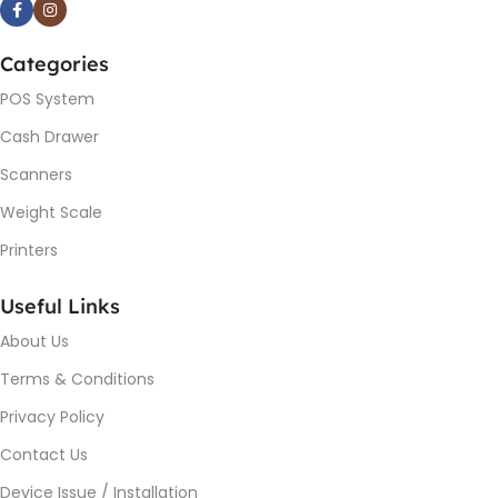
Categories
POS System
Cash Drawer
Scanners
Weight Scale
Printers
Useful Links
About Us
Terms & Conditions
Privacy Policy
Contact Us
Device Issue / Installation