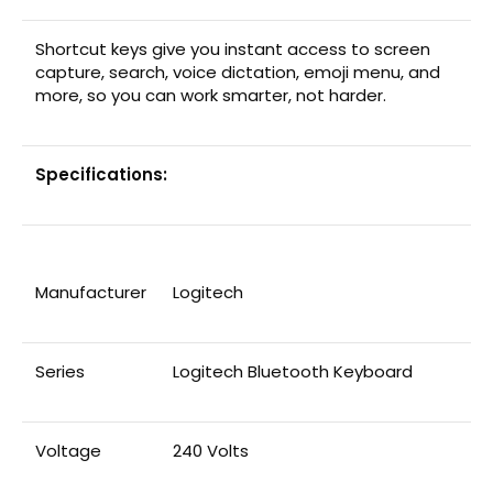
Shortcut keys give you instant access to screen
capture, search, voice dictation, emoji menu, and
more, so you can work smarter, not harder.
Specifications:
Manufacturer
‎Logitech
Series
‎Logitech Bluetooth Keyboard
Voltage
‎240 Volts