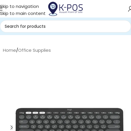
Skip to navigation
Skip to main content
Home
/
Office Supplies