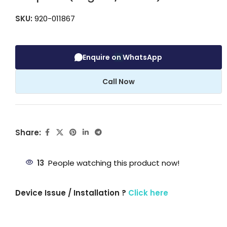
SKU:
920-011867
Enquire on WhatsApp
Call Now
Share:
13
People watching this product now!
Device Issue / Installation ?
Click here