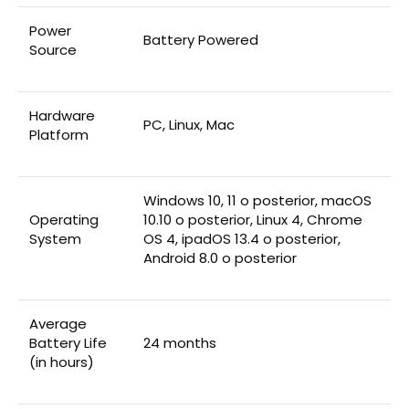
Power
‎Battery Powered
Source
Hardware
‎PC, Linux, Mac
Platform
‎Windows 10, 11 o posterior, macOS
Operating
10.10 o posterior, Linux 4, Chrome
System
OS 4, ipadOS 13.4 o posterior,
Android 8.0 o posterior
Average
Battery Life
‎24 months
(in hours)