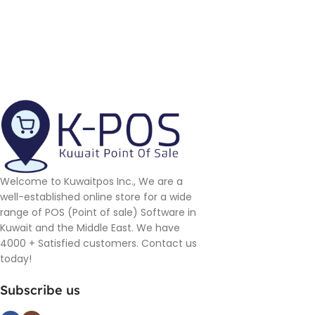
Welcome to Kuwaitpos Inc., We are a
well-established online store for a wide
range of POS (Point of sale) Software in
Kuwait and the Middle East. We have
4000 + Satisfied customers. Contact us
today!
Subscribe us