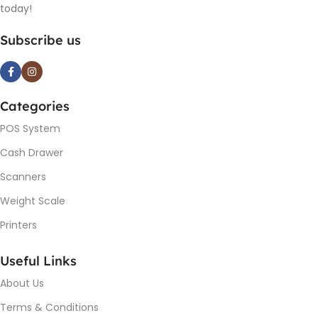
today!
Subscribe us
Categories
POS System
Cash Drawer
Scanners
Weight Scale
Printers
Useful Links
About Us
Terms & Conditions