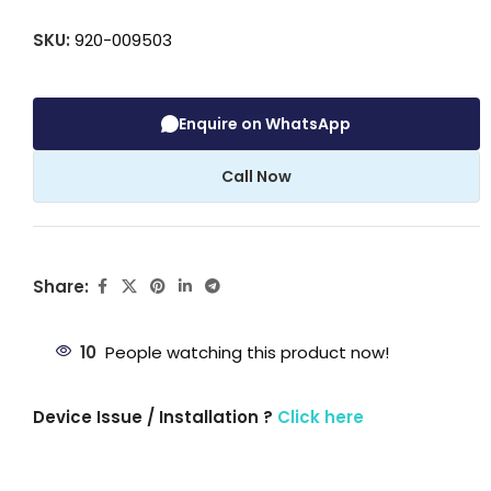
SKU:
920-009503
Enquire on WhatsApp
Call Now
Share:
10
People watching this product now!
Device Issue / Installation ?
Click here