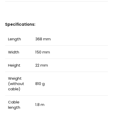
Specifications:
Length
368 mm
Width
150 mm
Height
22 mm
Weight
(without
810 g
cable)
Cable
1.8 m
length