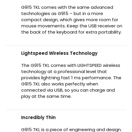
G915 TKL comes with the same advanced
technologies as G915 – but in a more
compact design, which gives more room for
mouse movements. Keep the USB receiver on
the back of the keyboard for extra portability.
Lightspeed Wireless Technology
The G915 TKL comes with LIGHTSPEED wireless
technology at a professional level that
provides lightning fast 1 ms performance. The
G915 TKL also works perfectly when
connected via USB, so you can charge and
play at the same time.
Incredibly Thin
G915 TKL is a piece of engineering and design.