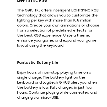
LIGHTSYNC RGB
The G915 TKL offers intelligent LIGHTSYNC RGB
technology that allows you to customize the
lighting per key with more than 16.8 million
colors. Create your own animations or choose
from a selection of predefined effects for
the best RGB experience. Unite a theme,
enhance your game, and expand your game
layout using the keyboard.
Fantastic Battery Life
Enjoy hours of non-stop playing time on a
single charge. The battery light on the
keyboard and Logitech G HUB alert you when
the battery is low. Fully charged in just four
hours. Continue playing while connected and
charging via micro-USB.