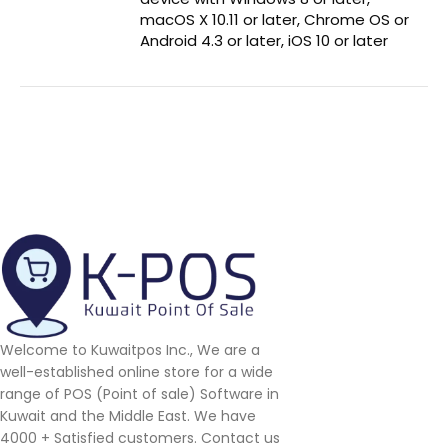
macOS X 10.11 or later, Chrome OS or
Android 4.3 or later, iOS 10 or later
Welcome to Kuwaitpos Inc., We are a
well-established online store for a wide
range of POS (Point of sale) Software in
Kuwait and the Middle East. We have
4000 + Satisfied customers. Contact us