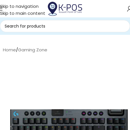
Skip to navigation
Skip to main content
Home
/
Gaming Zone