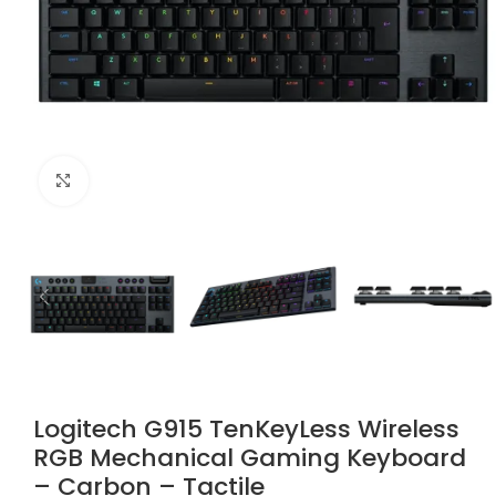
Click to enlarge
Logitech G915 TenKeyLess Wireless
RGB Mechanical Gaming Keyboard
– Carbon – Tactile