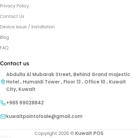
Privacy Policy
Contact Us
Device Issue / Installation
Blog
FAQ
Contact us
Abdulla Al Mubarak Street, Behind Grand majestic
Hotel , Humaidi Tower , Floor 13 , Office 10 , Kuwait
City, Kuwait
+965 69028842
kuwaitpointofsale@gmail.com
Copyright 2026 ©
Kuwait POS