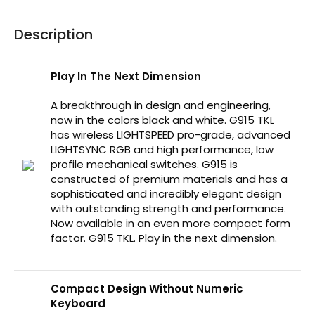
Description
Play In The Next Dimension
A breakthrough in design and engineering,
now in the colors black and white. G915 TKL
has wireless LIGHTSPEED pro-grade, advanced
LIGHTSYNC RGB and high performance, low
profile mechanical switches. G915 is
constructed of premium materials and has a
sophisticated and incredibly elegant design
with outstanding strength and performance.
Now available in an even more compact form
factor. G915 TKL. Play in the next dimension.
Compact Design Without Numeric
Keyboard