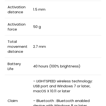
Activation
1.5 mm
distance
Activation
50 g
force
Total
movement
2.7 mm
distance
Battery
40 hours (100% brightness)
Life
– LIGHTSPEED wireless technology:
USB port and Windows 7 or later,
macOS X 10.11 or later
Claim
– Bluetooth : Bluetooth enabled
device with Windows 8 or later,