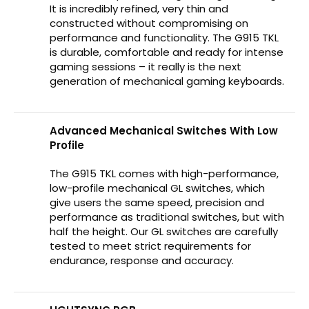
It is incredibly refined, very thin and
constructed without compromising on
performance and functionality. The G915 TKL
is durable, comfortable and ready for intense
gaming sessions – it really is the next
generation of mechanical gaming keyboards.
Advanced Mechanical Switches With Low
Profile
The G915 TKL comes with high-performance,
low-profile mechanical GL switches, which
give users the same speed, precision and
performance as traditional switches, but with
half the height. Our GL switches are carefully
tested to meet strict requirements for
endurance, response and accuracy.