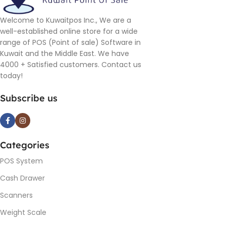
Welcome to Kuwaitpos Inc., We are a
well-established online store for a wide
range of POS (Point of sale) Software in
Kuwait and the Middle East. We have
4000 + Satisfied customers. Contact us
today!
Subscribe us
Categories
POS System
Cash Drawer
Scanners
Weight Scale