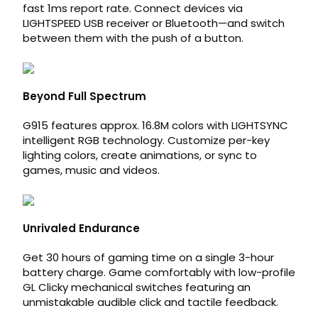
fast 1ms report rate. Connect devices via
LIGHTSPEED USB receiver or Bluetooth—and switch
between them with the push of a button.
Beyond Full Spectrum
G915 features approx. 16.8M colors with LIGHTSYNC
intelligent RGB technology. Customize per-key
lighting colors, create animations, or sync to
games, music and videos.
Unrivaled Endurance
Get 30 hours of gaming time on a single 3-hour
battery charge. Game comfortably with low-profile
GL Clicky mechanical switches featuring an
unmistakable audible click and tactile feedback.