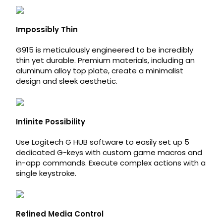
Impossibly Thin
G915 is meticulously engineered to be incredibly
thin yet durable. Premium materials, including an
aluminum alloy top plate, create a minimalist
design and sleek aesthetic.
Infinite Possibility
Use Logitech G HUB software to easily set up 5
dedicated G-keys with custom game macros and
in-app commands. Execute complex actions with a
single keystroke.
Refined Media Control