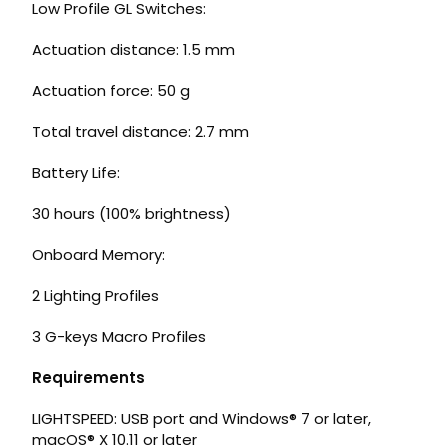
Low Profile GL Switches:
Actuation distance: 1.5 mm
Actuation force: 50 g
Total travel distance: 2.7 mm
Battery Life:
30 hours (100% brightness)
Onboard Memory:
2 Lighting Profiles
3 G-keys Macro Profiles
Requirements
LIGHTSPEED: USB port and Windows® 7 or later,
macOS® X 10.11 or later