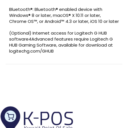
Bluetooth®: Bluetooth® enabled device with
Windows® 8 or later, macOS® X 10.11 or later,
Chrome OS™, or Android™ 4.3 or later, iOS 10 or later
(Optional) Internet access for Logitech G HUB
software4Advanced features require Logitech G
HUB Gaming Software, available for download at
logitechg.com/GHUB