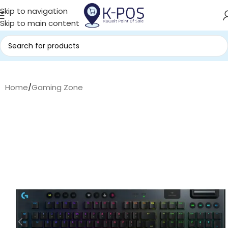
Skip to navigation
Skip to main content
Home
/
Gaming Zone