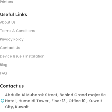
Printers
Useful Links
About Us
Terms & Conditions
Privacy Policy
Contact Us
Device Issue / Installation
Blog
FAQ
Contact us
Abdulla Al Mubarak Street, Behind Grand majestic
Hotel , Humaidi Tower , Floor 13 , Office 10 , Kuwait
City, Kuwait