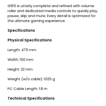
G915 is utterly complete and refined with volume
roller and dedicated media controls to quickly play,
pause, skip and mute. Every detail is optimized for
the ultimate gaming experience.
Specifications
Physical Specifications
Length: 475 mm
Width: 150 mm
Height: 22 mm
Weight (w/o cable): 1025 g
PC Cable Length: 1.8 m
Technical Specifications