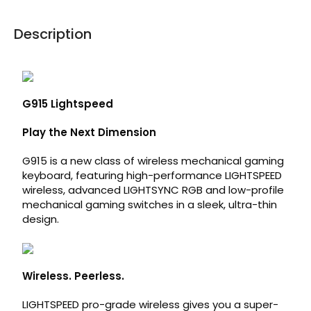
Description
G915 Lightspeed
Play the Next Dimension
G915 is a new class of wireless mechanical gaming
keyboard, featuring high-performance LIGHTSPEED
wireless, advanced LIGHTSYNC RGB and low-profile
mechanical gaming switches in a sleek, ultra-thin
design.
Wireless. Peerless.
LIGHTSPEED pro-grade wireless gives you a super-