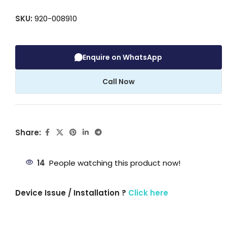
SKU:
920-008910
Enquire on WhatsApp
Call Now
Share:
14
People watching this product now!
Device Issue / Installation ?
Click here