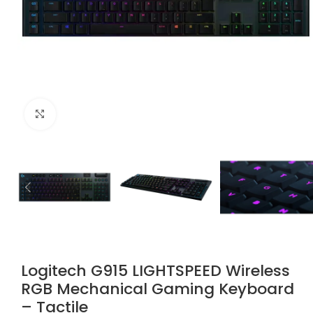
Click to enlarge
Logitech G915 LIGHTSPEED Wireless
RGB Mechanical Gaming Keyboard
– Tactile