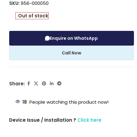
SKU:
956-000050
Out of stock
Enquire on WhatsApp
Call Now
Share:
18
People watching this product now!
Device Issue / Installation ?
Click here