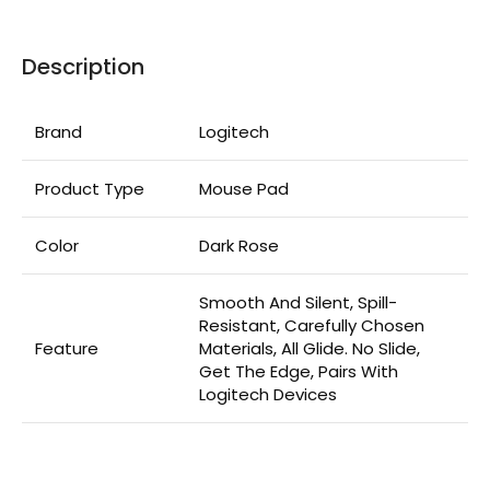
Description
Brand
Logitech
Product Type
Mouse Pad
Color
Dark Rose
Smooth And Silent, Spill-
Resistant, Carefully Chosen
Feature
Materials, All Glide. No Slide,
Get The Edge, Pairs With
Logitech Devices