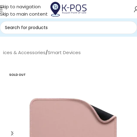
Skip to navigation
Skip to main content
evices & Accessories
/
Smart Devices
SOLD OUT