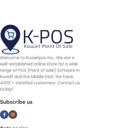
Welcome to Kuwaitpos Inc., We are a
well-established online store for a wide
range of POS (Point of sale) Software in
Kuwait and the Middle East. We have
4000 + Satisfied customers. Contact us
today!
Subscribe us