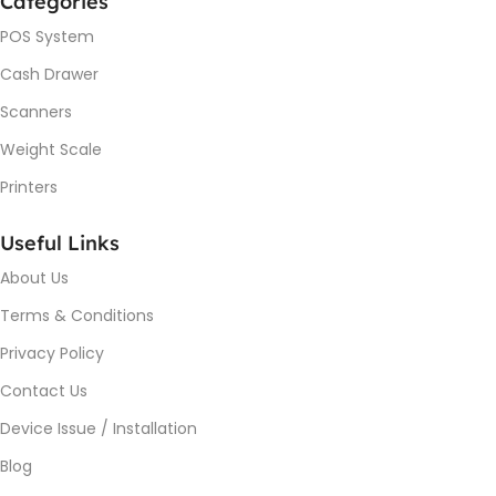
Categories
POS System
Cash Drawer
Scanners
Weight Scale
Printers
Useful Links
About Us
Terms & Conditions
Privacy Policy
Contact Us
Device Issue / Installation
Blog