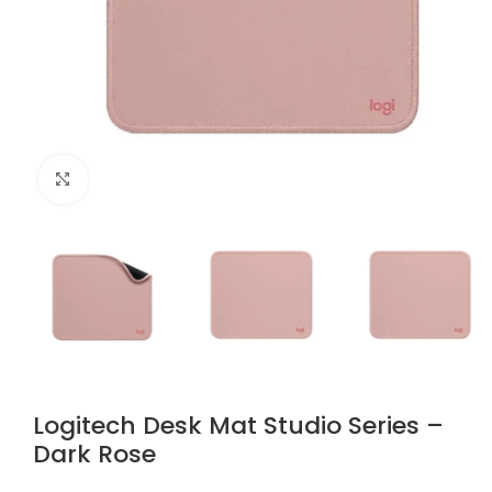
Click to enlarge
Logitech Desk Mat Studio Series –
Dark Rose