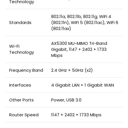
Technology
802.11a, 802.11b, 802.11g, WiFi 4
Standards
(802.11n), WiFi 5 (802.11ac), WiFi 6
(802.11ax)
AX5300 MU-MIMO Tri-Band
Wi-Fi
Gigabit, 1147 + 2402 + 1733
Technology
Mbps
Frequency Band
2.4 GHz + 5GHz (x2)
Interfaces
4 Gigabit LAN + 1 Gigabit WAN
Other Ports
Power, USB 3.0
Router Speed
1147 + 2402 + 1733 Mbps