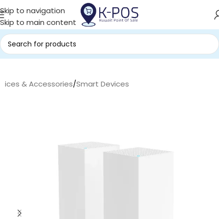
Skip to navigation
Skip to main content
evices & Accessories
/
Smart Devices