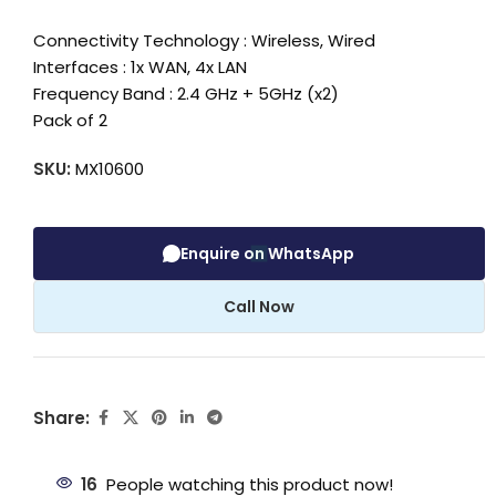
Connectivity Technology : Wireless, Wired
Interfaces : 1x WAN, 4x LAN
Frequency Band : 2.4 GHz + 5GHz (x2)
Pack of 2
SKU:
MX10600
Enquire on WhatsApp
Call Now
Share:
16
People watching this product now!