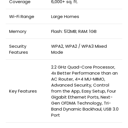
Coverage
6,000+ sq. ft.
Wi-Fi Range
Large Homes
Memory
Flash: 512MB; RAM: 1GB
Security
WPA2, WPA2 / WPA3 Mixed
Features
Mode
2.2 GHz Quad-Core Processor,
4x Better Performance than an
AC Router, 4×4 MU-MIMO,
Advanced Security, Control
Key Features
from the App, Easy Setup, Four
Gigabit Ethernet Ports, Next-
Gen OFDMA Technology, Tri-
Band Dynamic Backhaul, USB 3.0
Port