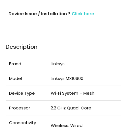
Device Issue / Installation ?
Click here
Description
Brand
Linksys
Model
Linksys MX10600
Device Type
Wi-Fi System – Mesh
Processor
2.2 GHz Quad-Core
Connectivity
Wireless, Wired