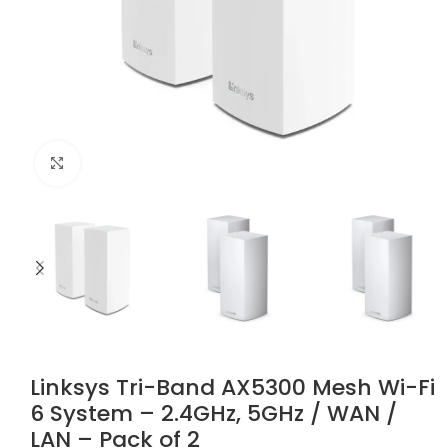
Click to enlarge
Linksys Tri-Band AX5300 Mesh Wi-Fi
6 System – 2.4GHz, 5GHz / WAN /
LAN – Pack of 2