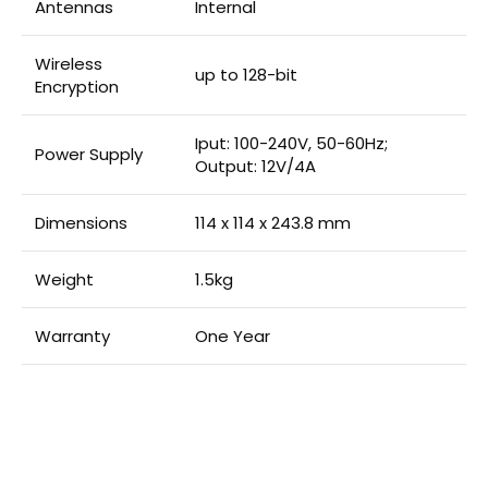
Antennas
Internal
Wireless
up to 128-bit
Encryption
Iput: 100-240V, 50-60Hz;
Power Supply
Output: 12V/4A
Dimensions
114 x 114 x 243.8 mm
Weight
1.5kg
Warranty
One Year