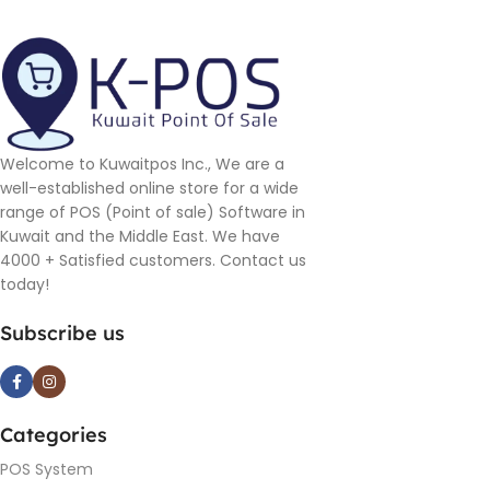
Welcome to Kuwaitpos Inc., We are a
well-established online store for a wide
range of POS (Point of sale) Software in
Kuwait and the Middle East. We have
4000 + Satisfied customers. Contact us
today!
Subscribe us
Categories
POS System