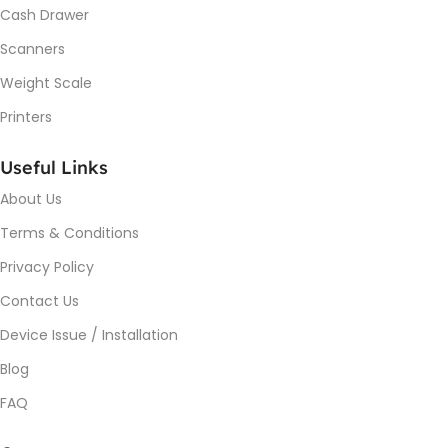
Cash Drawer
Scanners
Weight Scale
Printers
Useful Links
About Us
Terms & Conditions
Privacy Policy
Contact Us
Device Issue / Installation
Blog
FAQ