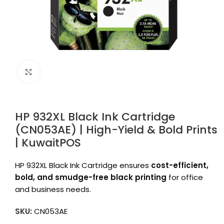
Click to enlarge
HP 932XL Black Ink Cartridge
(CN053AE) | High-Yield & Bold Prints
| KuwaitPOS
HP 932XL Black Ink Cartridge ensures
cost-efficient,
bold, and smudge-free black printing
for office
and business needs.
SKU:
CN053AE