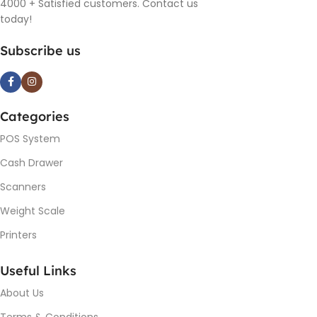
4000 + Satisfied customers. Contact us
today!
Subscribe us
Categories
POS System
Cash Drawer
Scanners
Weight Scale
Printers
Useful Links
About Us
Terms & Conditions