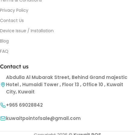
Privacy Policy
Contact Us
Device Issue / Installation
Blog
FAQ
Contact us
Abdulla Al Mubarak Street, Behind Grand majestic
Hotel , Humaidi Tower , Floor 13 , Office 10 , Kuwait
City, Kuwait
+965 69028842
kuwaitpointofsale@gmail.com
Copyright 2026 ©
Kuwait POS