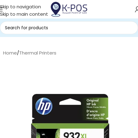
Skip to navigation
Skip to main content
Home
/
Thermal Printers