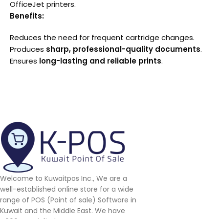
OfficeJet printers.
Benefits:
Reduces the need for frequent cartridge changes.
Produces
sharp, professional-quality documents
.
Ensures
long-lasting and reliable prints
.
Welcome to Kuwaitpos Inc., We are a
well-established online store for a wide
range of POS (Point of sale) Software in
Kuwait and the Middle East. We have