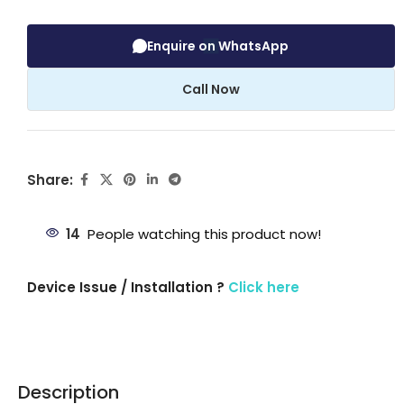
Enquire on WhatsApp
Call Now
Share:
14
People watching this product now!
Device Issue / Installation ?
Click here
Description