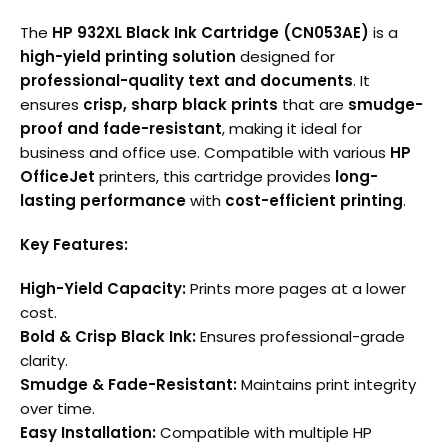
The
HP 932XL Black Ink Cartridge (CN053AE)
is a
high-yield printing solution
designed for
professional-quality text and documents
. It
ensures
crisp, sharp black prints
that are
smudge-
proof and fade-resistant
, making it ideal for
business and office use. Compatible with various
HP
OfficeJet
printers, this cartridge provides
long-
lasting performance
with
cost-efficient printing
.
Key Features:
High-Yield Capacity:
Prints more pages at a lower
cost.
Bold & Crisp Black Ink:
Ensures professional-grade
clarity.
Smudge & Fade-Resistant:
Maintains print integrity
over time.
Easy Installation:
Compatible with multiple HP