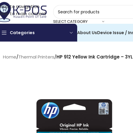
Skip to navigation
Skip to main content
SELECT CATEGORY
Categories
About Us
Device Issue / In
Home
/
Thermal Printers
/
HP 912 Yellow Ink Cartridge – 3