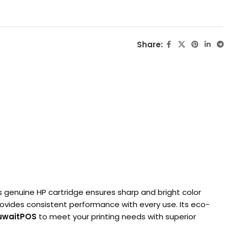
Share:
is genuine HP cartridge ensures sharp and bright color
 provides consistent performance with every use. Its eco-
uwaitPOS
to meet your printing needs with superior