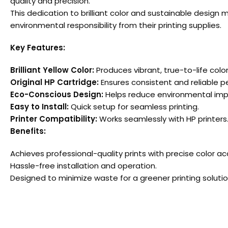
quality and precision.
This dedication to brilliant color and sustainable design
environmental responsibility from their printing supplies.
Key Features:
Brilliant Yellow Color:
Produces vibrant, true-to-life color
Original HP Cartridge:
Ensures consistent and reliable 
Eco-Conscious Design:
Helps reduce environmental imp
Easy to Install:
Quick setup for seamless printing.
Printer Compatibility:
Works seamlessly with HP printers
Benefits:
Achieves professional-quality prints with precise color ac
Hassle-free installation and operation.
Designed to minimize waste for a greener printing solutio