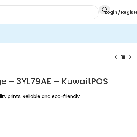
Login / Regist
dge – 3YL79AE – KuwaitPOS
lity prints. Reliable and eco-friendly.