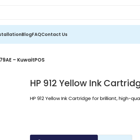
stallation
Blog
FAQ
Contact Us
YL79AE – KuwaitPOS
HP 912 Yellow Ink Cartri
HP 912 Yellow Ink Cartridge for brilliant, high-qua