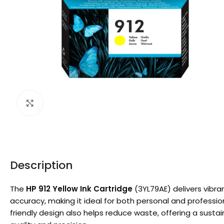
Click to enlarge
Description
The
HP 912 Yellow Ink Cartridge
(3YL79AE) delivers vibra
accuracy, making it ideal for both personal and profession
friendly design also helps reduce waste, offering a sustai