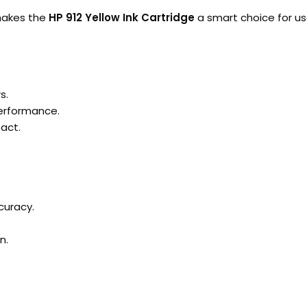
 makes the
HP 912 Yellow Ink Cartridge
a smart choice for u
s.
performance.
act.
.
curacy.
n.