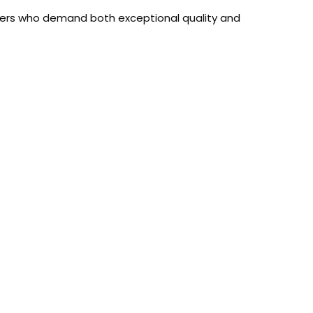
sers who demand both exceptional quality and