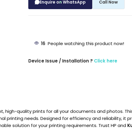
Enquire on WhatsApp
Call Now
16
People watching this product now!
Device Issue / Installation ?
Click here
nt, high-quality prints for all your documents and photos. Th
al printing needs. Designed for efficiency and reliability, it
nable solution for your printing requirements. Trust HP and
K