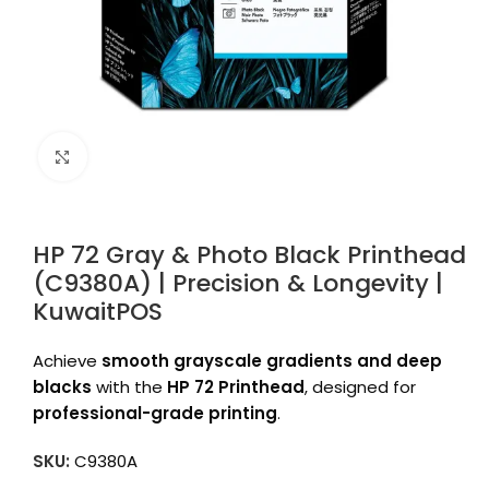
Click to enlarge
HP 72 Gray & Photo Black Printhead
(C9380A) | Precision & Longevity |
KuwaitPOS
Achieve
smooth grayscale gradients and deep
blacks
with the
HP 72 Printhead
, designed for
professional-grade printing
.
SKU:
C9380A