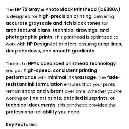
The
HP 72 Gray & Photo Black Printhead (C9380A)
is designed for
high-precision printing
, delivering
accurate grayscale and rich black tones
for
architectural plans, technical drawings, and
photographic prints
. This printhead is optimized to
work with
HP DesignJet printers
, ensuring
crisp lines,
deep shadows, and smooth gradients
.
Thanks to
HP?s advanced printhead technology
,
you get
high-speed, consistent printing
performance
with
minimal ink wastage
. The
fade-
resistant ink formulation
ensures that your prints
remain
sharp and vibrant
over time. Whether you?re
working on
fine art prints, detailed blueprints, or
technical documents
, this printhead provides the
professional reliability you need
.
Key Features: