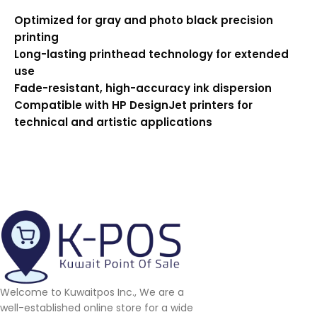
Optimized for gray and photo black precision
printing
Long-lasting printhead technology for extended
use
Fade-resistant, high-accuracy ink dispersion
Compatible with HP DesignJet printers for
technical and artistic applications
Welcome to Kuwaitpos Inc., We are a
well-established online store for a wide