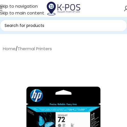
Skip to navigation
Skip to main content
Home
/
Thermal Printers