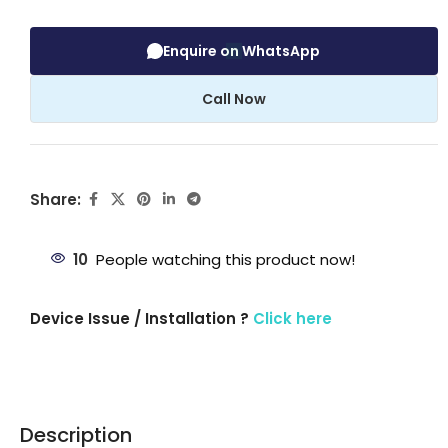
Enquire on WhatsApp
Call Now
Share:
10
People watching this product now!
Device Issue / Installation ?
Click here
Description