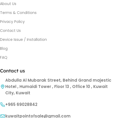
About Us
Terms & Conditions
Privacy Policy
Contact Us
Device Issue / Installation
Blog
FAQ
Contact us
Abdulla Al Mubarak Street, Behind Grand majestic
Hotel , Humaidi Tower , Floor 13 , Office 10 , Kuwait
City, Kuwait
+965 69028842
kuwaitpointofsale@gmail.com