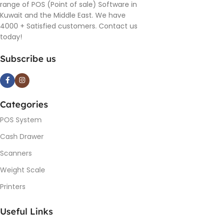
range of POS (Point of sale) Software in
Kuwait and the Middle East. We have
4000 + Satisfied customers. Contact us
today!
Subscribe us
Categories
POS System
Cash Drawer
Scanners
Weight Scale
Printers
Useful Links