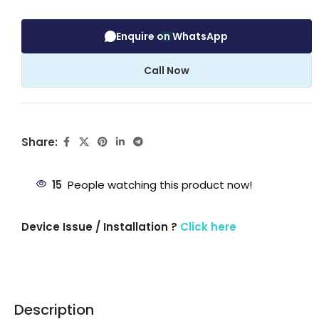
Enquire on WhatsApp
Call Now
Share:
15
People watching this product now!
Device Issue / Installation ?
Click here
Description