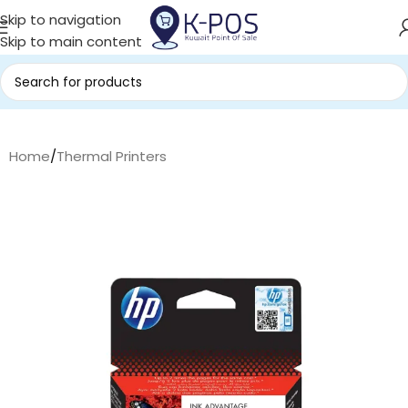
Skip to navigation
Skip to main content
Home
/
Thermal Printers