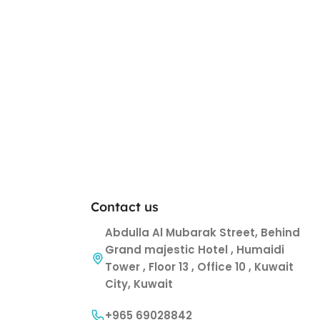
Contact us
Abdulla Al Mubarak Street, Behind
Grand majestic Hotel , Humaidi
Tower , Floor 13 , Office 10 , Kuwait
City, Kuwait
+965 69028842