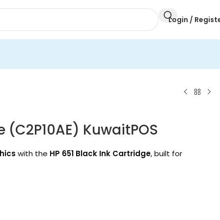
Login / Regist
ge (C2P10AE) KuwaitPOS
hics
with the
HP 651 Black Ink Cartridge
, built for