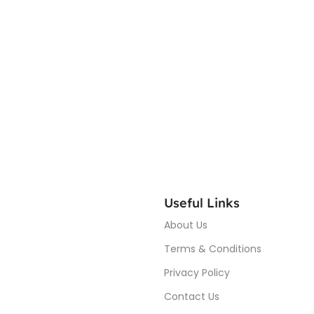
Useful Links
About Us
Terms & Conditions
Privacy Policy
Contact Us