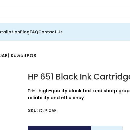
stallation
Blog
FAQ
Contact Us
P10AE) KuwaitPOS
HP 651 Black Ink Cartrid
Print
high-quality black text and sharp grap
reliability and efficiency
.
SKU:
C2P10AE