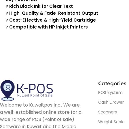
?
Rich Black Ink for Clear Text
?
High-Quality & Fade-Resistant Output
?
Cost-Effective & High-Yield Cartridge
?
Compatible with HP Inkjet Printers
Categories
POS System
Cash Drawer
Welcome to Kuwaitpos Inc., We are
a well-established online store for a
Scanners
wide range of POS (Point of sale)
Weight Scale
Software in Kuwait and the Middle