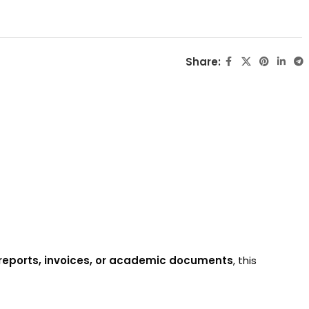
Share:
l reports, invoices, or academic documents
, this