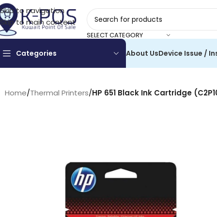
Skip to navigation
Skip to main content
SELECT CATEGORY
Categories
About Us
Device Issue / In
Home
/
Thermal Printers
/
HP 651 Black Ink Cartridge (C2