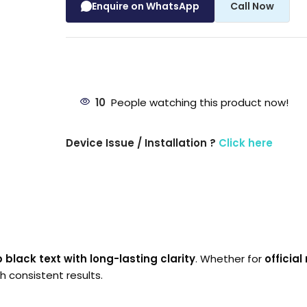
Enquire on WhatsApp
Call Now
10
People watching this product now!
Device Issue / Installation ?
Click here
 black text with long-lasting clarity
. Whether for
officia
h consistent results.