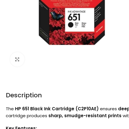
Click to enlarge
Description
The
HP 651 Black Ink Cartridge (C2P10AE)
ensures
deep
cartridge produces
sharp, smudge-resistant prints
wit
Key Features: