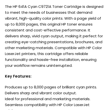
The HP 641A Cyan C9721A Toner Cartridge is designed
to meet the needs of businesses that demand
vibrant, high-quality color prints. With a page yield of
up to 8,000 pages, this original HP toner ensures
consistent and cost-effective performance. It
delivers sharp, vivid cyan output, making it perfect for
creating eye-catching presentations, brochures, and
other marketing materials. Compatible with HP Color
LaserJet printers, this cartridge offers reliable
functionality and hassle-free installation, ensuring
your workflow remains uninterrupted.
Key Features:
Produces up to 8,000 pages of brilliant cyan prints.
Delivers sharp and vibrant color output.
Ideal for professional and marketing materials.
Seamless compatibility with HP Color LaserJet