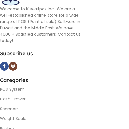
Welcome to Kuwaitpos Inc., We are a
well-established online store for a wide
range of POS (Point of sale) Software in
Kuwait and the Middle East. We have
4000 + Satisfied customers. Contact us
today!
Subscribe us
Categories
POS System
Cash Drawer
Scanners
Weight Scale
Printers