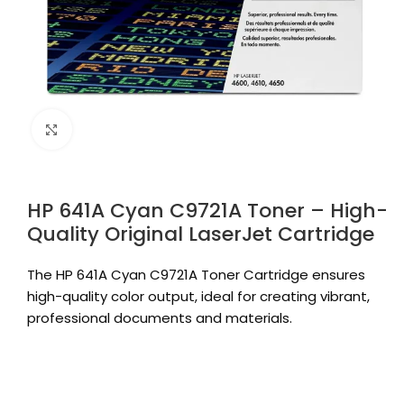
Click to enlarge
HP 641A Cyan C9721A Toner – High-
Quality Original LaserJet Cartridge
The HP 641A Cyan C9721A Toner Cartridge ensures
high-quality color output, ideal for creating vibrant,
professional documents and materials.