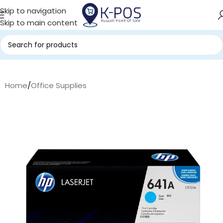
Skip to navigation
Skip to main content
Home
/
Office Supplies