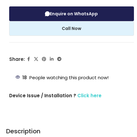
Enquire on WhatsApp
Call Now
Share:
18
People watching this product now!
Device Issue / Installation ?
Click here
Description