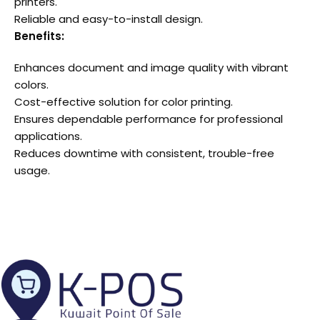
printers.
Reliable and easy-to-install design.
Benefits:
Enhances document and image quality with vibrant
colors.
Cost-effective solution for color printing.
Ensures dependable performance for professional
applications.
Reduces downtime with consistent, trouble-free
usage.