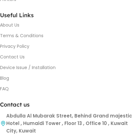
Useful Links
About Us
Terms & Conditions
Privacy Policy
Contact Us
Device Issue / Installation
Blog
FAQ
Contact us
Abdulla Al Mubarak Street, Behind Grand majestic
Hotel , Humaidi Tower , Floor 13 , Office 10 , Kuwait
City, Kuwait