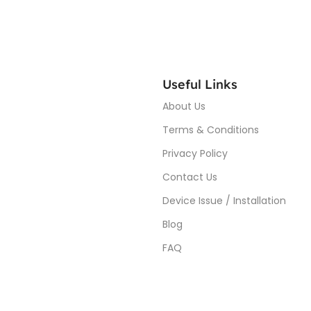
Useful Links
About Us
Terms & Conditions
Privacy Policy
Contact Us
Device Issue / Installation
Blog
FAQ