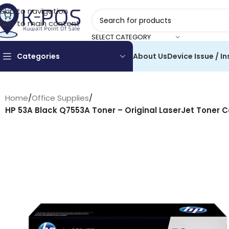
Skip to navigation
Skip to main content
SELECT CATEGORY
Categories
About Us
Device Issue / In
Home
/
Office Supplies
/
HP 53A Black Q7553A Toner – Original LaserJet Toner C