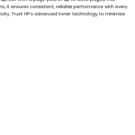
rs, it ensures consistent, reliable performance with every
tivity. Trust HP’s advanced toner technology to minimize