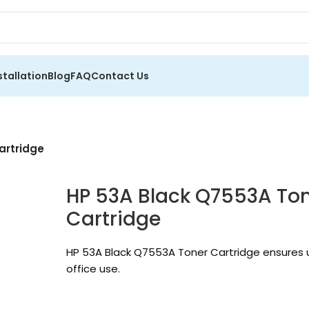
stallation
Blog
FAQ
Contact Us
artridge
HP 53A Black Q7553A Tone
Cartridge
HP 53A Black Q7553A Toner Cartridge ensures up
office use.