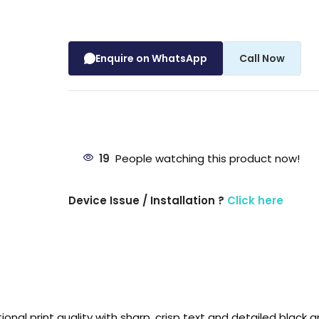
Enquire on WhatsApp
Call Now
19
People watching this product now!
Device Issue / Installation ?
Click here
al print quality with sharp, crisp text and detailed black gr