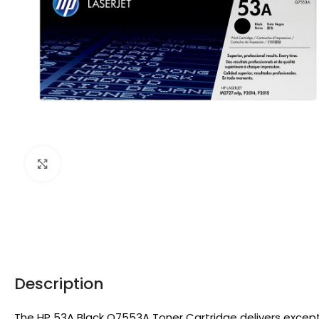
Click to enlarge
Description
The HP 53A Black Q7553A Toner Cartridge delivers exception