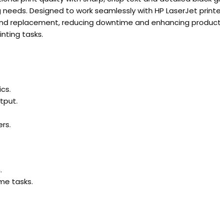
ng needs. Designed to work seamlessly with HP LaserJet printe
ion and replacement, reducing downtime and enhancing produc
inting tasks.
cs.
tput.
rs.
.
me tasks.