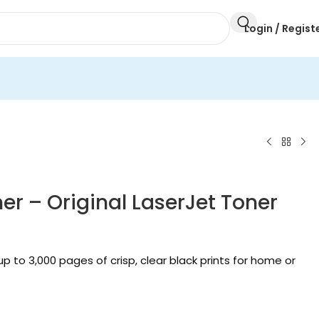
Login / Regist
r – Original LaserJet Toner
 to 3,000 pages of crisp, clear black prints for home or