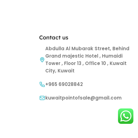
Contact us
Abdulla Al Mubarak Street, Behind
Grand majestic Hotel , Humaidi
Tower , Floor 13 , Office 10 , Kuwait
City, Kuwait
+965 69028842
kuwaitpointofsale@gmail.com