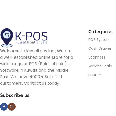
Categories
POS System
Cash Drawer
Welcome to Kuwaitpos Inc., We are
a well-established online store for a
Scanners
wide range of POS (Point of sale)
Weight Scale
Software in Kuwait and the Middle
Printers
East. We have 4000 + Satisfied
customers. Contact us today!
Subscribe us