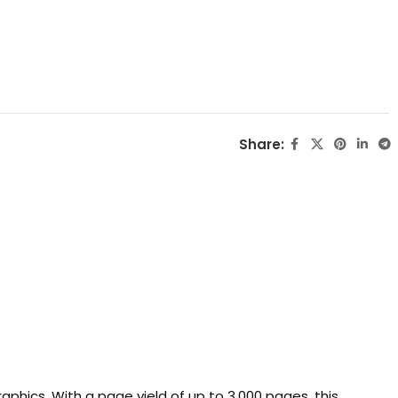
Share:
aphics. With a page yield of up to 3,000 pages, this