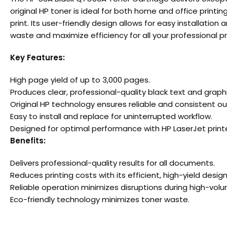
original HP toner is ideal for both home and office printi
print. Its user-friendly design allows for easy installat
waste and maximize efficiency for all your professional pr
Key Features:
High page yield of up to 3,000 pages.
Produces clear, professional-quality black text and graphi
Original HP technology ensures reliable and consistent ou
Easy to install and replace for uninterrupted workflow.
Designed for optimal performance with HP LaserJet printe
Benefits:
Delivers professional-quality results for all documents.
Reduces printing costs with its efficient, high-yield design
Reliable operation minimizes disruptions during high-volu
Eco-friendly technology minimizes toner waste.