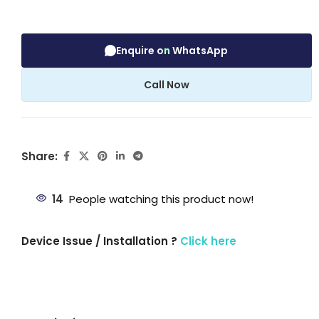
Enquire on WhatsApp
Call Now
Share:
14
People watching this product now!
Device Issue / Installation ?
Click here