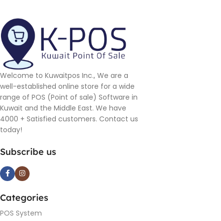
Welcome to Kuwaitpos Inc., We are a
well-established online store for a wide
range of POS (Point of sale) Software in
Kuwait and the Middle East. We have
4000 + Satisfied customers. Contact us
today!
Subscribe us
Categories
POS System