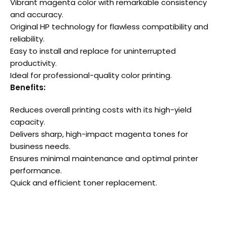
Vibrant magenta color with remarkable consistency
and accuracy.
Original HP technology for flawless compatibility and
reliability.
Easy to install and replace for uninterrupted
productivity.
Ideal for professional-quality color printing.
Benefits:
Reduces overall printing costs with its high-yield
capacity.
Delivers sharp, high-impact magenta tones for
business needs.
Ensures minimal maintenance and optimal printer
performance.
Quick and efficient toner replacement.