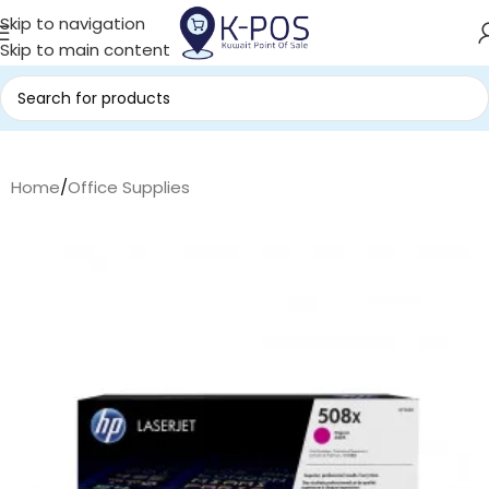
Skip to navigation
Skip to main content
Home
/
Office Supplies