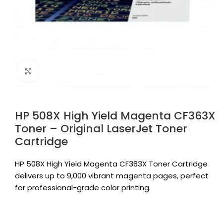
Click to enlarge
HP 508X High Yield Magenta CF363X
Toner – Original LaserJet Toner
Cartridge
HP 508X High Yield Magenta CF363X Toner Cartridge
delivers up to 9,000 vibrant magenta pages, perfect
for professional-grade color printing.