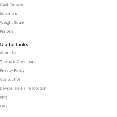
Cash Drawer
Scanners
Weight Scale
Printers
Useful Links
About Us
Terms & Conditions
Privacy Policy
Contact Us
Device Issue / Installation
Blog
FAQ