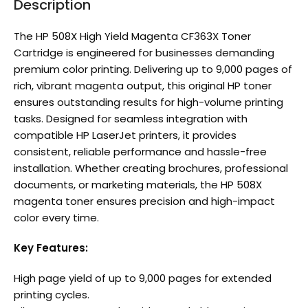
Description
The HP 508X High Yield Magenta CF363X Toner
Cartridge is engineered for businesses demanding
premium color printing. Delivering up to 9,000 pages of
rich, vibrant magenta output, this original HP toner
ensures outstanding results for high-volume printing
tasks. Designed for seamless integration with
compatible HP LaserJet printers, it provides
consistent, reliable performance and hassle-free
installation. Whether creating brochures, professional
documents, or marketing materials, the HP 508X
magenta toner ensures precision and high-impact
color every time.
Key Features:
High page yield of up to 9,000 pages for extended
printing cycles.