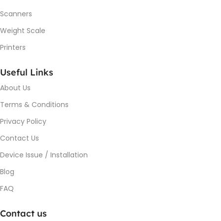
Scanners
Weight Scale
Printers
Useful Links
About Us
Terms & Conditions
Privacy Policy
Contact Us
Device Issue / Installation
Blog
FAQ
Contact us