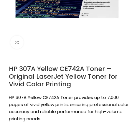
Click to enlarge
HP 307A Yellow CE742A Toner –
Original LaserJet Yellow Toner for
Vivid Color Printing
HP 307A Yellow CE742A Toner provides up to 7,000
pages of vivid yellow prints, ensuring professional color
accuracy and reliable performance for high-volume
printing needs.