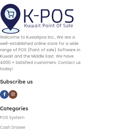
Welcome to Kuwaitpos Inc., We are a
well-established online store for a wide
range of POS (Point of sale) Software in
Kuwait and the Middle East. We have
4000 + Satisfied customers. Contact us
today!
Subscribe us
Categories
POS System
Cash Drawer