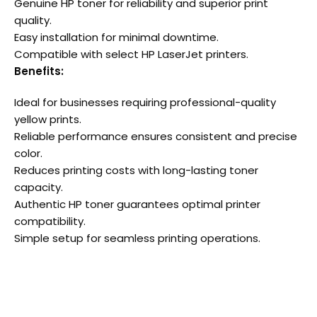
Genuine HP toner for reliability and superior print
quality.
Easy installation for minimal downtime.
Compatible with select HP LaserJet printers.
Benefits:
Ideal for businesses requiring professional-quality
yellow prints.
Reliable performance ensures consistent and precise
color.
Reduces printing costs with long-lasting toner
capacity.
Authentic HP toner guarantees optimal printer
compatibility.
Simple setup for seamless printing operations.