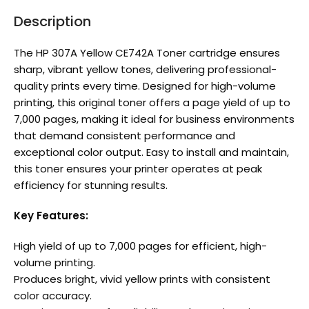
Description
The HP 307A Yellow CE742A Toner cartridge ensures
sharp, vibrant yellow tones, delivering professional-
quality prints every time. Designed for high-volume
printing, this original toner offers a page yield of up to
7,000 pages, making it ideal for business environments
that demand consistent performance and
exceptional color output. Easy to install and maintain,
this toner ensures your printer operates at peak
efficiency for stunning results.
Key Features:
High yield of up to 7,000 pages for efficient, high-
volume printing.
Produces bright, vivid yellow prints with consistent
color accuracy.