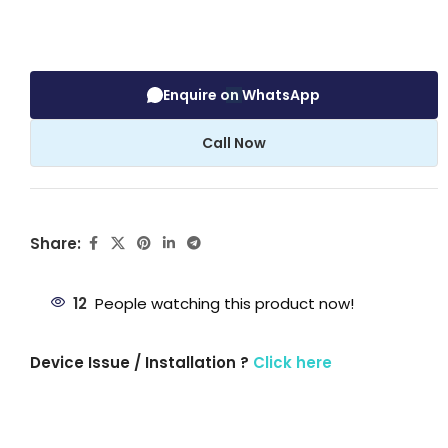
Enquire on WhatsApp
Call Now
Share:
12
People watching this product now!
Device Issue / Installation ?
Click here