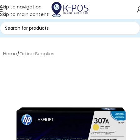
Skip to navigation
Skip to main content
Home
/
Office Supplies