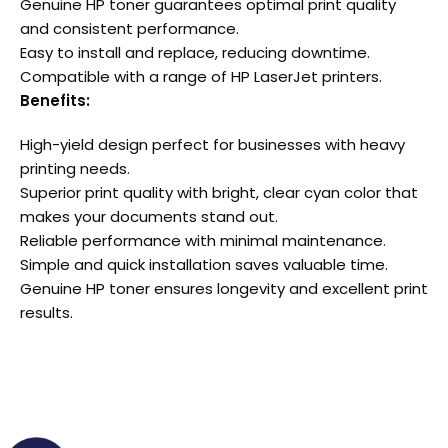
Genuine HP toner guarantees optimal print quality
and consistent performance.
Easy to install and replace, reducing downtime.
Compatible with a range of HP LaserJet printers.
Benefits:
High-yield design perfect for businesses with heavy
printing needs.
Superior print quality with bright, clear cyan color that
makes your documents stand out.
Reliable performance with minimal maintenance.
Simple and quick installation saves valuable time.
Genuine HP toner ensures longevity and excellent print
results.