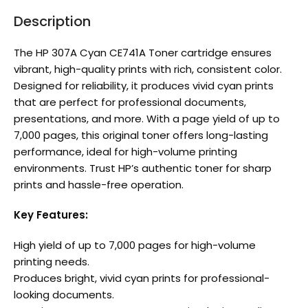
Description
The HP 307A Cyan CE741A Toner cartridge ensures
vibrant, high-quality prints with rich, consistent color.
Designed for reliability, it produces vivid cyan prints
that are perfect for professional documents,
presentations, and more. With a page yield of up to
7,000 pages, this original toner offers long-lasting
performance, ideal for high-volume printing
environments. Trust HP’s authentic toner for sharp
prints and hassle-free operation.
Key Features:
High yield of up to 7,000 pages for high-volume
printing needs.
Produces bright, vivid cyan prints for professional-
looking documents.