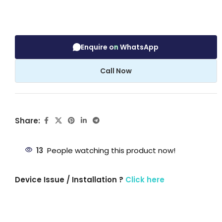
Enquire on WhatsApp
Call Now
Share:
13
People watching this product now!
Device Issue / Installation ?
Click here