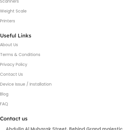
Scanners
Weight Scale
Printers
Useful Links
About Us
Terms & Conditions
Privacy Policy
Contact Us
Device Issue / Installation
Blog
FAQ
Contact us
Abdulla Al Mubarak Street, Behind Grand majestic