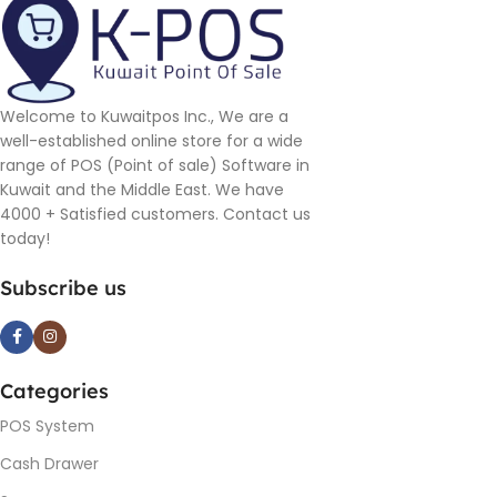
Welcome to Kuwaitpos Inc., We are a
well-established online store for a wide
range of POS (Point of sale) Software in
Kuwait and the Middle East. We have
4000 + Satisfied customers. Contact us
today!
Subscribe us
Categories
POS System
Cash Drawer