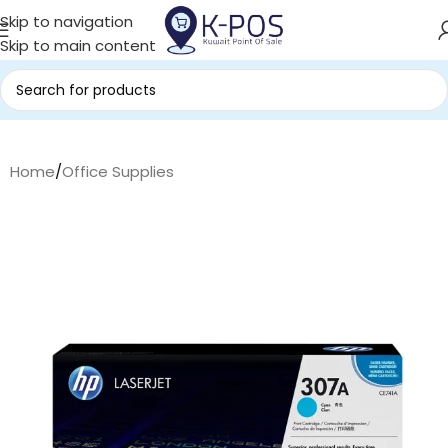
Skip to navigation
Skip to main content
Home
/
Office Supplies