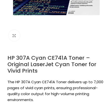
Click to enlarge
HP 307A Cyan CE741A Toner –
Original LaserJet Cyan Toner for
Vivid Prints
The HP 307A Cyan CE741A Toner delivers up to 7,000
pages of vivid cyan prints, ensuring professional-
quality color output for high-volume printing
environments.