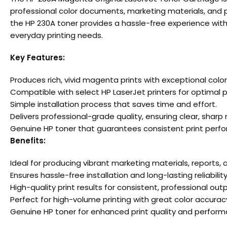
professional color documents, marketing materials, and pr
the HP 230A toner provides a hassle-free experience with e
everyday printing needs.
Key Features:
Produces rich, vivid magenta prints with exceptional color 
Compatible with select HP LaserJet printers for optimal
Simple installation process that saves time and effort.
Delivers professional-grade quality, ensuring clear, sharp r
Genuine HP toner that guarantees consistent print perf
Benefits:
Ideal for producing vibrant marketing materials, reports,
Ensures hassle-free installation and long-lasting reliability
High-quality print results for consistent, professional outp
Perfect for high-volume printing with great color accurac
Genuine HP toner for enhanced print quality and perform