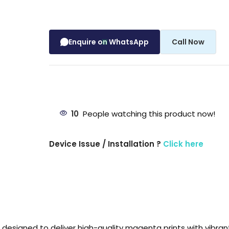
Enquire on WhatsApp
Call Now
10
People watching this product now!
Device Issue / Installation ?
Click here
designed to deliver high-quality magenta prints with vibrant