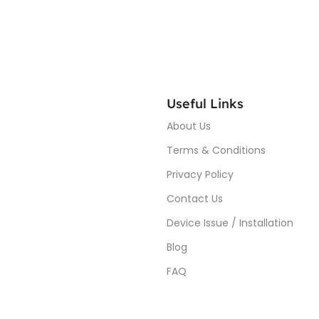
Useful Links
About Us
Terms & Conditions
Privacy Policy
Contact Us
Device Issue / Installation
Blog
FAQ