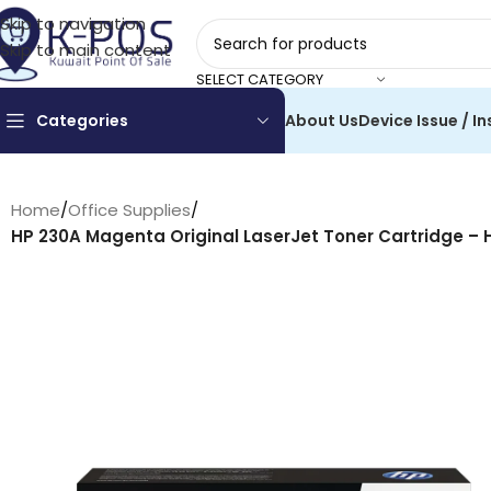
Skip to navigation
Skip to main content
SELECT CATEGORY
Categories
About Us
Device Issue / In
Home
/
Office Supplies
/
HP 230A Magenta Original LaserJet Toner Cartridge – 