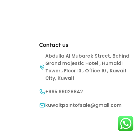
Contact us
Abdulla Al Mubarak Street, Behind
Grand majestic Hotel , Humaidi
Tower , Floor 13 , Office 10 , Kuwait
City, Kuwait
+965 69028842
kuwaitpointofsale@gmail.com