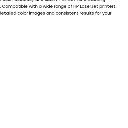
. Compatible with a wide range of HP LaserJet printers,
 detailed color images and consistent results for your