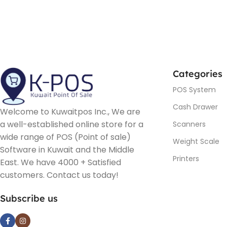
Categories
POS System
Cash Drawer
Welcome to Kuwaitpos Inc., We are
a well-established online store for a
Scanners
wide range of POS (Point of sale)
Weight Scale
Software in Kuwait and the Middle
Printers
East. We have 4000 + Satisfied
customers. Contact us today!
Subscribe us