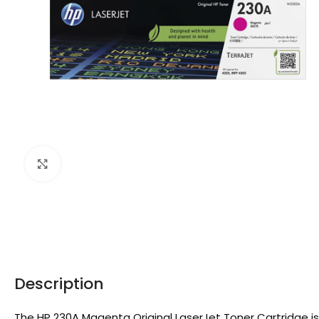
Click to enlarge
Description
The HP 230A Magenta Original LaserJet Toner Cartridge is 