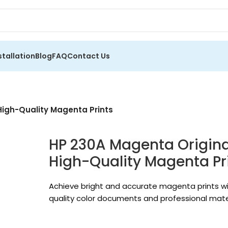
stallation
Blog
FAQ
Contact Us
High-Quality Magenta Prints
HP 230A Magenta Original
High-Quality Magenta Pr
Achieve bright and accurate magenta prints wi
quality color documents and professional mater