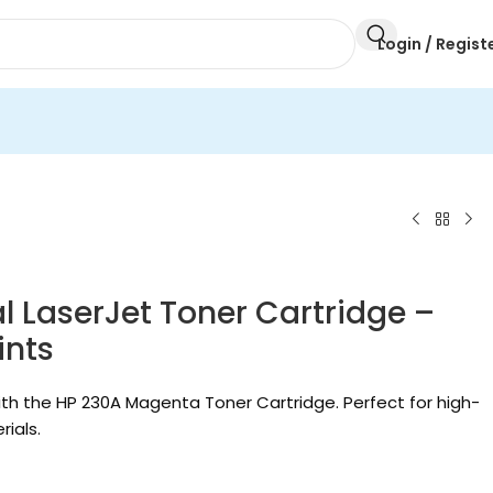
Login / Regist
 LaserJet Toner Cartridge –
ints
th the HP 230A Magenta Toner Cartridge. Perfect for high-
ials.