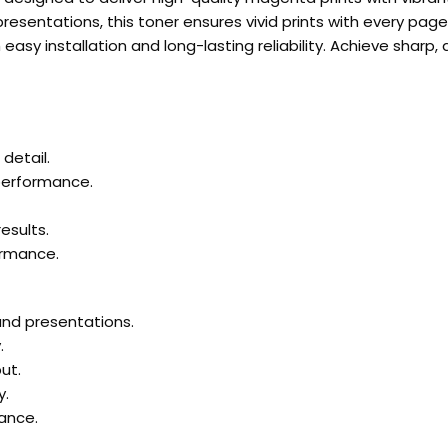
esentations, this toner ensures vivid prints with every page
asy installation and long-lasting reliability. Achieve sharp,
detail.
 performance.
esults.
ormance.
 and presentations.
.
ut.
y.
ance.