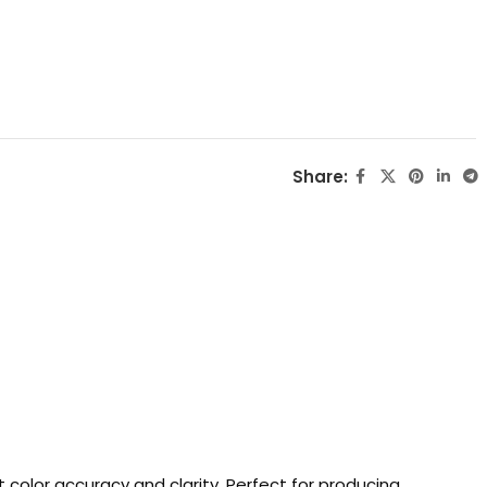
Share:
 color accuracy and clarity. Perfect for producing