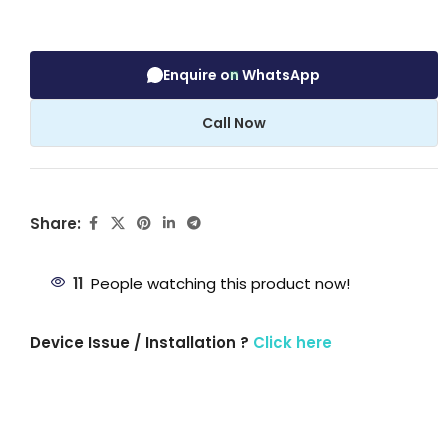
Enquire on WhatsApp
Call Now
Share:
11
People watching this product now!
Device Issue / Installation ?
Click here