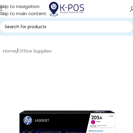
Skip to navigation
Skip to main content
Home
/
Office Supplies