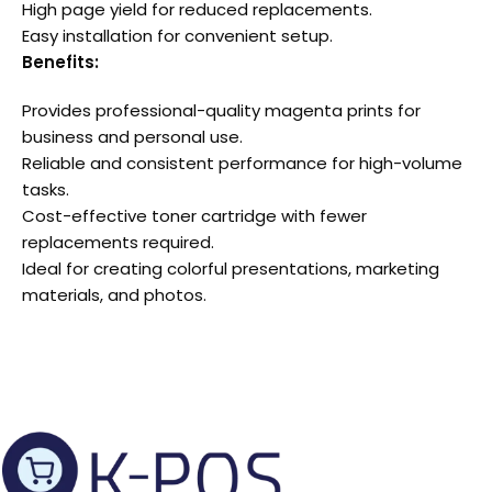
High page yield for reduced replacements.
Easy installation for convenient setup.
Benefits:
Provides professional-quality magenta prints for
business and personal use.
Reliable and consistent performance for high-volume
tasks.
Cost-effective toner cartridge with fewer
replacements required.
Ideal for creating colorful presentations, marketing
materials, and photos.