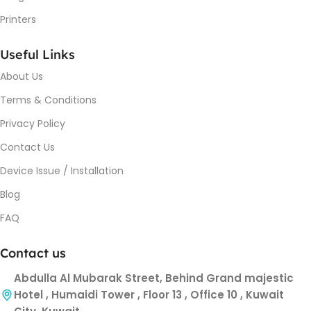
Printers
Useful Links
About Us
Terms & Conditions
Privacy Policy
Contact Us
Device Issue / Installation
Blog
FAQ
Contact us
Abdulla Al Mubarak Street, Behind Grand majestic
Hotel , Humaidi Tower , Floor 13 , Office 10 , Kuwait