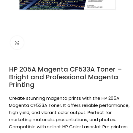
Click to enlarge
HP 205A Magenta CF533A Toner –
Bright and Professional Magenta
Printing
Create stunning magenta prints with the HP 205A
Magenta CF533A Toner. It offers reliable performance,
high yield, and vibrant color output. Perfect for
marketing materials, presentations, and photos.
Compatible with select HP Color LaserJet Pro printers.