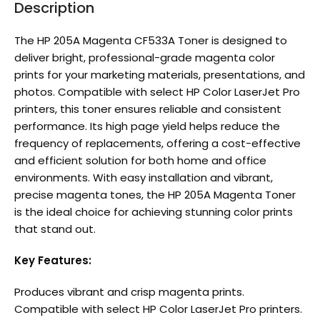
Description
The HP 205A Magenta CF533A Toner is designed to
deliver bright, professional-grade magenta color
prints for your marketing materials, presentations, and
photos. Compatible with select HP Color LaserJet Pro
printers, this toner ensures reliable and consistent
performance. Its high page yield helps reduce the
frequency of replacements, offering a cost-effective
and efficient solution for both home and office
environments. With easy installation and vibrant,
precise magenta tones, the HP 205A Magenta Toner
is the ideal choice for achieving stunning color prints
that stand out.
Key Features:
Produces vibrant and crisp magenta prints.
Compatible with select HP Color LaserJet Pro printers.