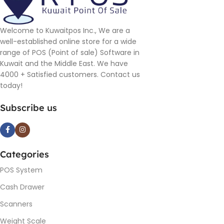
Welcome to Kuwaitpos Inc., We are a
well-established online store for a wide
range of POS (Point of sale) Software in
Kuwait and the Middle East. We have
4000 + Satisfied customers. Contact us
today!
Subscribe us
Categories
POS System
Cash Drawer
Scanners
Weight Scale