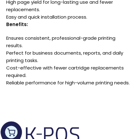
High page yield for long-lasting use and fewer
replacements.
Easy and quick installation process.
Benefits:
Ensures consistent, professional-grade printing
results.
Perfect for business documents, reports, and daily
printing tasks.
Cost-effective with fewer cartridge replacements
required.
Reliable performance for high-volume printing needs.