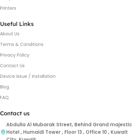
Printers
Useful Links
About Us
Terms & Conditions
Privacy Policy
Contact Us
Device Issue / Installation
Blog
FAQ
Contact us
Abdulla Al Mubarak Street, Behind Grand majestic
Hotel , Humaidi Tower , Floor 13 , Office 10 , Kuwait
City, Kuwait