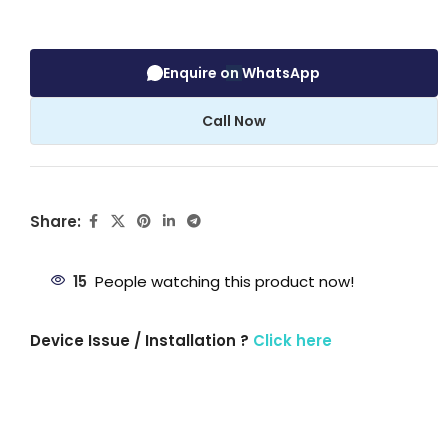
Enquire on WhatsApp
Call Now
Share:
15
People watching this product now!
Device Issue / Installation ?
Click here