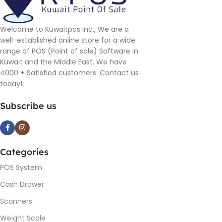
Welcome to Kuwaitpos Inc., We are a
well-established online store for a wide
range of POS (Point of sale) Software in
Kuwait and the Middle East. We have
4000 + Satisfied customers. Contact us
today!
Subscribe us
Categories
POS System
Cash Drawer
Scanners
Weight Scale