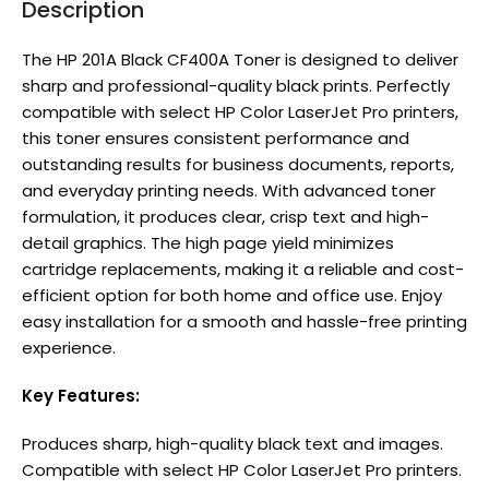
Description
The HP 201A Black CF400A Toner is designed to deliver
sharp and professional-quality black prints. Perfectly
compatible with select HP Color LaserJet Pro printers,
this toner ensures consistent performance and
outstanding results for business documents, reports,
and everyday printing needs. With advanced toner
formulation, it produces clear, crisp text and high-
detail graphics. The high page yield minimizes
cartridge replacements, making it a reliable and cost-
efficient option for both home and office use. Enjoy
easy installation for a smooth and hassle-free printing
experience.
Key Features:
Produces sharp, high-quality black text and images.
Compatible with select HP Color LaserJet Pro printers.