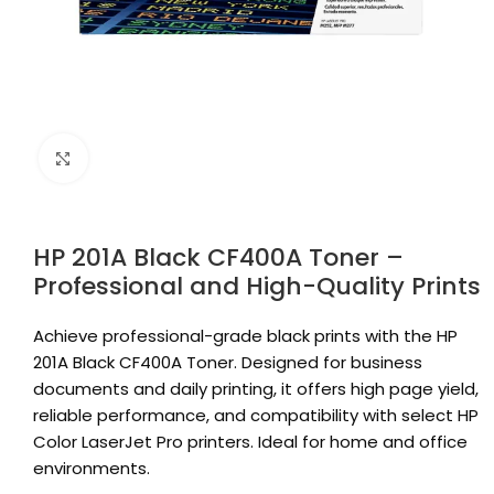
Click to enlarge
HP 201A Black CF400A Toner –
Professional and High-Quality Prints
Achieve professional-grade black prints with the HP
201A Black CF400A Toner. Designed for business
documents and daily printing, it offers high page yield,
reliable performance, and compatibility with select HP
Color LaserJet Pro printers. Ideal for home and office
environments.