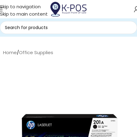
Skip to navigation
Skip to main content
Home
/
Office Supplies