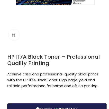
Click to enlarge
HP 117A Black Toner – Professional
Quality Printing
Achieve crisp and professional-quality black prints
with the HP 117A Black Toner. High page yield and
reliable performance for home and office printing.