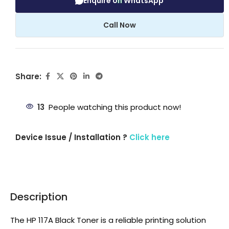
Enquire on WhatsApp
Call Now
Share:
13
People watching this product now!
Device Issue / Installation ?
Click here
Description
The HP 117A Black Toner is a reliable printing solution