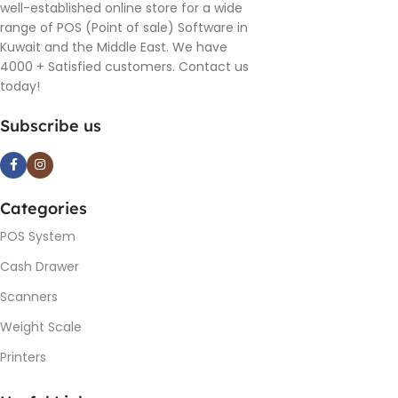
well-established online store for a wide
range of POS (Point of sale) Software in
Kuwait and the Middle East. We have
4000 + Satisfied customers. Contact us
today!
Subscribe us
Categories
POS System
Cash Drawer
Scanners
Weight Scale
Printers