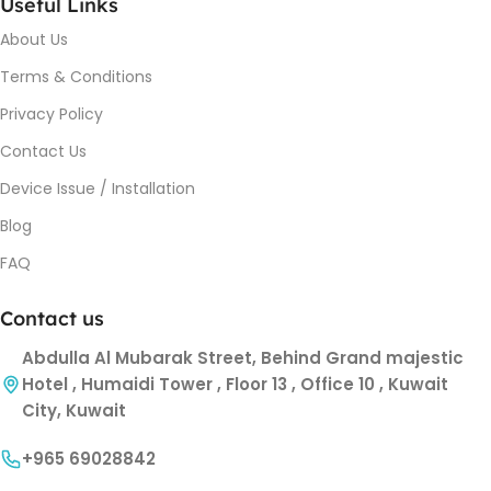
Useful Links
About Us
Terms & Conditions
Privacy Policy
Contact Us
Device Issue / Installation
Blog
FAQ
Contact us
Abdulla Al Mubarak Street, Behind Grand majestic
Hotel , Humaidi Tower , Floor 13 , Office 10 , Kuwait
City, Kuwait
+965 69028842