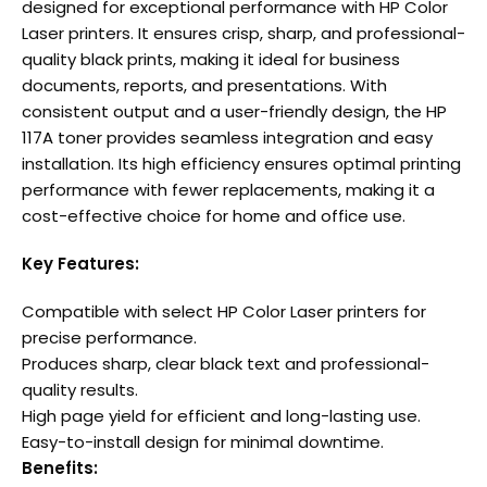
designed for exceptional performance with HP Color
Laser printers. It ensures crisp, sharp, and professional-
quality black prints, making it ideal for business
documents, reports, and presentations. With
consistent output and a user-friendly design, the HP
117A toner provides seamless integration and easy
installation. Its high efficiency ensures optimal printing
performance with fewer replacements, making it a
cost-effective choice for home and office use.
Key Features:
Compatible with select HP Color Laser printers for
precise performance.
Produces sharp, clear black text and professional-
quality results.
High page yield for efficient and long-lasting use.
Easy-to-install design for minimal downtime.
Benefits: