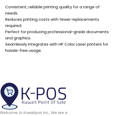
Consistent, reliable printing quality for a range of
needs.
Reduces printing costs with fewer replacements
required.
Perfect for producing professional-grade documents
and graphics.
Seamlessly integrates with HP Color Laser printers for
hassle-free usage.
Welcome to Kuwaitpos Inc., We are a