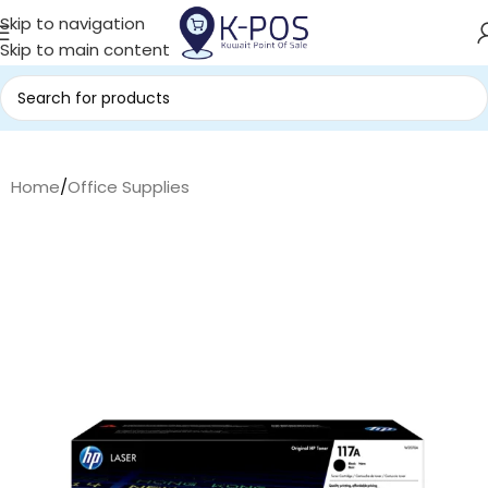
Skip to navigation
Skip to main content
Home
/
Office Supplies