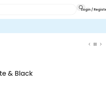
Login / Regist
te & Black