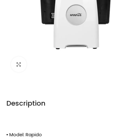
Click to enlarge
Description
• Model: Rapido