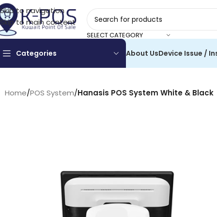
Skip to navigation
Skip to main content
SELECT CATEGORY
Categories
About Us
Device Issue / In
Home
/
POS System
/
Hanasis POS System White & Black