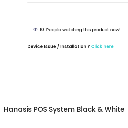
10
People watching this product now!
Device Issue / Installation ?
Click here
Hanasis POS System Black & White