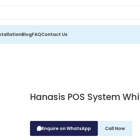
stallation
Blog
FAQ
Contact Us
Hanasis POS System Whi
Enquire on WhatsApp
Call Now