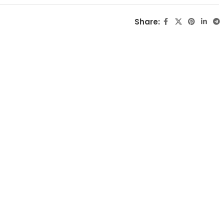
Share: