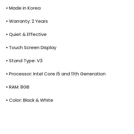
• Made in Korea
• Warranty: 2 Years
• Quiet & Effective
• Touch Screen Display
• Stand Type: V3
• Processor: Intel Core i5 and 11th Generation
• RAM: 8GB
• Color: Black & White