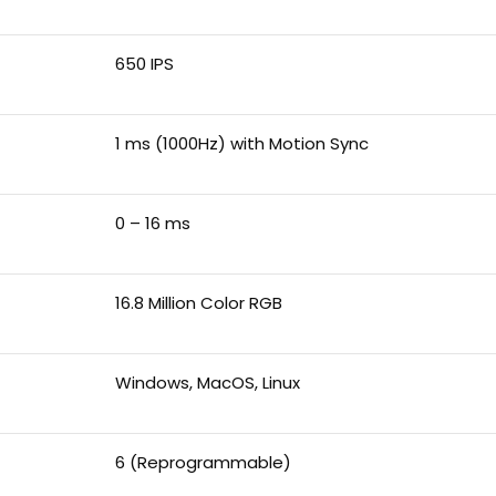
650 IPS
1 ms (1000Hz) with Motion Sync
0 – 16 ms
16.8 Million Color RGB
Windows, MacOS, Linux
6 (Reprogrammable)