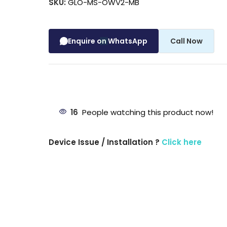
SKU:
GLO-MS-OWV2-MB
Enquire on WhatsApp
Call Now
16
People watching this product now!
Device Issue / Installation ?
Click here