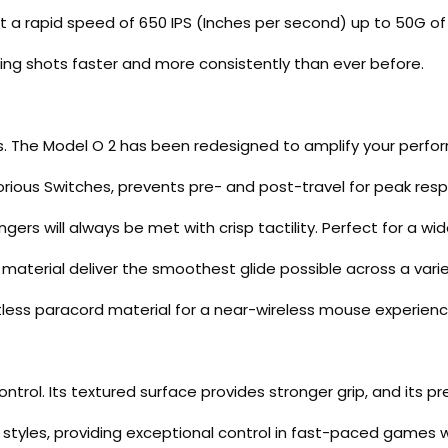
t a rapid speed of 650 IPS (Inches per second) up to 50G of 
ing shots faster and more consistently than ever before.
s. The Model O 2 has been redesigned to amplify your perf
orious Switches, prevents pre- and post-travel for peak res
ers will always be met with crisp tactility. Perfect for a wi
aterial deliver the smoothest glide possible across a varie
tless paracord material for a near-wireless mouse experienc
rol. Its textured surface provides stronger grip, and its pre
rip styles, providing exceptional control in fast-paced games