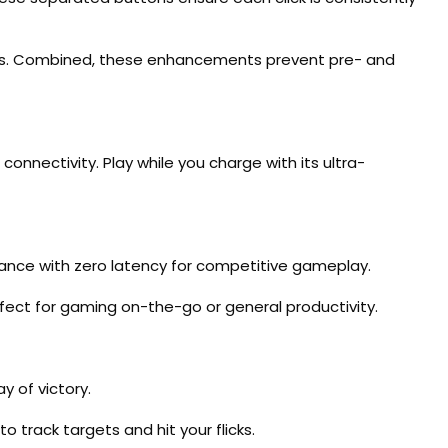
rrors. Combined, these enhancements prevent pre- and
onnectivity. Play while you charge with its ultra-
rmance with zero latency for competitive gameplay.
fect for gaming on-the-go or general productivity.
y of victory.
 track targets and hit your flicks.