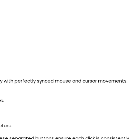
cy with perfectly synced mouse and cursor movements.
RE
efore.
hese separated buttons ensure each click is consistently