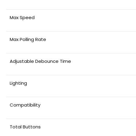
Max Speed
Max Polling Rate
Adjustable Debounce Time
Lighting
Compatibility
Total Buttons