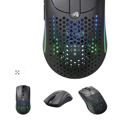
Click to enlarge