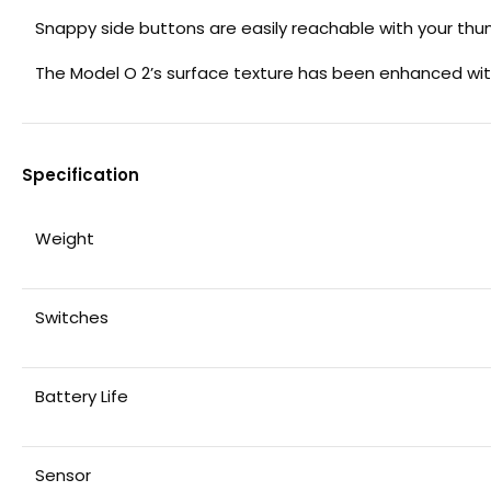
Snappy side buttons are easily reachable with your th
The Model O 2’s surface texture has been enhanced with
Specification
Weight
Switches
Battery Life
Sensor