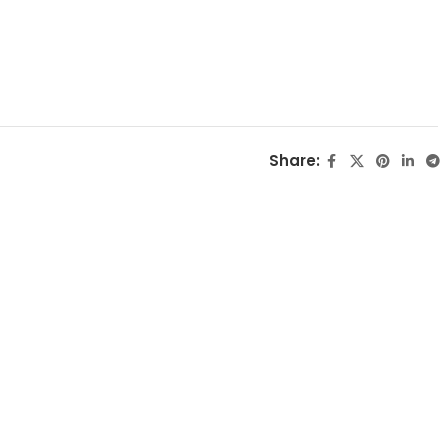
Share: