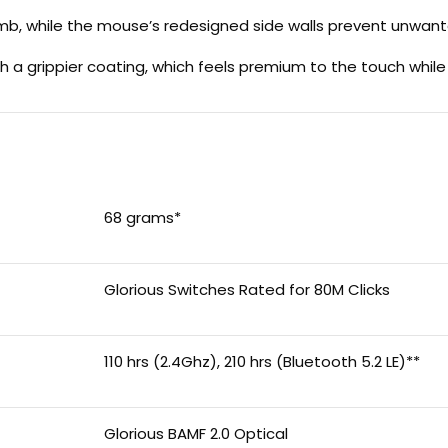
umb, while the mouse’s redesigned side walls prevent unwan
 a grippier coating, which feels premium to the touch whil
68 grams*
Glorious Switches Rated for 80M Clicks
110 hrs (2.4Ghz), 210 hrs (Bluetooth 5.2 LE)**
Glorious BAMF 2.0 Optical