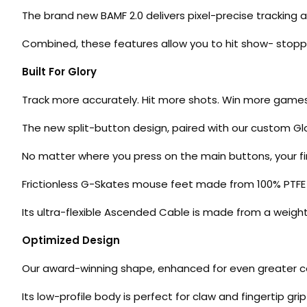
The brand new BAMF 2.0 delivers pixel-precise tracking a
Combined, these features allow you to hit show- stopp
Built For Glory
Track more accurately. Hit more shots. Win more game
The new split-button design, paired with our custom Gl
No matter where you press on the main buttons, your fing
Frictionless G-Skates mouse feet made from 100% PTFE m
Its ultra-flexible Ascended Cable is made from a weigh
Optimized Design
Our award-winning shape, enhanced for even greater cont
Its low-profile body is perfect for claw and fingertip g