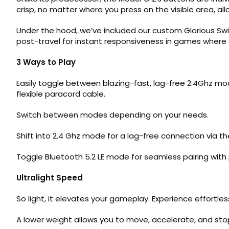
crisp, no matter where you press on the visible area, allo
Under the hood, we’ve included our custom Glorious Swi
post-travel for instant responsiveness in games where 
3 Ways to Play
Easily toggle between blazing-fast, lag-free 2.4Ghz mode
flexible paracord cable.
Switch between modes depending on your needs.
Shift into 2.4 Ghz mode for a lag-free connection via t
Toggle Bluetooth 5.2 LE mode for seamless pairing with
Ultralight Speed
So light, it elevates your gameplay. Experience effortl
A lower weight allows you to move, accelerate, and stop 