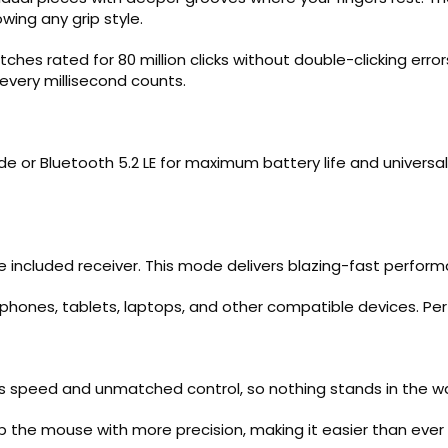
wing any grip style.
tches rated for 80 million clicks without double-clicking e
every millisecond counts.
 or Bluetooth 5.2 LE for maximum battery life and universal c
he included receiver. This mode delivers blazing-fast perfo
 phones, tablets, laptops, and other compatible devices. Per
ess speed and unmatched control, so nothing stands in the wa
the mouse with more precision, making it easier than ever to