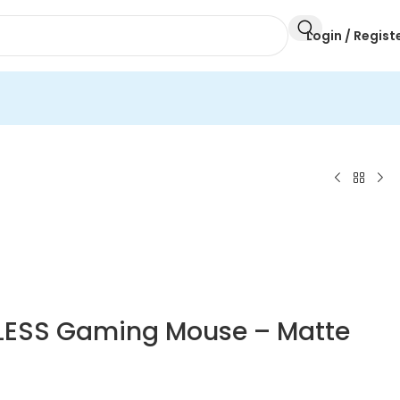
Login / Regist
ELESS Gaming Mouse – Matte