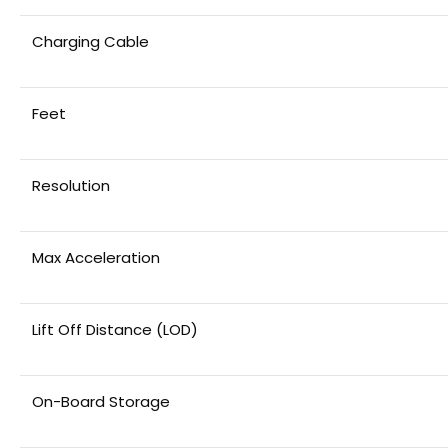
Charging Cable
Feet
Resolution
Max Acceleration
Lift Off Distance (LOD)
On-Board Storage