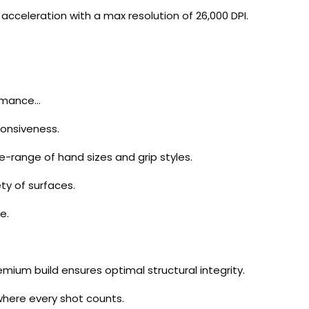
acceleration with a max resolution of 26,000 DPI.
ormance…
ponsiveness.
de-range of hand sizes and grip styles.
ty of surfaces.
e.
mium build ensures optimal structural integrity.
 where every shot counts.