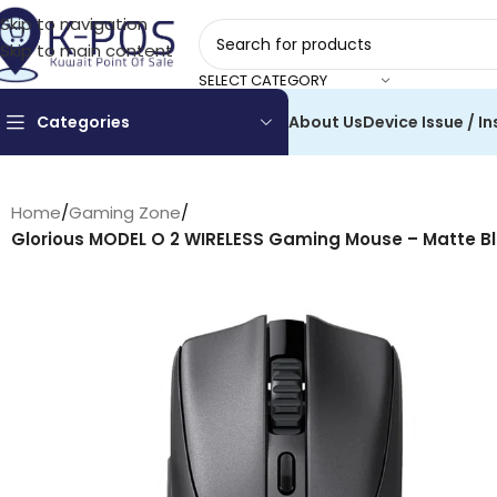
Skip to navigation
Skip to main content
SELECT CATEGORY
Categories
About Us
Device Issue / In
Home
/
Gaming Zone
/
Glorious MODEL O 2 WIRELESS Gaming Mouse – Matte Bl