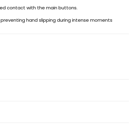
ted contact with the main buttons.
e preventing hand slipping during intense moments