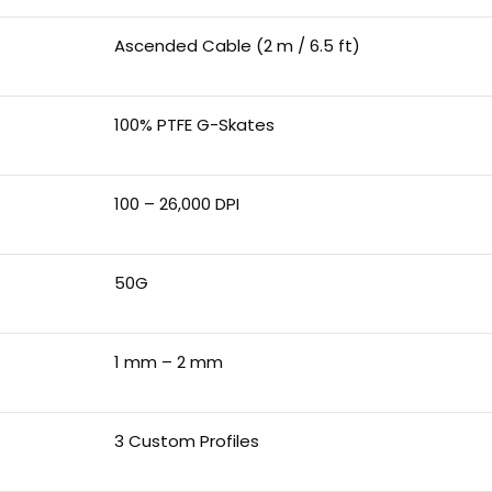
Ascended Cable (2 m / 6.5 ft)
100% PTFE G-Skates
100 – 26,000 DPI
50G
1 mm – 2 mm
3 Custom Profiles