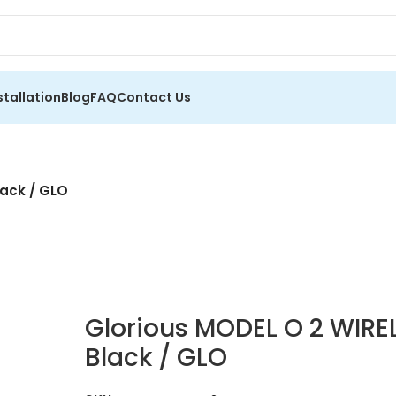
stallation
Blog
FAQ
Contact Us
ack / GLO
Glorious MODEL O 2 WIR
Black / GLO