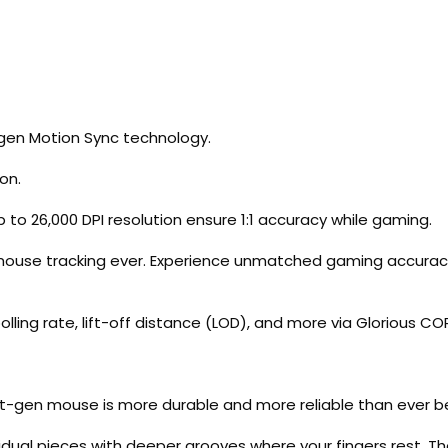
-gen Motion Sync technology.
on.
p to 26,000 DPI resolution ensure 1:1 accuracy while gaming.
 mouse tracking ever. Experience unmatched gaming accura
lling rate, lift-off distance (LOD), and more via Glorious CO
s next-gen mouse is more durable and more reliable than ever b
ividual pieces with deeper grooves where your fingers rest. T