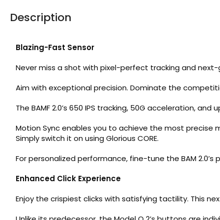
Description
Blazing-Fast Sensor
Never miss a shot with pixel-perfect tracking and next
Aim with exceptional precision. Dominate the competiti
The BAMF 2.0’s 650 IPS tracking, 50G acceleration, and u
Motion Sync enables you to achieve the most precise
Simply switch it on using Glorious CORE.
For personalized performance, fine-tune the BAM 2.0’s po
Enhanced Click Experience
Enjoy the crispiest clicks with satisfying tactility. Thi
Unlike its predecessor, the Model O 2’s buttons are ind