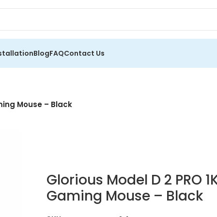
stallation
Blog
FAQ
Contact Us
ming Mouse – Black
Glorious Model D 2 PRO 1
Gaming Mouse – Black