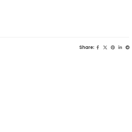
Share: