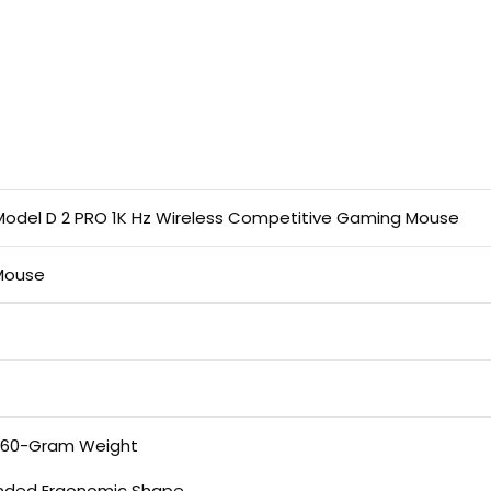
 Model D 2 PRO 1K Hz Wireless Competitive Gaming Mouse
Mouse
t 60-Gram Weight
nded Ergonomic Shape