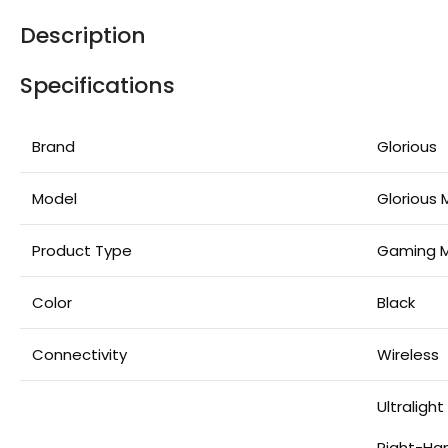
Description
Specifications
Brand
Glorious
Model
Glorious
Product Type
Gaming 
Color
Black
Connectivity
Wireless
Ultraligh
Right-Ha