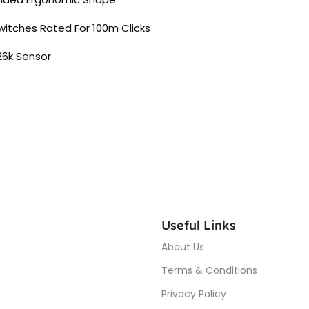
witches Rated For 100m Clicks
26k Sensor
Useful Links
About Us
Terms & Conditions
Privacy Policy