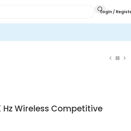
Login / Regist
K Hz Wireless Competitive