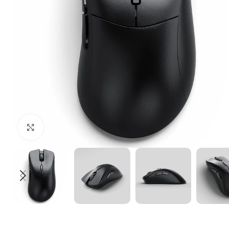
Click to enlarge