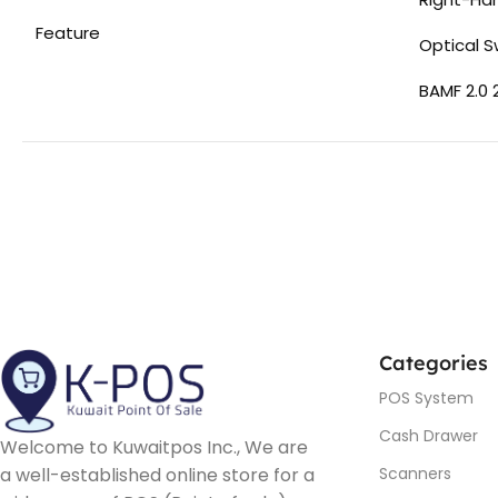
Feature
Optical S
BAMF 2.0 
Categories
POS System
Cash Drawer
Welcome to Kuwaitpos Inc., We are
a well-established online store for a
Scanners