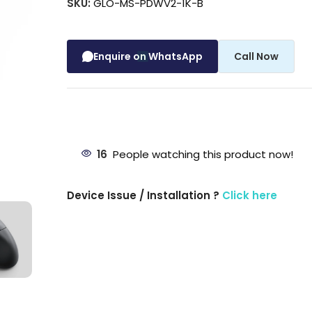
SKU:
GLO-MS-PDWV2-1K-B
Enquire on WhatsApp
Call Now
16
People watching this product now!
Device Issue / Installation ?
Click here