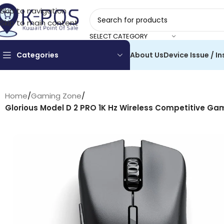
Skip to navigation
Skip to main content
SELECT CATEGORY
Categories
About Us
Device Issue / In
Home
/
Gaming Zone
/
Glorious Model D 2 PRO 1K Hz Wireless Competitive Ga