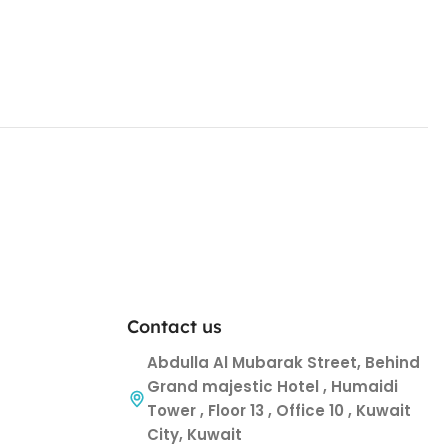
Contact us
Abdulla Al Mubarak Street, Behind
Grand majestic Hotel , Humaidi
Tower , Floor 13 , Office 10 , Kuwait
City, Kuwait