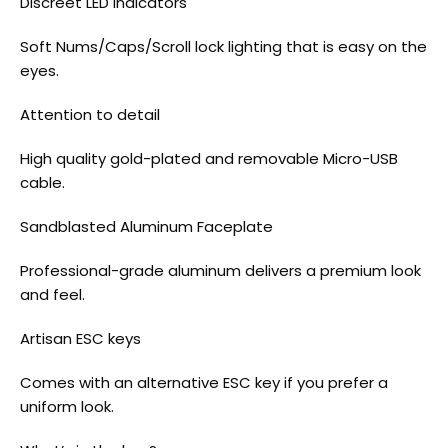
Discreet LED indicators
Soft Nums/Caps/Scroll lock lighting that is easy on the
eyes.
Attention to detail
High quality gold-plated and removable Micro-USB
cable.
Sandblasted Aluminum Faceplate
Professional-grade aluminum delivers a premium look
and feel.
Artisan ESC keys
Comes with an alternative ESC key if you prefer a
uniform look.