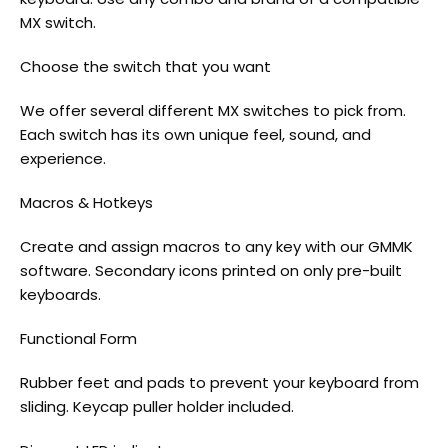
MX switch.
Choose the switch that you want
We offer several different MX switches to pick from.
Each switch has its own unique feel, sound, and
experience.
Macros & Hotkeys
Create and assign macros to any key with our GMMK
software. Secondary icons printed on only pre-built
keyboards.
Functional Form
Rubber feet and pads to prevent your keyboard from
sliding. Keycap puller holder included.