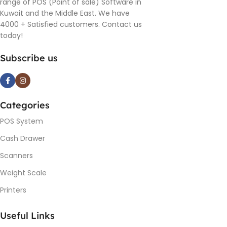
range of POS (Point of sale) Software in
Kuwait and the Middle East. We have
4000 + Satisfied customers. Contact us
today!
Subscribe us
Categories
POS System
Cash Drawer
Scanners
Weight Scale
Printers
Useful Links