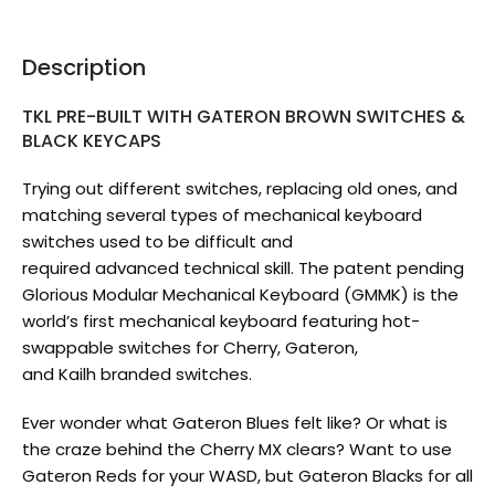
Description
TKL PRE-BUILT WITH GATERON BROWN SWITCHES &
BLACK KEYCAPS
Trying out different switches, replacing old ones, and
matching several types of mechanical keyboard
switches used to be difficult and
required advanced technical skill. The patent pending
Glorious Modular Mechanical Keyboard (GMMK) is the
world’s first mechanical keyboard featuring hot-
swappable switches for Cherry, Gateron,
and Kailh branded switches.
Ever wonder what Gateron Blues felt like? Or what is
the craze behind the Cherry MX clears? Want to use
Gateron Reds for your WASD, but Gateron Blacks for all