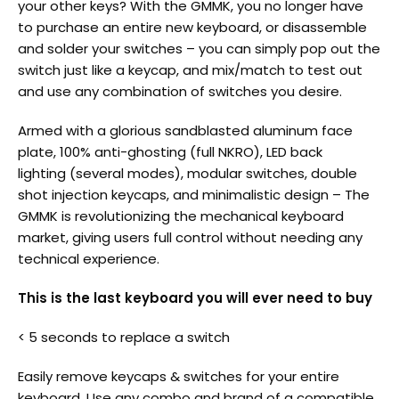
your other keys? With the GMMK, you no longer have
to purchase an entire new keyboard, or disassemble
and solder your switches – you can simply pop out the
switch just like a keycap, and mix/match to test out
and use any combination of switches you desire.
Armed with a glorious sandblasted aluminum face
plate, 100% anti-ghosting (full NKRO), LED back
lighting (several modes), modular switches, double
shot injection keycaps, and minimalistic design – The
GMMK is revolutionizing the mechanical keyboard
market, giving users full control without needing any
technical experience.
This is the last keyboard you will ever need to buy
< 5 seconds to replace a switch
Easily remove keycaps & switches for your entire
keyboard. Use any combo and brand of a compatible