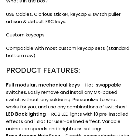
What’s in the box?
USB Cables, Glorious sticker, keycap & switch puller
artisan & default ESC keys.
Custom keycaps
Compatible with most custom keycap sets (standard
bottom row).
PRODUCT FEATURES:
Full modular, mechanical keys
– Hot-swappable
switches. Easily remove and install any MX-based
switch without any soldering. Personalize to what
works for you, and use any combinations of switches!
LED Backlighting
– RGB LED lights with 18 pre-installed
effects and 1 slot for user-defined effect. Variable
animation speeds and brightness settings.
Easy Access Hot-Keys
– Directly access shortcuts to