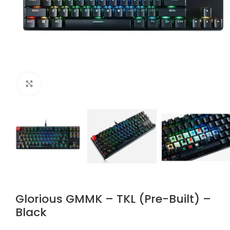
Click to enlarge
Glorious GMMK – TKL (Pre-Built) –
Black