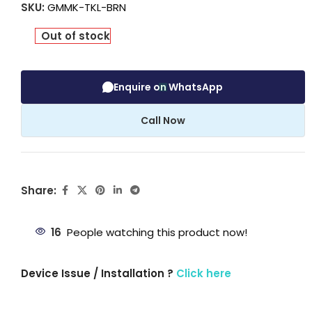
SKU:
GMMK-TKL-BRN
Out of stock
Enquire on WhatsApp
Call Now
Share:
16
People watching this product now!
Device Issue / Installation ?
Click here