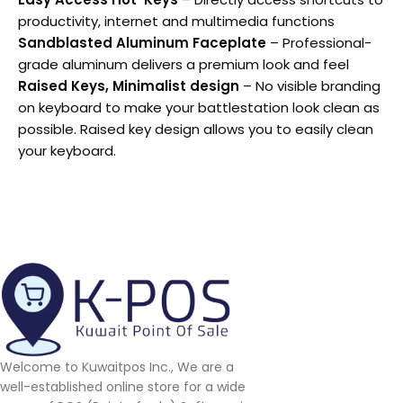
productivity, internet and multimedia functions
Sandblasted Aluminum Faceplate
– Professional-
grade aluminum delivers a premium look and feel
Raised Keys, Minimalist design
– No visible branding
on keyboard to make your battlestation look clean as
possible. Raised key design allows you to easily clean
your keyboard.
Welcome to Kuwaitpos Inc., We are a
well-established online store for a wide