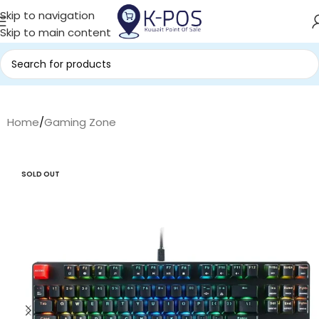
Skip to navigation
Skip to main content
Home
/
Gaming Zone
SOLD OUT