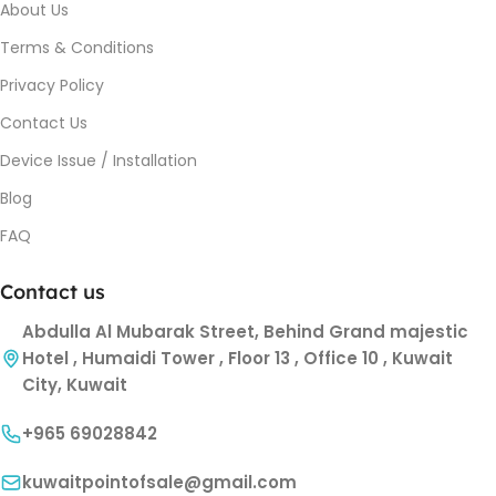
About Us
Terms & Conditions
Privacy Policy
Contact Us
Device Issue / Installation
Blog
FAQ
Contact us
Abdulla Al Mubarak Street, Behind Grand majestic
Hotel , Humaidi Tower , Floor 13 , Office 10 , Kuwait
City, Kuwait
+965 69028842
kuwaitpointofsale@gmail.com