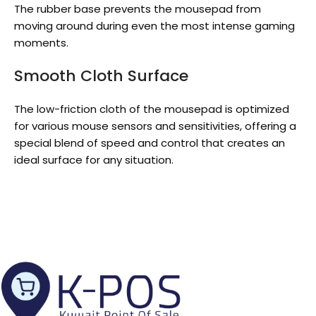
The rubber base prevents the mousepad from
moving around during even the most intense gaming
moments.
Smooth Cloth Surface
The low-friction cloth of the mousepad is optimized
for various mouse sensors and sensitivities, offering a
special blend of speed and control that creates an
ideal surface for any situation.