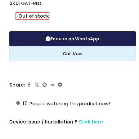
SKU:
GAT-RED
Out of stock
Enquire on WhatsApp
Call Now
Share:
17
People watching this product now!
Device Issue / Installation ?
Click here