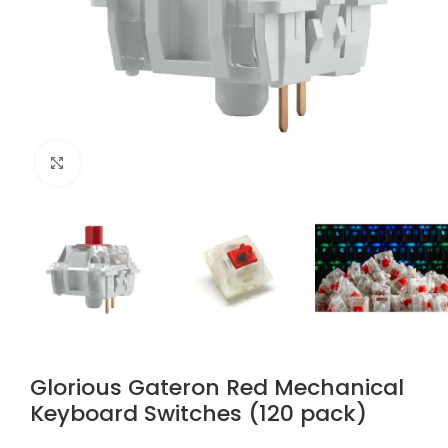
Click to enlarge
Glorious Gateron Red Mechanical
Keyboard Switches (120 pack)