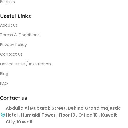
Printers
Useful Links
About Us
Terms & Conditions
Privacy Policy
Contact Us
Device Issue / Installation
Blog
FAQ
Contact us
Abdulla Al Mubarak Street, Behind Grand majestic
Hotel , Humaidi Tower , Floor 13 , Office 10 , Kuwait
City, Kuwait