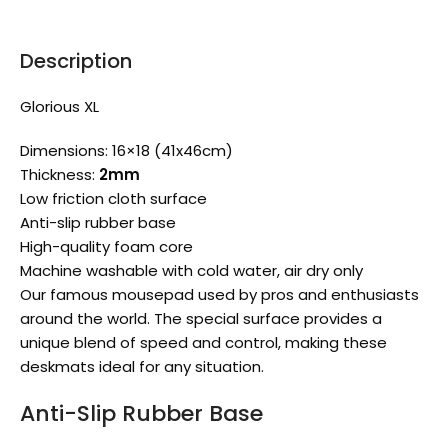
Description
Glorious XL
Dimensions: 16×18 (41x46cm)
Thickness:
2mm
Low friction cloth surface
Anti-slip rubber base
High-quality foam core
Machine washable with cold water, air dry only
Our famous mousepad used by pros and enthusiasts
around the world. The special surface provides a
unique blend of speed and control, making these
deskmats ideal for any situation.
Anti-Slip Rubber Base