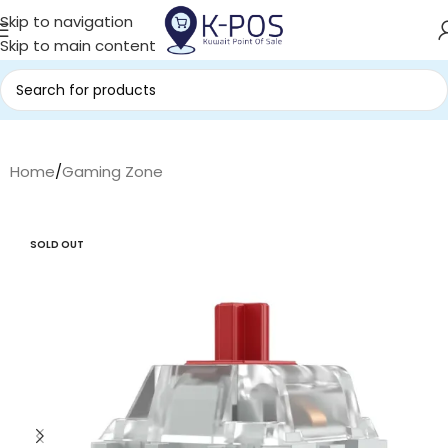
Skip to navigation
Skip to main content
Home
/
Gaming Zone
SOLD OUT