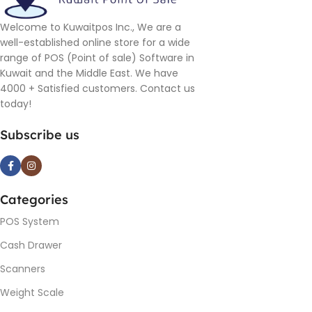
Welcome to Kuwaitpos Inc., We are a
well-established online store for a wide
range of POS (Point of sale) Software in
Kuwait and the Middle East. We have
4000 + Satisfied customers. Contact us
today!
Subscribe us
Categories
POS System
Cash Drawer
Scanners
Weight Scale