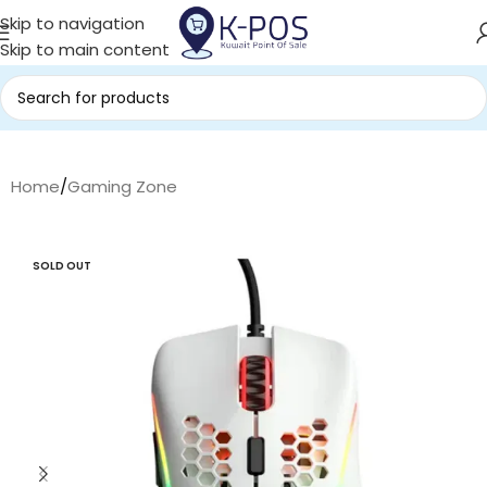
Skip to navigation
Skip to main content
Home
/
Gaming Zone
SOLD OUT