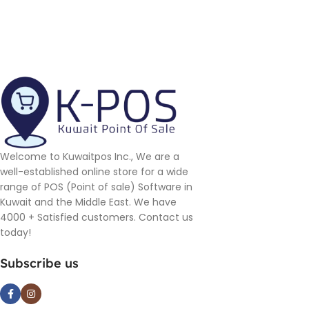
Welcome to Kuwaitpos Inc., We are a
well-established online store for a wide
range of POS (Point of sale) Software in
Kuwait and the Middle East. We have
4000 + Satisfied customers. Contact us
today!
Subscribe us