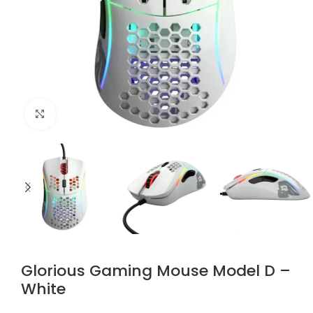
Click to enlarge
Glorious Gaming Mouse Model D –
White