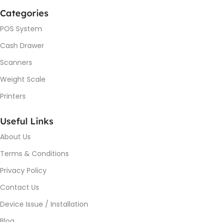
Categories
POS System
Cash Drawer
Scanners
Weight Scale
Printers
Useful Links
About Us
Terms & Conditions
Privacy Policy
Contact Us
Device Issue / Installation
Blog