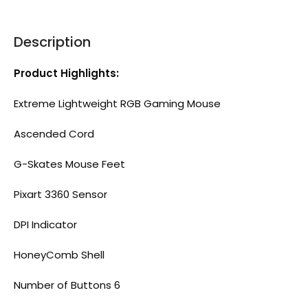
Description
Product Highlights:
Extreme Lightweight RGB Gaming Mouse
Ascended Cord
G-Skates Mouse Feet
Pixart 3360 Sensor
DPI Indicator
HoneyComb Shell
Number of Buttons 6