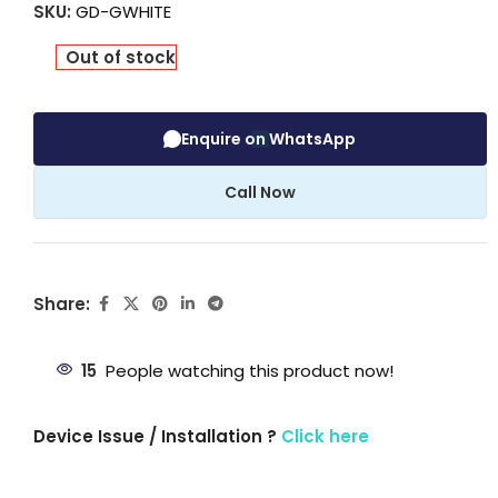
SKU:
GD-GWHITE
Out of stock
Enquire on WhatsApp
Call Now
Share:
15
People watching this product now!
Device Issue / Installation ?
Click here