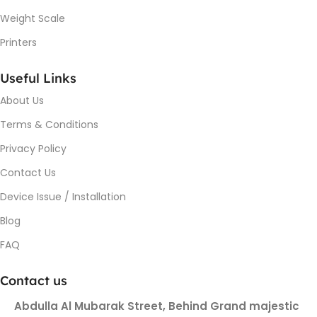
Weight Scale
Printers
Useful Links
About Us
Terms & Conditions
Privacy Policy
Contact Us
Device Issue / Installation
Blog
FAQ
Contact us
Abdulla Al Mubarak Street, Behind Grand majestic