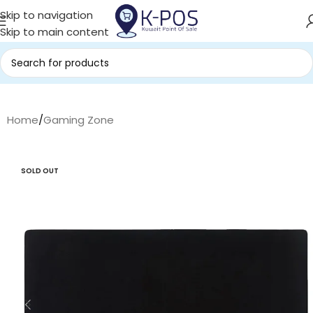
Skip to navigation
Skip to main content
Home
/
Gaming Zone
SOLD OUT