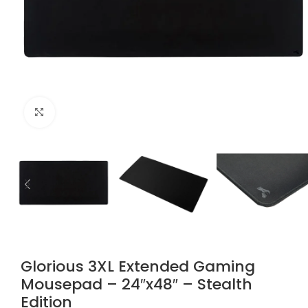
Click to enlarge
Glorious 3XL Extended Gaming
Mousepad – 24″x48″ – Stealth
Edition