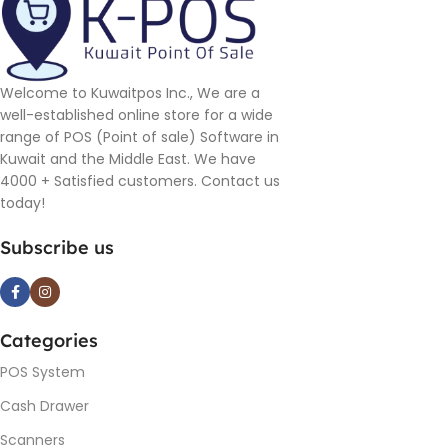
Welcome to Kuwaitpos Inc., We are a
well-established online store for a wide
range of POS (Point of sale) Software in
Kuwait and the Middle East. We have
4000 + Satisfied customers. Contact us
today!
Subscribe us
Categories
POS System
Cash Drawer
Scanners