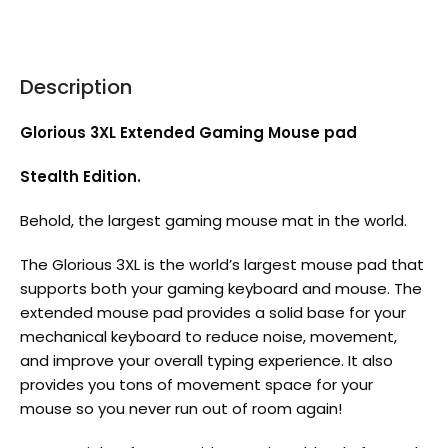
Description
Glorious 3XL Extended Gaming Mouse pad
Stealth Edition.
Behold, the largest gaming mouse mat in the world.
The Glorious 3XL is the world’s largest mouse pad that
supports both your gaming keyboard and mouse. The
extended mouse pad provides a solid base for your
mechanical keyboard to reduce noise, movement,
and improve your overall typing experience. It also
provides you tons of movement space for your
mouse so you never run out of room again!