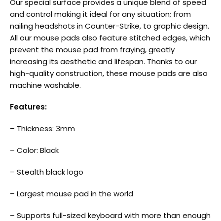
Our special surface provides a unique blend of speed
and control making it ideal for any situation; from
nailing headshots in Counter-Strike, to graphic design.
All our mouse pads also feature stitched edges, which
prevent the mouse pad from fraying, greatly
increasing its aesthetic and lifespan. Thanks to our
high-quality construction, these mouse pads are also
machine washable.
Features:
– Thickness: 3mm
– Color: Black
– Stealth black logo
– Largest mouse pad in the world
– Supports full-sized keyboard with more than enough