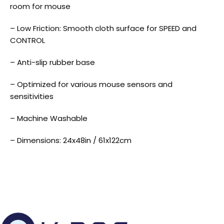
room for mouse
– Low Friction: Smooth cloth surface for SPEED and
CONTROL
– Anti-slip rubber base
– Optimized for various mouse sensors and
sensitivities
– Machine Washable
– Dimensions: 24x48in / 61x122cm