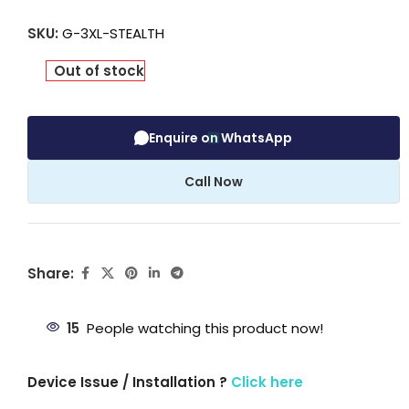
SKU:
G-3XL-STEALTH
Out of stock
Enquire on WhatsApp
Call Now
Share:
15
People watching this product now!
Device Issue / Installation ?
Click here