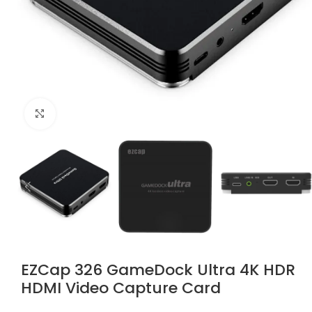
Click to enlarge
EZCap 326 GameDock Ultra 4K HDR
HDMI Video Capture Card