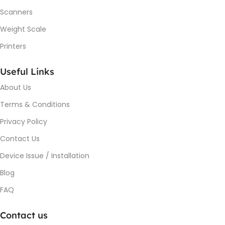
Scanners
Weight Scale
Printers
Useful Links
About Us
Terms & Conditions
Privacy Policy
Contact Us
Device Issue / Installation
Blog
FAQ
Contact us