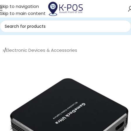
Skip to navigation
Skip to main content
me
/
Electronic Devices & Accessories