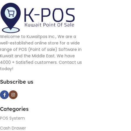
Welcome to Kuwaitpos Inc., We are a
well-established online store for a wide
range of POS (Point of sale) Software in
Kuwait and the Middle East. We have
4000 + Satisfied customers. Contact us
today!
Subscribe us
Categories
POS System
Cash Drawer