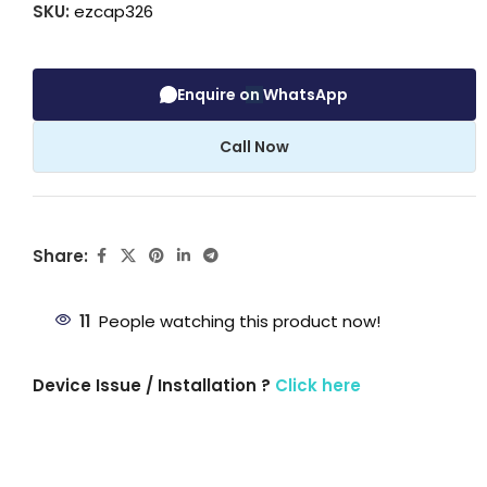
SKU:
ezcap326
Enquire on WhatsApp
Call Now
Share:
11
People watching this product now!
Device Issue / Installation ?
Click here