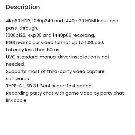
Description
4Kp60 HDR, 1080p240 and 1440p120 HDMI input and
pass-through.
1080p120, 4Kp30 and 1440p60 recording.
RGB real colour video format up to 1080p30.
Latency less than 50ms.
UVC standard, manual driver installation is not
needed.
Supports most of third-party video capture
softwares.
TYPE-C USB 3.1 Gen1 super-fast speed.
Recording party chat with game video by party chat
link cable.