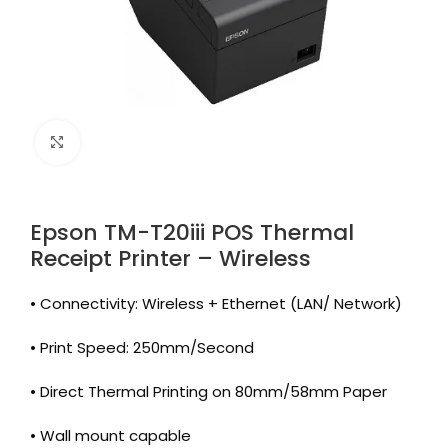
Click to enlarge
Epson TM-T20iii POS Thermal
Receipt Printer – Wireless
• Connectivity: Wireless + Ethernet (LAN/ Network)
• Print Speed: 250mm/Second
• Direct Thermal Printing on 80mm/58mm Paper
• Wall mount capable