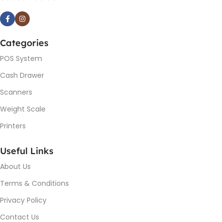
Categories
POS System
Cash Drawer
Scanners
Weight Scale
Printers
Useful Links
About Us
Terms & Conditions
Privacy Policy
Contact Us