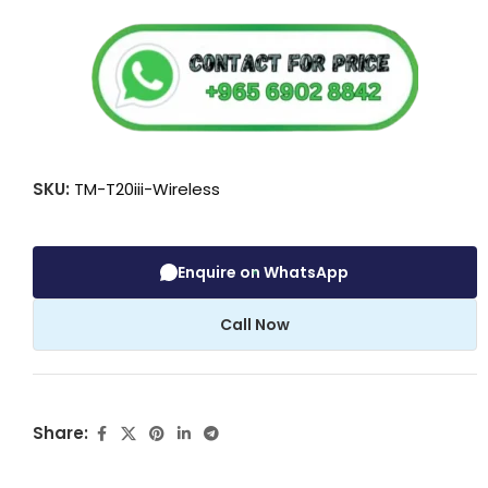
SKU:
TM-T20iii-Wireless
Enquire on WhatsApp
Call Now
Share: