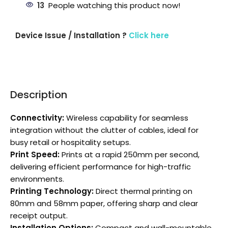
13
People watching this product now!
Device Issue / Installation ?
Click here
Description
Connectivity:
Wireless capability for seamless
integration without the clutter of cables, ideal for
busy retail or hospitality setups.
Print Speed:
Prints at a rapid 250mm per second,
delivering efficient performance for high-traffic
environments.
Printing Technology:
Direct thermal printing on
80mm and 58mm paper, offering sharp and clear
receipt output.
Installation Options:
Compact and wall-mountable,