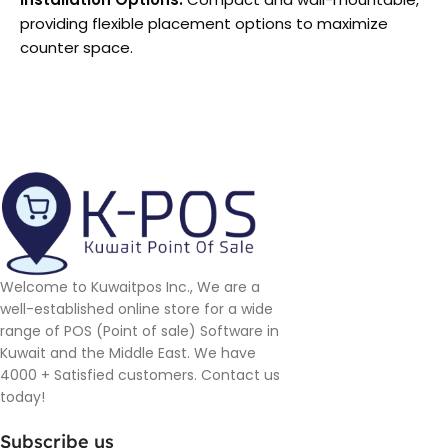
providing flexible placement options to maximize
counter space.
Welcome to Kuwaitpos Inc., We are a
well-established online store for a wide
range of POS (Point of sale) Software in
Kuwait and the Middle East. We have
4000 + Satisfied customers. Contact us
today!
Subscribe us