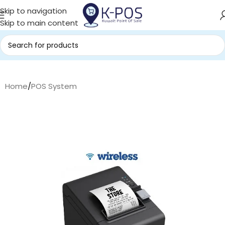
Skip to navigation
Skip to main content
Home
/
POS System