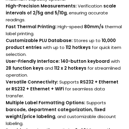
High-Precision Measurements:
Verification
scale
intervals of 2/5g and 5/10g
, ensuring accurate
readings.
Fast Thermal Printing:
High-speed
80mm/s
thermal
label printing.
Customizable PLU Database:
Stores up to
10,000
product entries
with up to
112 hotkeys
for quick item
selection.
User-Friendly Interface:
140-button keyboard
with
28 function keys
and
112 x 2 hotkeys
for streamlined
operation.
Versatile Connectivity:
Supports
RS232 + Ethernet
or RS232 + Ethernet + WiFi
for seamless data
transfer.
Multiple Label Formatting Options:
Supports
barcode, department categorization, fixed
weight/price labeling
, and customizable discount
labeling.