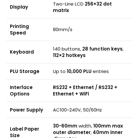
Two-Line LCD
256×32 dot
Display
matrix
Printing
80mm/s
Speed
140 buttons,
28 function keys
,
Keyboard
112×2 hotkeys
PLU Storage
Up to
10,000 PLU
entries
Interface
RS232 + Ethernet / RS232 +
Options
Ethernet + WiFi
Power Supply
AC100~240V, 50/60Hz
30-60mm
width,
100mm max
Label Paper
outer diameter
,
40mm inner
Size