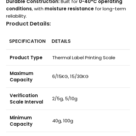
Durable Construction:
Built for
0-40°C operating
conditions
, with
moisture resistance
for long-term
reliability.
Product Details:
SPECIFICATION
DETAILS
Product Type
Thermal Label Printing Scale
Maximum
6/15KG, 15/30KG
Capacity
Verification
2/5g, 5/10g
Scale Interval
Minimum
40g, 100g
Capacity