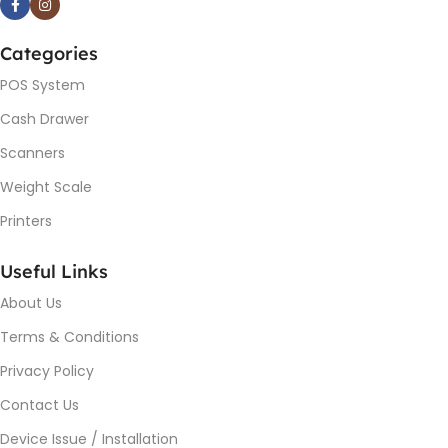
Categories
POS System
Cash Drawer
Scanners
Weight Scale
Printers
Useful Links
About Us
Terms & Conditions
Privacy Policy
Contact Us
Device Issue / Installation