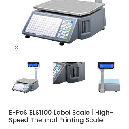
Click to enlarge
E-PoS ELS1100 Label Scale | High-
Speed Thermal Printing Scale