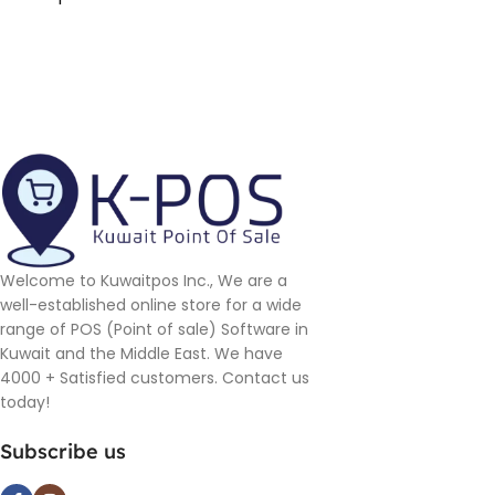
Welcome to Kuwaitpos Inc., We are a
well-established online store for a wide
range of POS (Point of sale) Software in
Kuwait and the Middle East. We have
4000 + Satisfied customers. Contact us
today!
Subscribe us