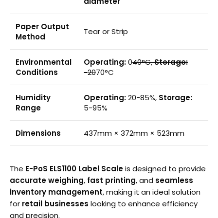
diameter
Paper Output
Tear or Strip
Method
Environmental
Operating:
0
40°C,
Storage:
Conditions
-20
70°C
Humidity
Operating:
20-85%,
Storage:
Range
5-95%
Dimensions
437mm × 372mm × 523mm
The
E-PoS ELS1100 Label Scale
is designed to provide
accurate weighing
,
fast printing
, and
seamless
inventory management
, making it an ideal solution
for
retail businesses
looking to enhance efficiency
and precision.