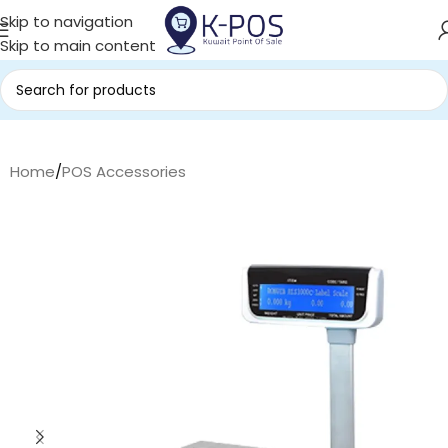
Skip to navigation
Skip to main content
Home
/
POS Accessories