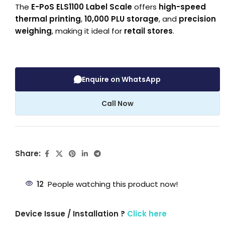
The
E-PoS ELS1100 Label Scale
offers
high-speed
thermal printing
,
10,000 PLU storage
, and
precision
weighing
, making it ideal for
retail stores
.
Enquire on WhatsApp
Call Now
Share:
12
People watching this product now!
Device Issue / Installation ?
Click here