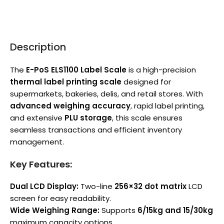
Description
The
E-PoS ELS1100 Label Scale
is a high-precision
thermal label printing scale
designed for
supermarkets, bakeries, delis, and retail stores. With
advanced weighing accuracy
, rapid label printing,
and extensive
PLU storage
, this scale ensures
seamless transactions and efficient inventory
management.
Key Features:
Dual LCD Display:
Two-line
256×32 dot matrix
LCD
screen for easy readability.
Wide Weighing Range:
Supports
6/15kg and 15/30kg
maximum capacity options.