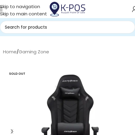
Skip to navigation
Skip to main content
Home
/
Gaming Zone
SOLD OUT