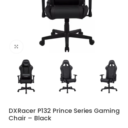
Click to enlarge
DXRacer P132 Prince Series Gaming
Chair – Black