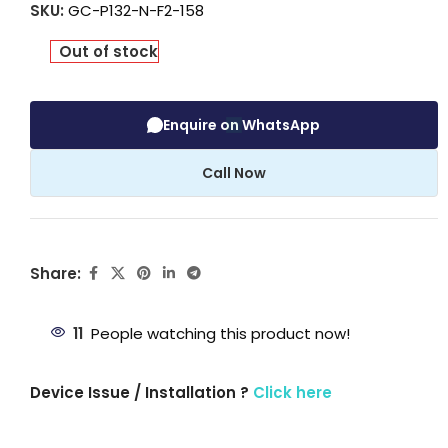
SKU:
GC-P132-N-F2-158
Out of stock
Enquire on WhatsApp
Call Now
Share:
11
People watching this product now!
Device Issue / Installation ?
Click here