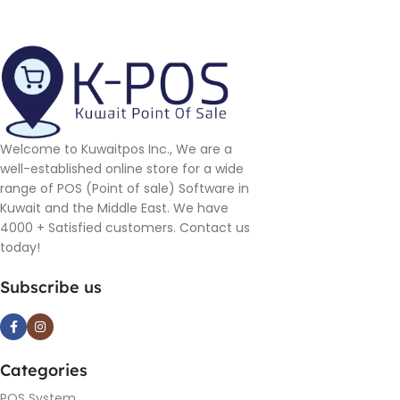
Welcome to Kuwaitpos Inc., We are a
well-established online store for a wide
range of POS (Point of sale) Software in
Kuwait and the Middle East. We have
4000 + Satisfied customers. Contact us
today!
Subscribe us
Categories
POS System