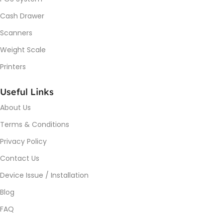
Cash Drawer
Scanners
Weight Scale
Printers
Useful Links
About Us
Terms & Conditions
Privacy Policy
Contact Us
Device Issue / Installation
Blog
FAQ