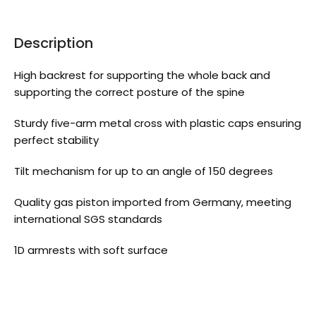
Description
High backrest for supporting the whole back and
supporting the correct posture of the spine
Sturdy five-arm metal cross with plastic caps ensuring
perfect stability
Tilt mechanism for up to an angle of 150 degrees
Quality gas piston imported from Germany, meeting
international SGS standards
1D armrests with soft surface